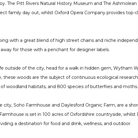
joy. The Pitt Rivers Natural History Museum and The Ashmolea
ect family day out, whilst Oxford Opera Company provides top-cl
ping with a great blend of high street chains and niche independe
ve away for those with a penchant for designer labels.
life outside of the city, head for a walk in hidden gem, Wytham W
te, these woods are the subject of continuous ecological resear
h of woodland habitats, and 800 species of butterflies and moths
e city, Soho Farmhouse and Daylesford Organic Farm, are a short 
Farmhouse is set in 100 acres of Oxfordshire countryside, whilst
iding a destination for food and drink, wellness, and outdoor.