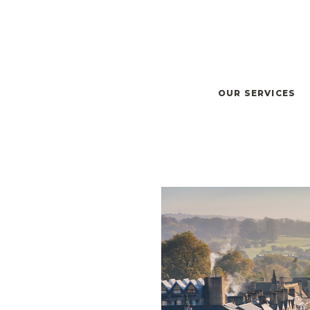
OUR SERVICES