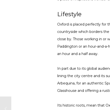
Lifestyle
Oxford is placed perfectly for 
countryside which borders the c
close by. Those working in or w
Paddington or an hour-and-a-hal
an hour and a half away.
In part due to its global audie
lining the city centre and its
Arbequina, for an authentic Spa
Glasshouse and offering a rust
Its historic roots, mean that O