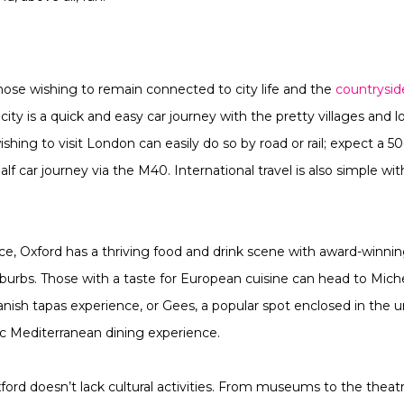
those wishing to remain connected to city life and the
countrysid
ity is a quick and easy car journey with the pretty villages and 
ishing to visit London can easily do so by road or rail; expect a 5
f car journey via the M40. International travel is also simple wi
nce, Oxford has a thriving food and drink scene with award-winnin
 suburbs. Those with a taste for European cuisine can head to M
nish tapas experience, or Gees, a popular spot enclosed in the un
ic Mediterranean dining experience.
xford doesn’t lack cultural activities. From museums to the theat