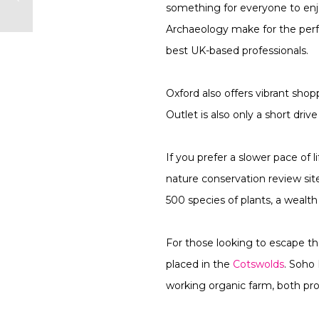
something for everyone to en
Archaeology make for the perf
best UK-based professionals.
Oxford also offers vibrant shop
Outlet is also only a short dri
If you prefer a slower pace of 
nature conservation review si
500 species of plants, a wealt
For those looking to escape th
placed in the
Cotswolds
. Soho 
working organic farm, both prov