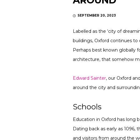
AROUND
SEPTEMBER 20, 2023
Labelled as the ‘city of dreami
buildings, Oxford continues to
Perhaps best known globally for
architecture, that somehow man
Edward Sainter
, our Oxford an
around the city and surroundin
Schools
Education in Oxford has long 
Dating back as early as 1096, t
and visitors from around the wo