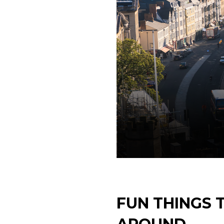
FUN THINGS 