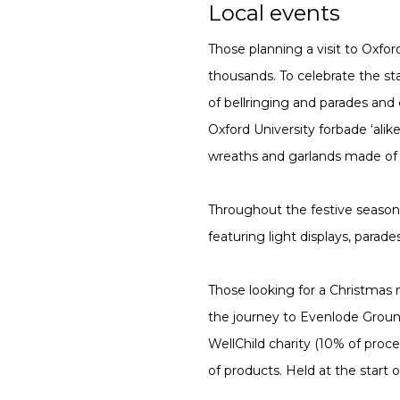
Local events
Those planning a visit to Oxfo
thousands. To celebrate the st
of bellringing and parades and 
Oxford University forbade ‘alik
wreaths and garlands made of l
Throughout the festive season, 
featuring light displays, par
Those looking for a Christmas m
the journey to Evenlode Groun
WellChild charity (10% of proc
of products. Held at the start 