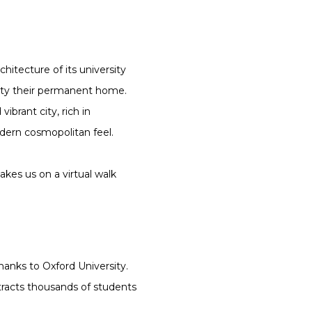
hitecture of its university
city their permanent home.
ibrant city, rich in
dern cosmopolitan feel.
akes us on a virtual walk
anks to Oxford University.
ttracts thousands of students