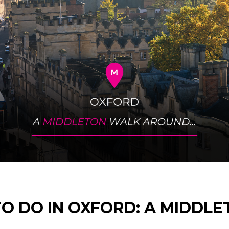
TO DO IN OXFORD: A MIDDL