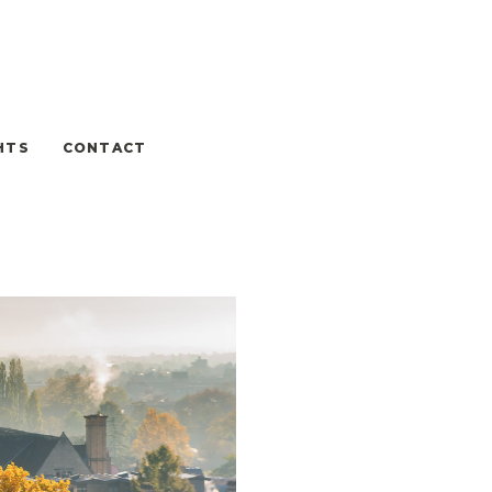
HTS
CONTACT