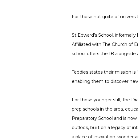
For those not quite of universi
St Edward’s School, informally
Affiliated with The Church of
school offers the IB alongside A
Teddies states their mission is 
enabling them to discover new
For those younger still, The D
prep schools in the area, educ
Preparatory School and is now 
outlook, built on a legacy of in
a place of inspiration, wonder a