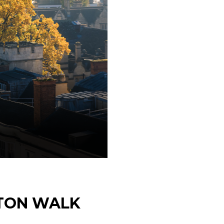
ETON WALK