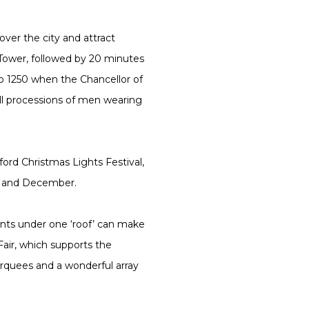
ver the city and attract
 Tower, followed by 20 minutes
 to 1250 when the Chancellor of
 all processions of men wearing
ford Christmas Lights Festival,
er and December.
sents under one ‘roof’ can make
air, which supports the
arquees and a wonderful array