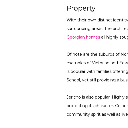
Property
With their own distinct identit
surrounding areas. The architec
Georgian homes
all highly sou
Of note are the suburbs of N
examples of Victorian and Edw
is popular with families offer
School, yet still providing a bu
Jericho is also popular. Highly
protecting its character. Colou
community spirit as well as live