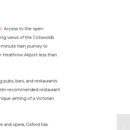
e
. Access to the open
long views of the Cotswolds
0-minute train journey to
th Heathrow Airport less than
g pubs, bars, and restaurants
ichelin-recommended restaurant
ique setting of a Victorian
re and opera, Oxford has