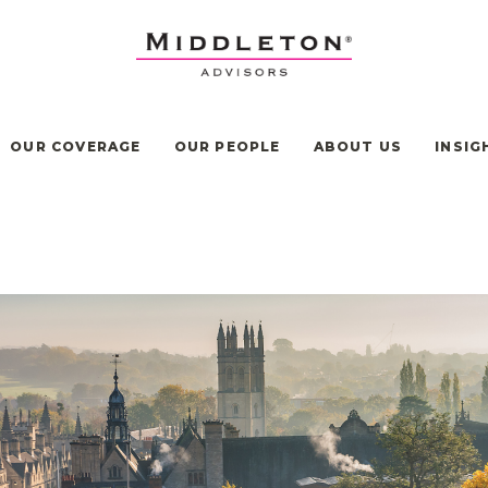
OUR COVERAGE
OUR PEOPLE
ABOUT US
INSIG