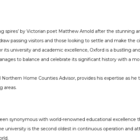
ng spires’ by Victorian poet Matthew Arnold after the stunning arc
 draw passing visitors and those looking to settle and make the 
 its university and academic excellence, Oxford is a bustling and v
ages to balance and celebrate its significant history with a mo
d Northern Home Counties Advisor, provides his expertise as he t
g areas.
been synonymous with world-renowned educational excellence th
he university is the second oldest in continuous operation and a
rld.