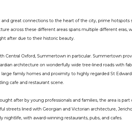
y and great connections to the heart of the city, prime hotspots 
ture across these different areas spans multiple different eras, w
ght after due to their historic beauty.
orth Central Oxford, Summertown in particular. Summertown pro
ardian architecture on wonderfully wide tree-lined roads with 
ing large family homes and proximity to highly regarded St Edwar
stling cafe and restaurant scene.
 sought after by young professionals and families, the area is part
rful streets lined with Georgian and Victorian architecture, Jerich
ly nightlife, with award-winning restaurants, pubs, and cafes.