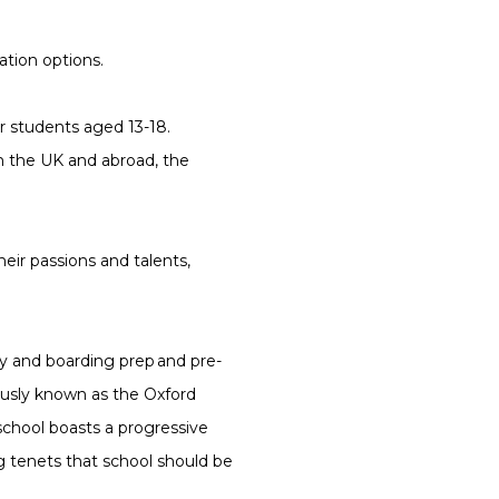
ation options.
r students aged 13-18.
m the UK and abroad, the
their passions and talents,
y and boarding prep and pre-
ously known as the Oxford
school boasts a progressive
ing tenets that school should be