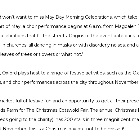
rd won’t want to miss May Day Morning Celebrations, which take o
art of May, a choir performance begins at 6 a.m. from Magdalen
celebrations that fill the streets. Origins of the event date back
e in churches, all dancing in masks or with disorderly noises, and
eaves of trees or flowers or what not.’
Oxford plays host to a range of festive activities, such as the Ox
ades, and choir performances across the city throughout Novemb
arket full of festive fun and an opportunity to get all their pre
ds Farm for The Christmas Cotswold Fair. The annual Christmas F
eeds going to the charity), has 200 stalls in three magnificent m
of November, this is a Christmas day out not to be missed!