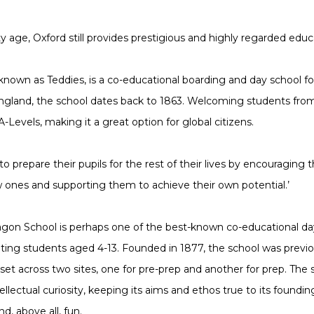
ty age, Oxford still provides prestigious and highly regarded educ
 known as Teddies, is a co-educational boarding and day school fo
 England, the school dates back to 1863. Welcoming students fro
-Levels, making it a great option for global citizens.
‘to prepare their pupils for the rest of their lives by encouraging 
 ones and supporting them to achieve their own potential.’
ragon School is perhaps one of the best-known co-educational da
ating students aged 4-13. Founded in 1877, the school was previ
set across two sites, one for pre-prep and another for prep. The 
tellectual curiosity, keeping its aims and ethos true to its found
nd, above all, fun.