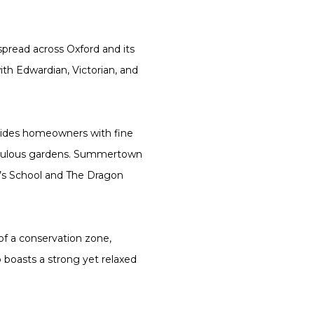
spread across Oxford and its
ith Edwardian, Victorian, and
vides homeowners with fine
fabulous gardens. Summertown
d’s School and The Dragon
 of a conservation zone,
o boasts a strong yet relaxed