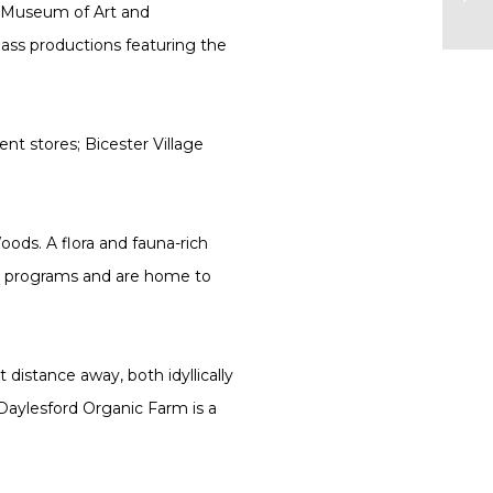
n Museum of Art and
ass productions featuring the
nt stores; Bicester Village
oods. A flora and fauna-rich
ch programs and are home to
.
distance away, both idyllically
 Daylesford Organic Farm is a