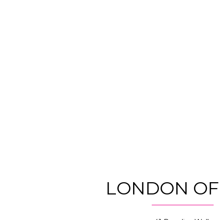
LONDON OF