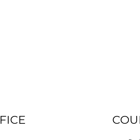
FICE
COU