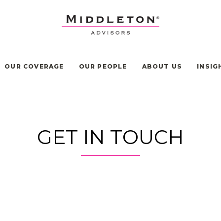
OUR COVERAGE
OUR PEOPLE
ABOUT US
INSIG
GET IN TOUCH