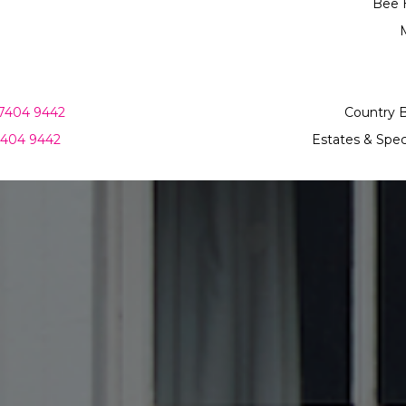
Bee 
M
7404 9442
Country 
7404 9442
Estates & Spec