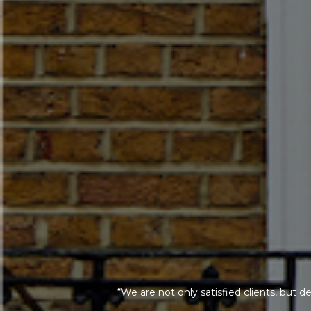
“We are not only satisfied clients, but d