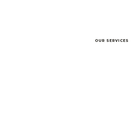
OUR SERVICES