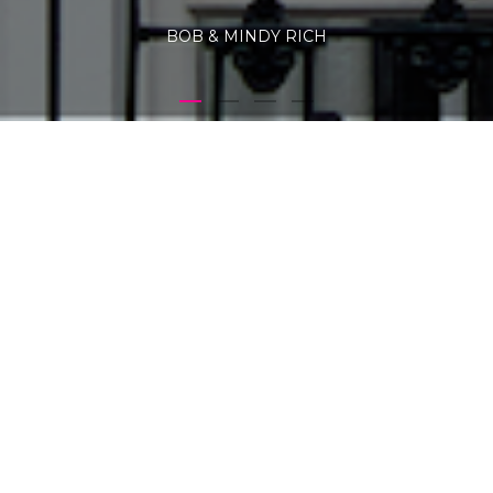
BOB & MINDY RICH