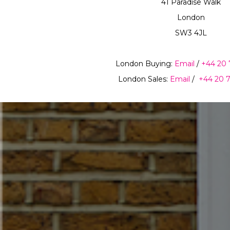
41 Paradise Walk
London
SW3 4JL
London Buying:
Email
/
+44 20 
London Sales:
Email
/
+44 20 