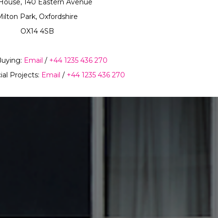
House, 140 Eastern Avenue
ilton Park, Oxfordshire
OX14 4SB
Buying:
Email
/
+44 1235 436 270
ial Projects:
Email
/
+44 1235 436 270