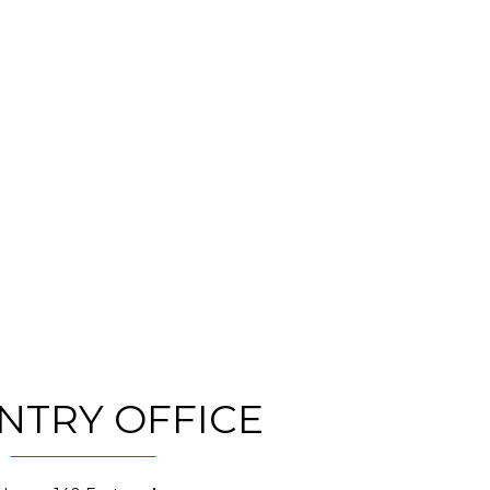
NTRY OFFICE