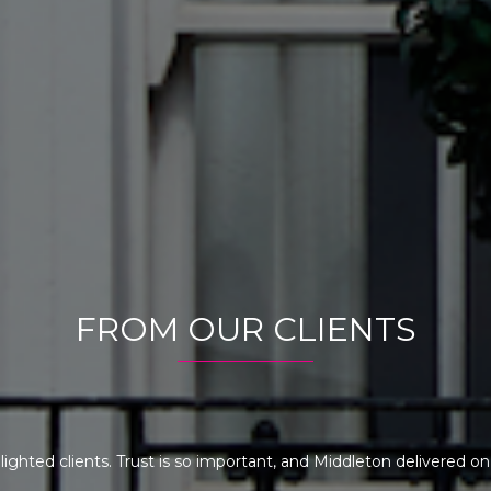
FROM OUR CLIENTS
elighted clients. Trust is so important, and Middleton delivered 