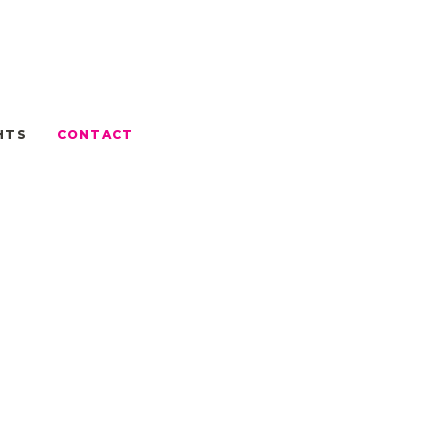
HTS
CONTACT