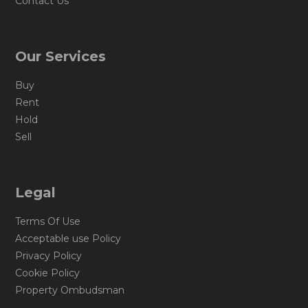
Contact Us
Our Services
Buy
Rent
Hold
Sell
Legal
Terms Of Use
Acceptable use Policy
Privacy Policy
Cookie Policy
Property Ombudsman