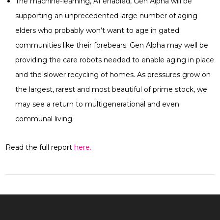
The machine-learning, AI enabled, Gen Alpha will be
supporting an unprecedented large number of aging
elders who probably won’t want to age in gated
communities like their forebears. Gen Alpha may well be
providing the care robots needed to enable aging in place
and the slower recycling of homes. As pressures grow on
the largest, rarest and most beautiful of prime stock, we
may see a return to multigenerational and even
communal living.
Read the full report
here.