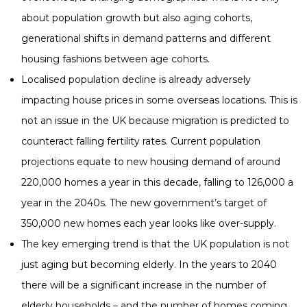
about population growth but also aging cohorts,
generational shifts in demand patterns and different
housing fashions between age cohorts.
Localised population decline is already adversely
impacting house prices in some overseas locations. This is
not an issue in the UK because migration is predicted to
counteract falling fertility rates. Current population
projections equate to new housing demand of around
220,000 homes a year in this decade, falling to 126,000 a
year in the 2040s. The new government’s target of
350,000 new homes each year looks like over-supply.
The key emerging trend is that the UK population is not
just aging but becoming elderly. In the years to 2040
there will be a significant increase in the number of
elderly households – and the number of homes coming