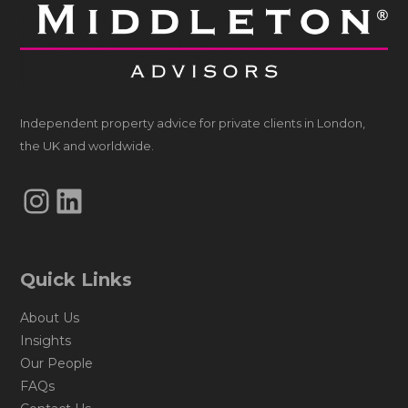
Independent property advice for private clients in London,
the UK and worldwide.
Instagram
LinkedIn
Quick Links
About Us
Insights
Our People
FAQs