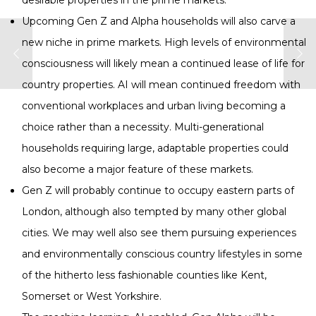
desirable properties in the prime markets.
Upcoming Gen Z and Alpha households will also carve a
new niche in prime markets. High levels of environmental
consciousness will likely mean a continued lease of life for
country properties. AI will mean continued freedom with
conventional workplaces and urban living becoming a
choice rather than a necessity. Multi-generational
households requiring large, adaptable properties could
also become a major feature of these markets.
Gen Z will probably continue to occupy eastern parts of
London, although also tempted by many other global
cities. We may well also see them pursuing experiences
and environmentally conscious country lifestyles in some
of the hitherto less fashionable counties like Kent,
Somerset or West Yorkshire.