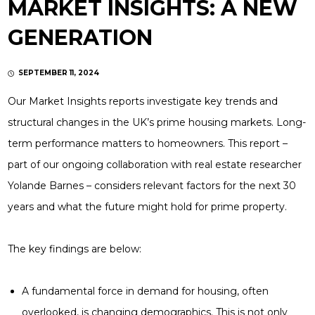
MARKET INSIGHTS: A NEW
GENERATION
SEPTEMBER 11, 2024
Our Market Insights reports investigate key trends and
structural changes in the UK’s prime housing markets. Long-
term performance matters to homeowners. This report –
part of our ongoing collaboration with real estate researcher
Yolande Barnes – considers relevant factors for the next 30
years and what the future might hold for prime property.
The key findings are below:
A fundamental force in demand for housing, often
overlooked, is changing demographics. This is not only