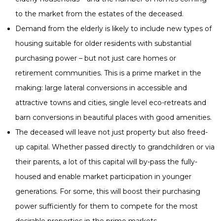
to the market from the estates of the deceased.
Demand from the elderly is likely to include new types of
housing suitable for older residents with substantial
purchasing power – but not just care homes or
retirement communities. This is a prime market in the
making: large lateral conversions in accessible and
attractive towns and cities, single level eco-retreats and
barn conversions in beautiful places with good amenities.
The deceased will leave not just property but also freed-
up capital. Whether passed directly to grandchildren or via
their parents, a lot of this capital will by-pass the fully-
housed and enable market participation in younger
generations. For some, this will boost their purchasing
power sufficiently for them to compete for the most