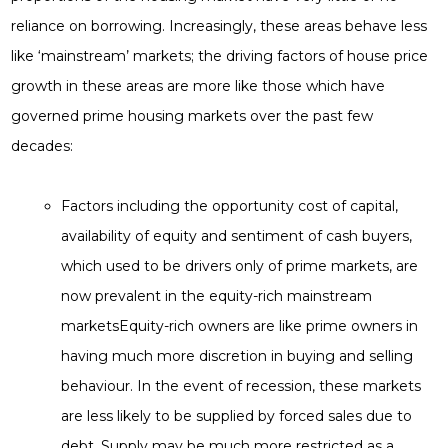
reliance on borrowing. Increasingly, these areas behave less
like ‘mainstream’ markets; the driving factors of house price
growth in these areas are more like those which have
governed prime housing markets over the past few
decades:
Factors including the opportunity cost of capital,
availability of equity and sentiment of cash buyers,
which used to be drivers only of prime markets, are
now prevalent in the equity-rich mainstream
marketsEquity-rich owners are like prime owners in
having much more discretion in buying and selling
behaviour. In the event of recession, these markets
are less likely to be supplied by forced sales due to
debt. Supply may be much more restricted as a