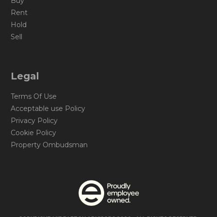
Buy
Rent
Hold
Sell
Legal
Terms Of Use
Acceptable use Policy
Privacy Policy
Cookie Policy
Property Ombudsman