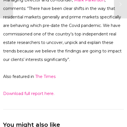
Managing Director and co-founder,
Mark Parkinson
,
comments: “There have been clear shifts in the way that
residential markets generally and prime markets specifically
are behaving which pre-date the Covid pandemic. We have
commissioned one of the country’s top independent real
estate researchers to uncover, unpick and explain these
trends because we believe the findings are going to impact
our clients’ interests significantly”.
Also featured in
The Times
Download full report here.
You might also like