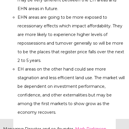
may be very different between the EH areas and
EHN areas in future.
EHN areas are going to be more exposed to
recessionary effects which impact affordability. They
are more likely to experience higher levels of
repossessions and turnover generally so will be more
to be the places that register price falls over the next
2 to 5 years.
EH areas on the other hand could see more
stagnation and less efficient land use. The market will
be dependent on investment performance,
confidence, and other externalities but may be
among the first markets to show grow as the
economy recovers.