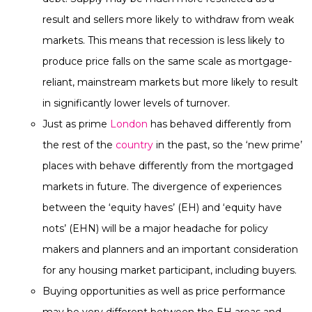
result and sellers more likely to withdraw from weak
markets. This means that recession is less likely to
produce price falls on the same scale as mortgage-
reliant, mainstream markets but more likely to result
in significantly lower levels of turnover.
Just as prime
London
has behaved differently from
the rest of the
country
in the past, so the ‘new prime’
places with behave differently from the mortgaged
markets in future. The divergence of experiences
between the ‘equity haves’ (EH) and ‘equity have
nots’ (EHN) will be a major headache for policy
makers and planners and an important consideration
for any housing market participant, including buyers.
Buying opportunities as well as price performance