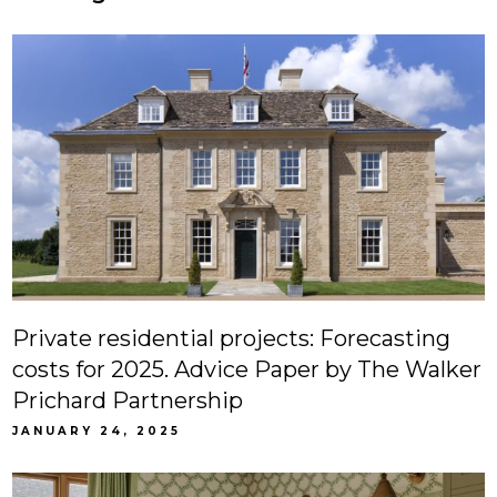
Private residential projects: Forecasting
costs for 2025. Advice Paper by The Walker
Prichard Partnership
JANUARY 24, 2025