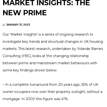
MARKET INSIGHTS: THE
NEW PRIME
JANUARY 31, 2023
Our ‘Market Insights’ is a series of ongoing research to
investigate key trends and structural changes in UK housing
markets. This latest research, undertaken by Yolande Barnes
Consulting (YBC), looks at the changing relationship
between prime and mainstream market behaviours with
some key findings shown below:
– In a complete turnaround from 20 years ago, 55% of UK
owner-occupiers now own their property outright, without a
mortgage. In 2000 this figure was 41%.