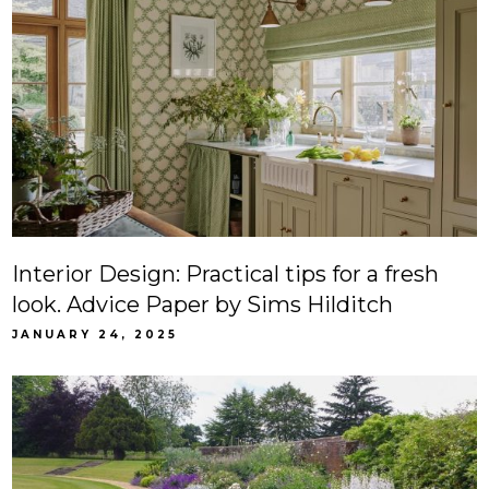
Interior Design: Practical tips for a fresh
look. Advice Paper by Sims Hilditch
JANUARY 24, 2025