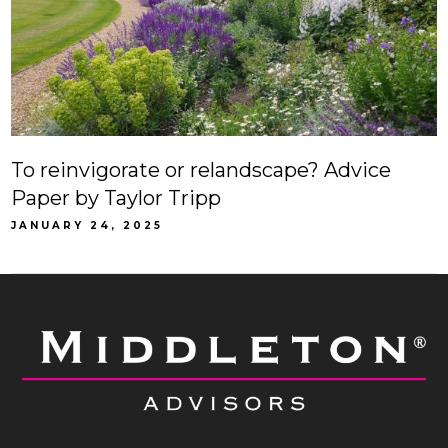
To reinvigorate or relandscape? Advice
Paper by Taylor Tripp
JANUARY 24, 2025