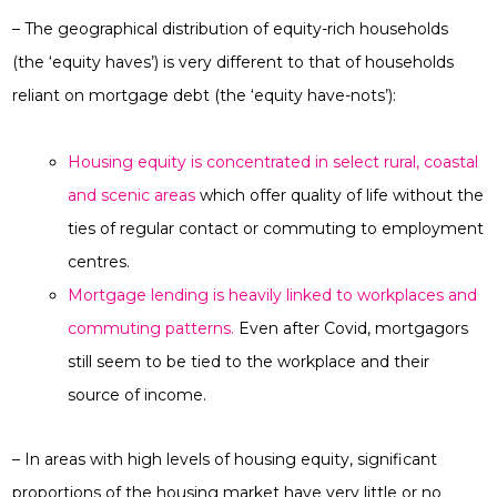
– The geographical distribution of equity-rich households
(the ‘equity haves’) is very different to that of households
reliant on mortgage debt (the ‘equity have-nots’):
Housing equity is concentrated in select rural, coastal
and scenic areas
which offer quality of life without the
ties of regular contact or commuting to employment
centres.
Mortgage lending is heavily linked to workplaces and
commuting patterns.
Even after Covid, mortgagors
still seem to be tied to the workplace and their
source of income.
– In areas with high levels of housing equity, significant
proportions of the housing market have very little or no