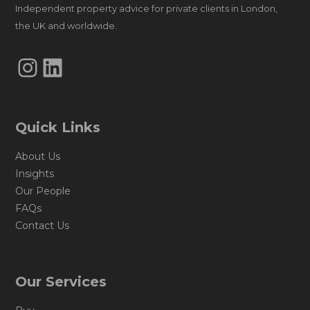
Independent property advice for private clients in London,
the UK and worldwide.
Instagram
LinkedIn
Quick Links
About Us
Insights
Our People
FAQs
Contact Us
Our Services