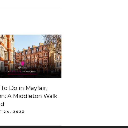
To Do in Mayfair,
n: A Middleton Walk
nd
T 24, 2023