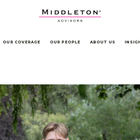
OUR COVERAGE
OUR PEOPLE
ABOUT US
INSIG