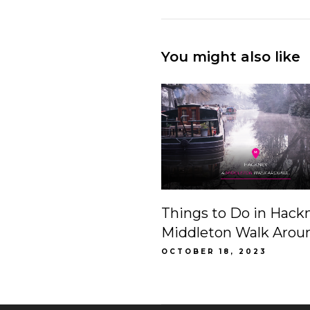
You might also like
Things to Do in Hack
Middleton Walk Arou
OCTOBER 18, 2023