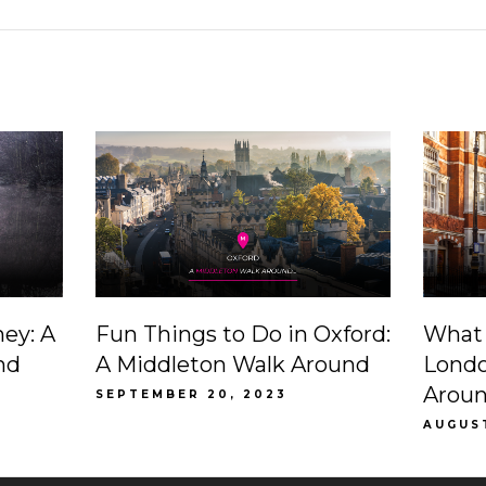
ney: A
Fun Things to Do in Oxford:
What 
nd
A Middleton Walk Around
Londo
Arou
SEPTEMBER 20, 2023
AUGUS