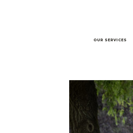
OUR SERVICES