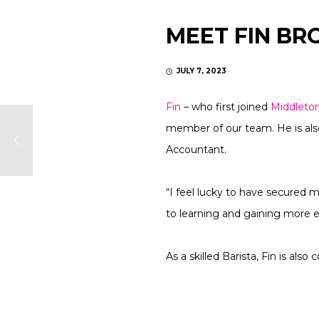
MEET FIN B
JULY 7, 2023
Fin
– who first joined
Middleto
member of our team. He is also
Accountant.
“I feel lucky to have secured 
to learning and gaining more
As a skilled Barista, Fin is al