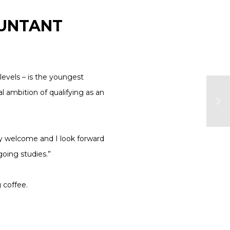
OUNTANT
levels – is the youngest
 ambition of qualifying as an
ly welcome and I look forward
oing studies.”
g coffee.