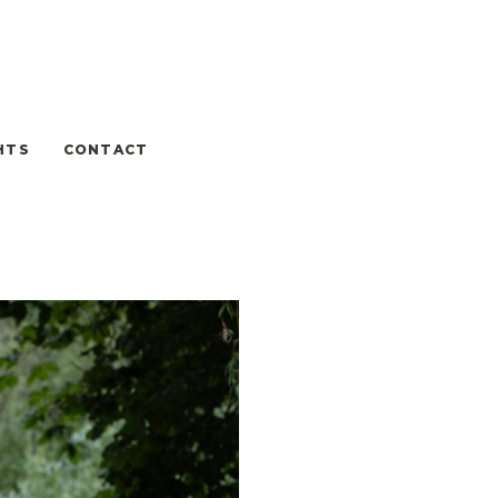
HTS
CONTACT