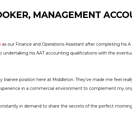
ROOKER, MANAGEMENT ACC
n
as our Finance and Operations Assistant after completing his A 
 undertaking his AAT accounting qualifications with the eventual
my trainee position here at Middleton. They’ve made me feel real
 experience in a commercial environment to complement my ong
so constantly in demand to share the secrets of the perfect mornin