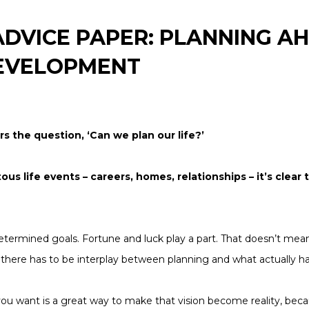
DVICE PAPER: PLANNING AH
EVELOPMENT
rs the question,
‘Can we plan our life?’
s life events – careers, homes, relationships – it’s clear
etermined goals. Fortune and luck play a part. That doesn’t mean 
t there has to be interplay between planning and what actually 
 you want is a great way to make that vision become reality, bec