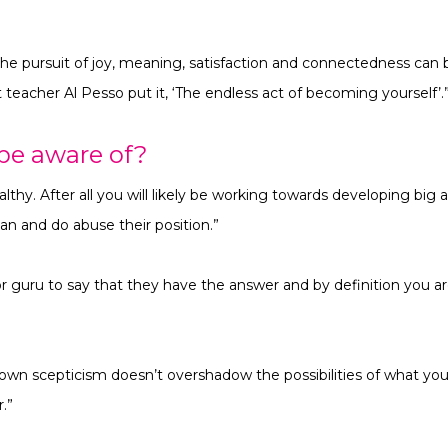
the pursuit of joy, meaning, satisfaction and connectedness can b
teacher Al Pesso put it, ‘The endless act of becoming yourself’.
be aware of?
lthy. After all you
will likely be working towards developing big a
an and do abuse their position.”
 or guru to say that they have the answer and by definition you are
own scepticism doesn’t overshadow the possibilities of what you c
.”