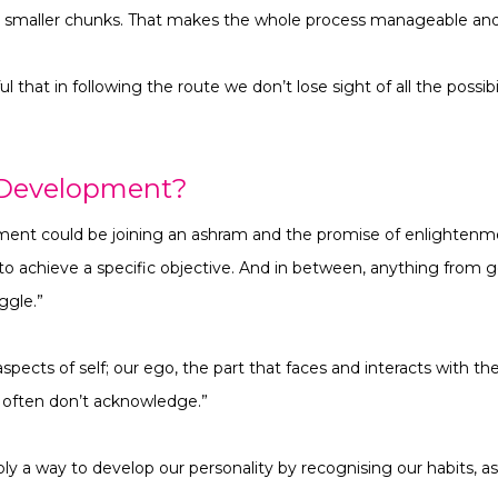
o smaller chunks. That makes the whole process manageable and, 
 that in following the route we don’t lose sight of all the possibi
 Development?
ment could be joining an ashram and the promise of enlightenme
to achieve a specific objective. And in between, anything from g
uggle.”
aspects of self; our ego, the part that faces and interacts with t
e often don’t acknowledge.”
y a way to develop our personality by recognising our habits, as