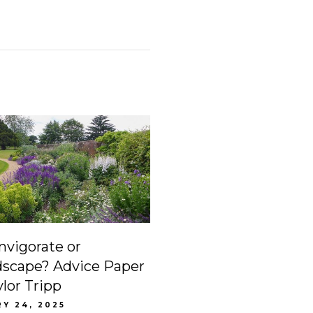
invigorate or
dscape? Advice Paper
ylor Tripp
Y 24, 2025