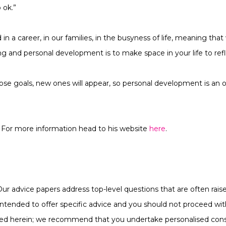
 ok.”
d in a career, in our families, in the busyness of life, meaning th
ning and personal development is to make space in your life to ref
se goals, new ones will appear, so personal development is an
For more information head to his website
here
.
Our advice papers address top-level questions that are often raise
ot intended to offer specific advice and you should not proceed w
ined herein; we recommend that you undertake personalised cons