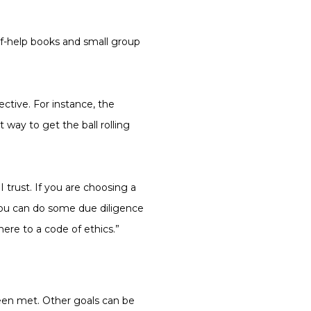
lf-help books and small group
ctive. For instance, the
 way to get the ball rolling
trust. If you are choosing a
ou can do some due diligence
ere to a code of ethics.”
been met. Other goals can be