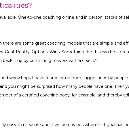
icalities?
vailable. One-to-one coaching online and in person, stacks of se
wn there are some great coaching models that are simple and effe
or Goal, Reality, Options, Wins. Something like this can be a great
n back it up by continuing to work with a coach.”
 and workshops I have found come from suggestions by people I 
e and you might be surprised how many people have one. Then y
mber of a certified coaching body, for example, and thereby adh
airly easy to measure and it will be obvious when that goal has 