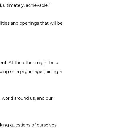
ultimately, achievable.”
lities and openings that will be
nt. At the other might be a
oing on a pilgrimage, joining a
he world around us, and our
king questions of ourselves,