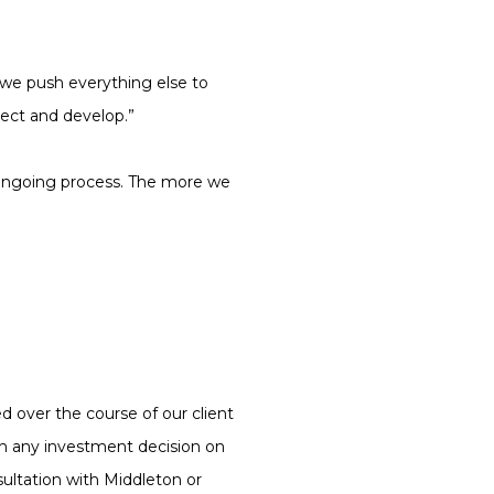
at we push everything else to
lect and develop.”
 ongoing process. The more we
d over the course of our client
ith any investment decision on
ultation with Middleton or