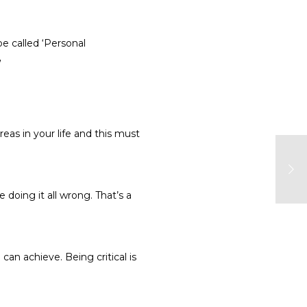
e called ‘Personal
”
reas in your life and this must
 doing it all wrong. That’s a
an achieve. Being critical is