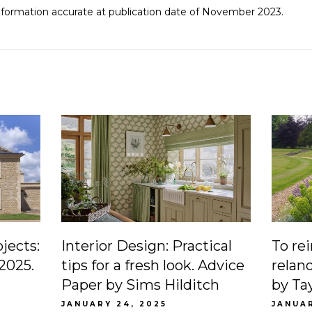
Information accurate at publication date of November 2023.
ojects:
Interior Design: Practical
To re
 2025.
tips for a fresh look. Advice
relan
Paper by Sims Hilditch
by Ta
JANUARY 24, 2025
JANUAR