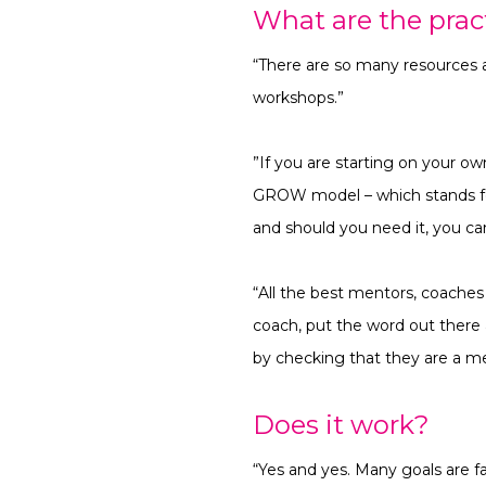
What are the pract
“There are so many resources a
workshops.”
”If you are starting on your o
GROW model –
which stands f
and should you need it, you ca
“All the best mentors, coaches
coach, put the word out ther
by checking that they are a me
Does it work?
“Yes and yes. Many goals are f