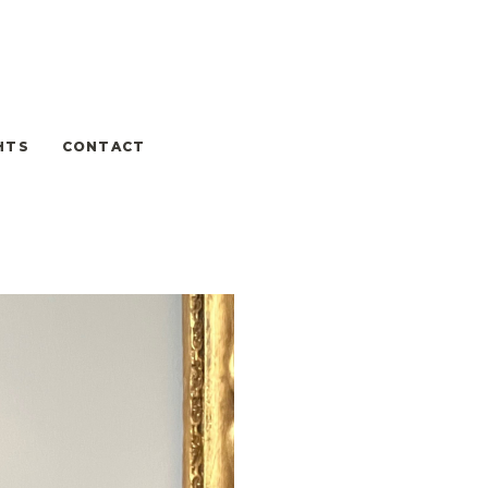
HTS
CONTACT