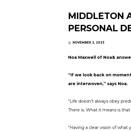
MIDDLETON A
PERSONAL D
NOVEMBER 2, 2023
Noa Maxwell of Noa& answe
“If we look back on momentou
are interwoven,” says Noa.
“Life doesn’t always obey pred
There is. What it means is tha
“Having a clear vision of what