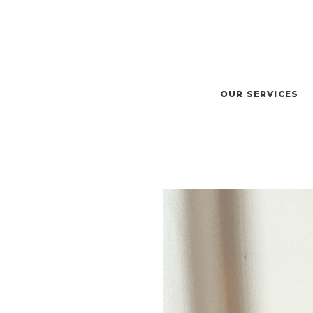
OUR SERVICES