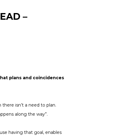
EAD –
 that plans and coincidences
there isn’t a need to plan.
happens along the way”.
ause having that goal, enables