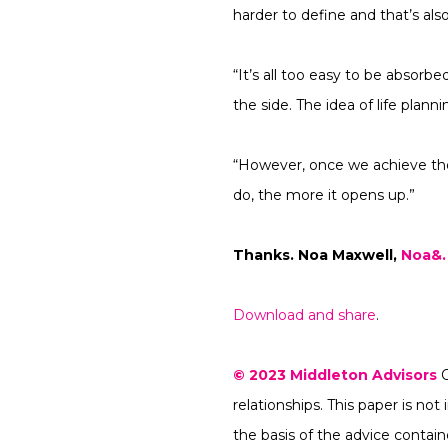
harder to define and that’s also
“It’s all too easy to be absorbe
the side. The idea of life plan
“However, once we achieve tho
do, the more it opens up.”
Thanks
.
Noa Maxwell,
Noa&.
Download and share
.
© 2023
Middleton Advisors
relationships. This paper is n
the basis of the advice conta