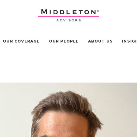
OUR COVERAGE
OUR PEOPLE
ABOUT US
INSIG