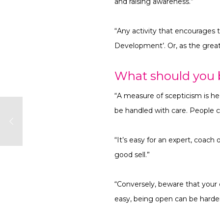
and raising awareness.”
“Any activity that encourages 
Development’. Or, as the great 
What should you 
“A measure of scepticism is hea
be handled with care. People c
“It’s easy for an expert, coach
good sell.”
“Conversely, beware that your 
easy, being open can be harder