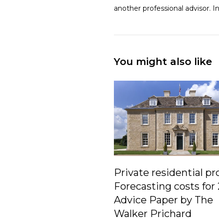
another professional advisor. 
You might also like
Private residential pr
Forecasting costs for
Advice Paper by The
Walker Prichard