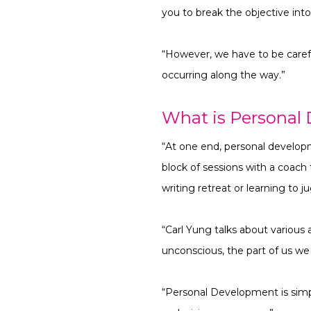
you to break the objective int
“However, we have to be careful
occurring along the way.”
What is Personal
“At one end, personal develop
block of sessions with a coach 
writing retreat or learning to j
“Carl Yung talks about various 
unconscious, the part of us w
“Personal Development is simpl