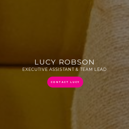
LUCY ROBSON
EXECUTIVE ASSISTANT & TEAM LEAD
CONTACT LUCY