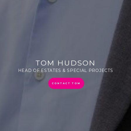
TOM HUDSON
HEAD OF ESTATES & SPECIAL PROJECTS
CONTACT TOM