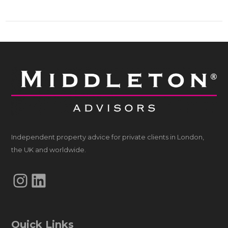
Independent property advice for private clients in London,
the UK and worldwide.
Instagram
LinkedIn
Quick Links