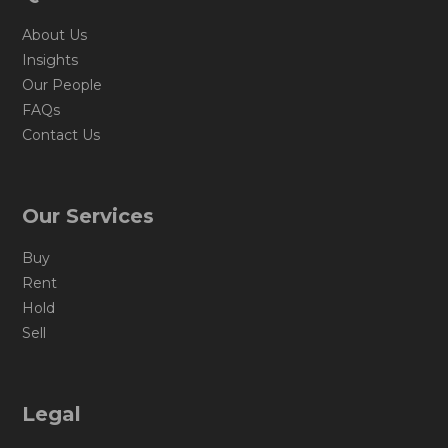
About Us
Insights
Our People
FAQs
Contact Us
Our Services
Buy
Rent
Hold
Sell
Legal