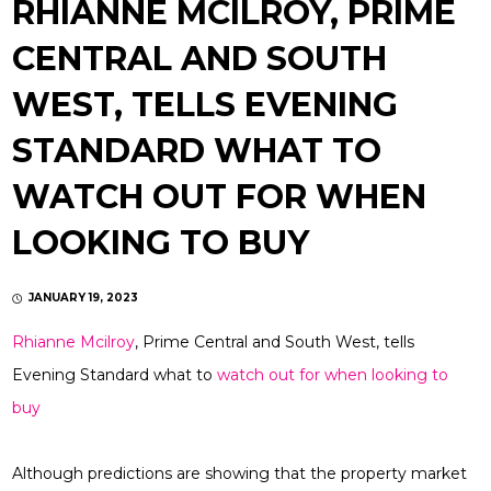
RHIANNE MCILROY, PRIME
CENTRAL AND SOUTH
WEST, TELLS EVENING
STANDARD WHAT TO
WATCH OUT FOR WHEN
LOOKING TO BUY
JANUARY 19, 2023
Rhianne Mcilroy
, Prime Central and South West, tells
Evening Standard what to
watch out for when looking to
buy
Although predictions are showing that the property market