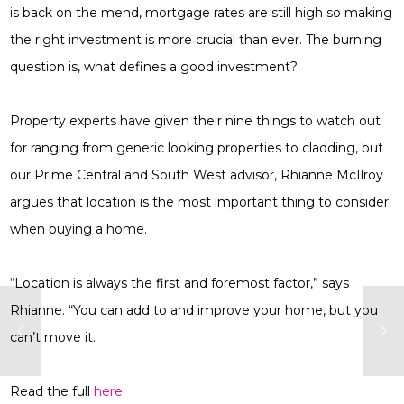
is back on the mend, mortgage rates are still high so making
the right investment is more crucial than ever. The burning
question is, what defines a good investment?
Property experts have given their nine things to watch out
for ranging from generic looking properties to cladding, but
our Prime Central and South West advisor, Rhianne McIlroy
argues that location is the most important thing to consider
when buying a home.
“Location is always the first and foremost factor,” says
Rhianne. “You can add to and improve your home, but you
can’t move it.
Read the full
here.