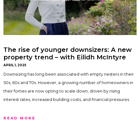
The rise of younger downsizers: A new
property trend – with Eilidh McIntyre
APRIL 1, 2025
Downsizing has long been associated with empty nesters in their
50s, 60s and 70s. However, a growing number of homeowners in
their forties are now opting to scale down, driven by rising
interest rates, increased building costs, and financial pressures.
READ MORE