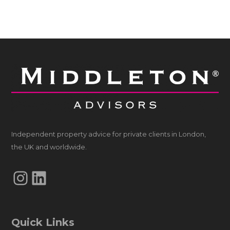
Independent property advice for private clients in London,
the UK and worldwide.
Instagram
LinkedIn
Quick Links