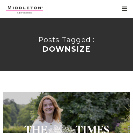
Posts Tagged :
DOWNSIZE