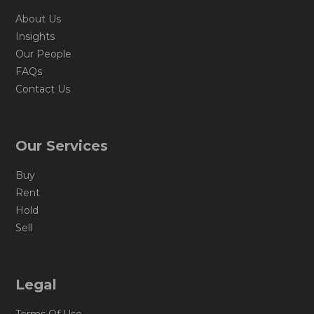
About Us
Insights
Our People
FAQs
Contact Us
Our Services
Buy
Rent
Hold
Sell
Legal