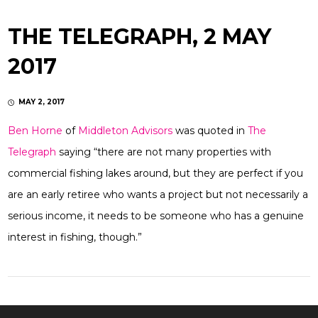
THE TELEGRAPH, 2 MAY
2017
MAY 2, 2017
Ben Horne
of
Middleton Advisors
was quoted in
The
Telegraph
saying “there are not many properties with
commercial fishing lakes around, but they are perfect if you
are an early retiree who wants a project but not necessarily a
serious income, it needs to be someone who has a genuine
interest in fishing, though.”