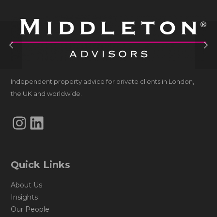
Independent property advice for private clients in London,
the UK and worldwide.
Instagram
LinkedIn
Quick Links
About Us
Insights
Our People