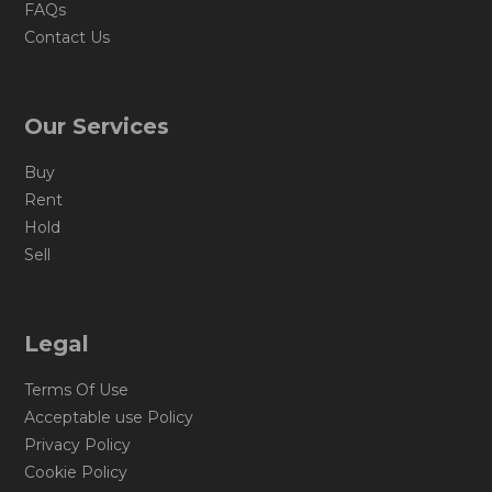
FAQs
Contact Us
Our Services
Buy
Rent
Hold
Sell
Legal
Terms Of Use
Acceptable use Policy
Privacy Policy
Cookie Policy