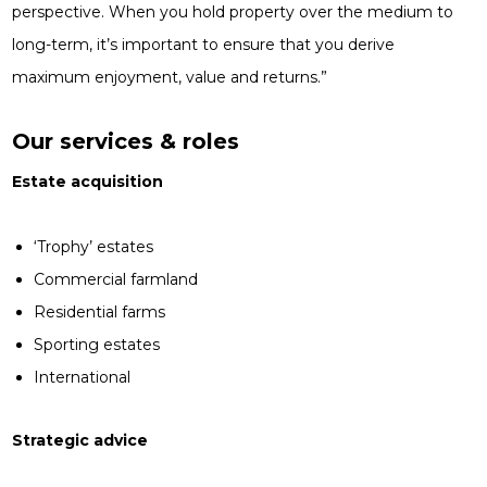
perspective. When you hold property over the medium to
long-term, it’s important to ensure that you derive
maximum enjoyment, value and returns.”
Our services & roles
Estate acquisition
‘Trophy’ estates
Commercial farmland
Residential farms
Sporting estates
International
Strategic advice