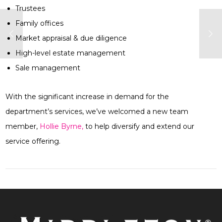
Trustees
Family offices
Market appraisal & due diligence
High-level estate management
Sale management
With the significant increase in demand for the
department’s services, we’ve welcomed a new team
member,
Hollie Byrne,
to help diversify and extend our
service offering.