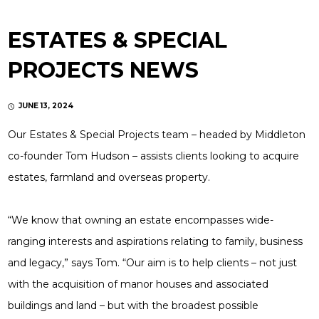
ESTATES & SPECIAL
PROJECTS NEWS
JUNE 13, 2024
Our Estates & Special Projects team – headed by Middleton
co-founder Tom Hudson – assists clients looking to acquire
estates, farmland and overseas property.
“We know that owning an estate encompasses wide-
ranging interests and aspirations relating to family, business
and legacy,” says Tom. “Our aim is to help clients – not just
with the acquisition of manor houses and associated
buildings and land – but with the broadest possible