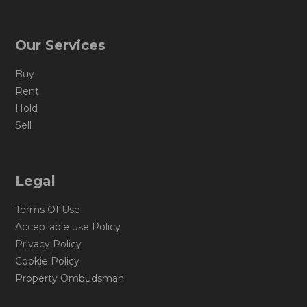
Our Services
Buy
Rent
Hold
Sell
Legal
Terms Of Use
Acceptable use Policy
Privacy Policy
Cookie Policy
Property Ombudsman