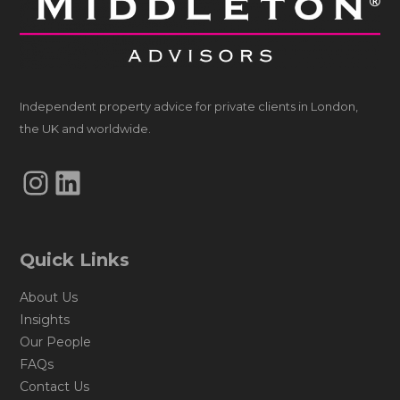
Independent property advice for private clients in London,
the UK and worldwide.
Instagram
LinkedIn
Quick Links
About Us
Insights
Our People
FAQs
Contact Us