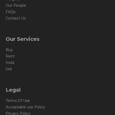
Our People
FAQs
Contact Us
Our Services
Buy
Rent
Hold
Sell
Legal
Terms Of Use
Acceptable use Policy
Privacy Policy