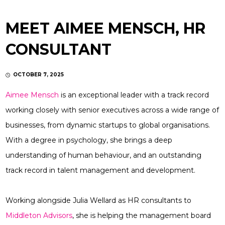
MEET AIMEE MENSCH, HR
CONSULTANT
OCTOBER 7, 2025
Aimee Mensch
is an exceptional leader with a track record
working closely with senior executives across a wide range of
businesses, from dynamic startups to global organisations.
With a degree in psychology, she brings a deep
understanding of human behaviour, and an outstanding
track record in talent management and development.
Working alongside Julia Wellard as HR consultants to
Middleton Advisors
, she is helping the management board