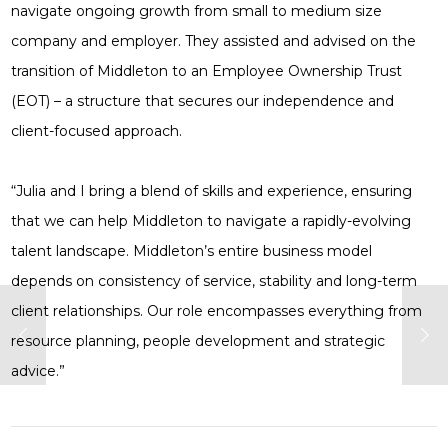
navigate ongoing growth from small to medium size
company and employer. They assisted and advised on the
transition of Middleton to an Employee Ownership Trust
(EOT) – a structure that secures our independence and
client-focused approach.
“Julia and I bring a blend of skills and experience, ensuring
that we can help Middleton to navigate a rapidly-evolving
talent landscape. Middleton’s entire business model
depends on consistency of service, stability and long-term
client relationships. Our role encompasses everything from
resource planning, people development and strategic
advice.”