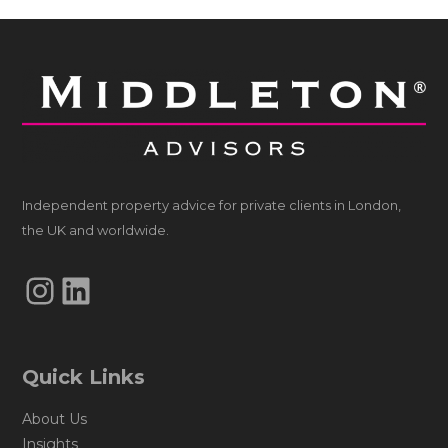
Independent property advice for private clients in London,
the UK and worldwide.
Instagram
LinkedIn
Quick Links
About Us
Insights