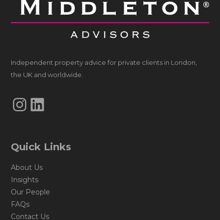
Independent property advice for private clients in London,
the UK and worldwide.
Instagram
LinkedIn
Quick Links
About Us
Insights
Our People
FAQs
Contact Us