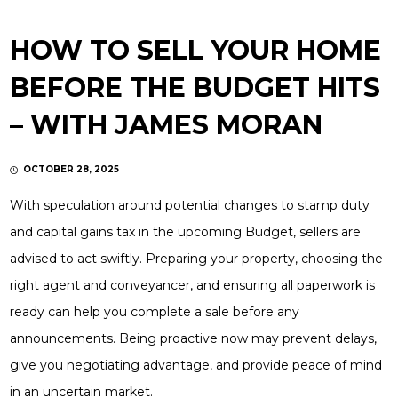
HOW TO SELL YOUR HOME
BEFORE THE BUDGET HITS
– WITH JAMES MORAN
OCTOBER 28, 2025
With speculation around potential changes to stamp duty
and capital gains tax in the upcoming Budget, sellers are
advised to act swiftly. Preparing your property, choosing the
right agent and conveyancer, and ensuring all paperwork is
ready can help you complete a sale before any
announcements. Being proactive now may prevent delays,
give you negotiating advantage, and provide peace of mind
in an uncertain market.