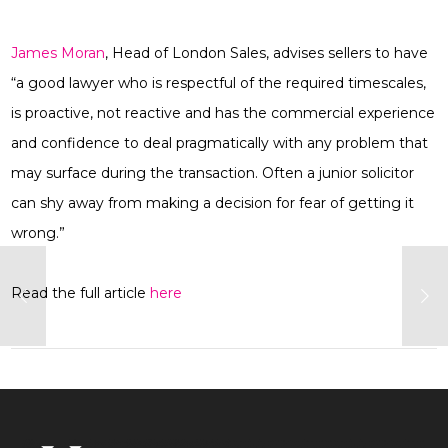
James Moran
, Head of London Sales, advises sellers to have
“a good lawyer who is respectful of the required timescales,
is proactive, not reactive and has the commercial experience
and confidence to deal pragmatically with any problem that
may surface during the transaction. Often a junior solicitor
can shy away from making a decision for fear of getting it
wrong.”
Read the full article
here