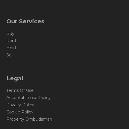
Our Services
Buy
Rent
Hold
Sell
Legal
Terms Of Use
Acceptable use Policy
Privacy Policy
Cookie Policy
Property Ombudsman