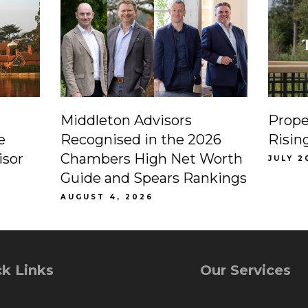
Middleton Advisors
Prope
e
Recognised in the 2026
Risin
isor
Chambers High Net Worth
JULY 2
Guide and Spears Rankings
AUGUST 4, 2026
k Links
Our Services