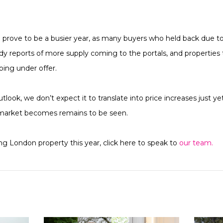
d prove to be a busier year, as many buyers who held back due 
dy reports of more supply coming to the portals, and properties 
ing under offer.
utlook, we don’t expect it to translate into price increases just y
market becomes remains to be seen.
ing London property this year, click here to speak to
our team.