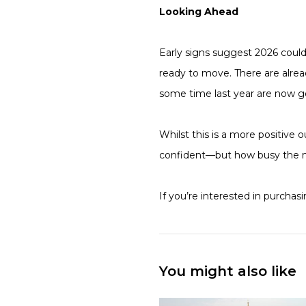
Looking Ahead
Early signs suggest 2026 coul
ready to move. There are alrea
some time last year are now go
Whilst this is a more positive o
confident—but how busy the 
If you’re interested in purchas
You might also like