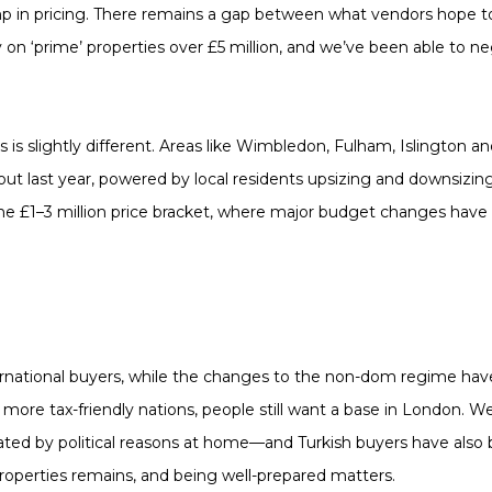
ump in pricing. There remains a gap between what vendors hope 
ly on ‘prime’ properties over £5 million, and we’ve been able to ne
 is slightly different. Areas like Wimbledon, Fulham, Islington 
t last year, powered by local residents upsizing and downsizing
 the £1–3 million price bracket, where major budget changes have 
ernational buyers, while the changes to the non-dom regime h
more tax-friendly nations, people still want a base in London. We
d by political reasons at home—and Turkish buyers have also
properties remains, and being well-prepared matters.