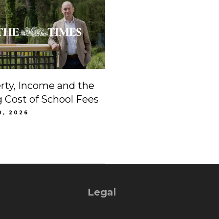
rty, Income and the
g Cost of School Fees
0, 2026
Legal