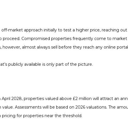
n off-market approach initially to test a higher price, reaching o
to proceed. Compromised properties frequently come to market at
, however, almost always sell before they reach any online portal
’s publicly available is only part of the picture.
April 2028, properties valued above £2 million will attract an an
 value. Assessments will be based on 2026 valuations. The amoun
ricing for properties near the threshold.