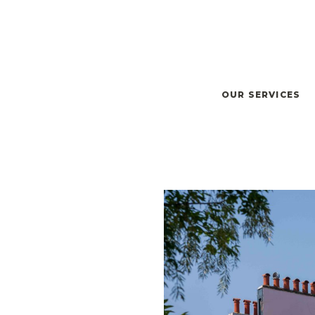
OUR SERVICES