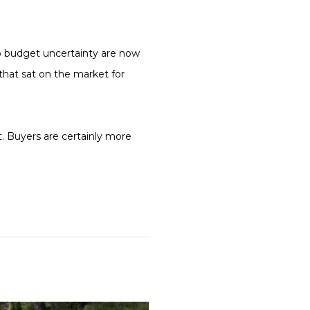
to budget uncertainty are now
that sat on the market for
et. Buyers are certainly more