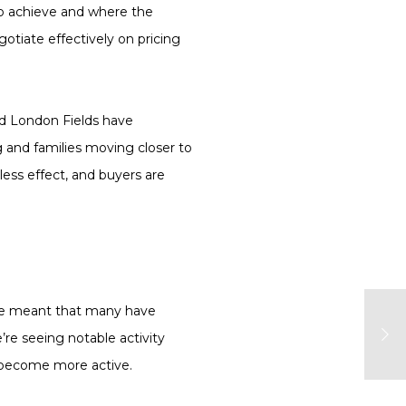
to achieve and where the
gotiate effectively on pricing
and London Fields have
 and families moving closer to
less effect, and buyers are
ave meant that many have
’re seeing notable activity
 become more active.