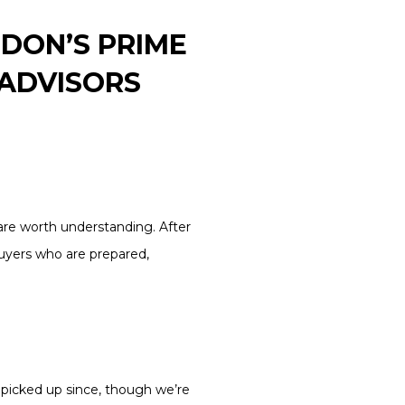
NDON’S PRIME
 ADVISORS
are worth understanding. After
buyers who are prepared,
 picked up since, though we’re