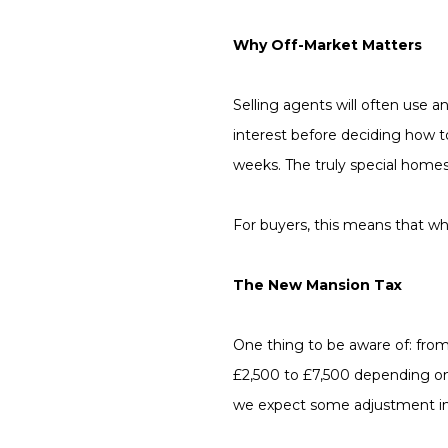
Why Off-Market Matters
Selling agents will often use a
interest before deciding how 
weeks. The truly special homes
For buyers, this means that what
The New Mansion Tax
One thing to be aware of: from 
£2,500 to £7,500 depending on
we expect some adjustment in p