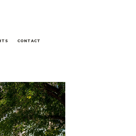
HTS
CONTACT