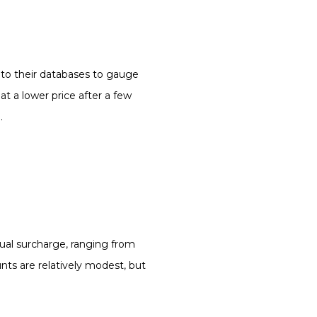
ut to their databases to gauge
 a lower price after a few
.
nual surcharge, ranging from
ts are relatively modest, but