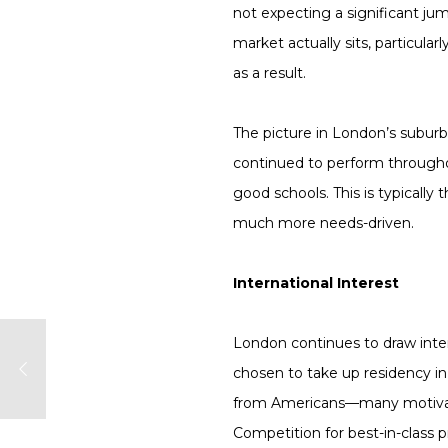
not expecting a significant j
market actually sits, particular
as a result.
The picture in London’s suburbs
continued to perform throughou
good schools. This is typically
much more needs-driven.
International Interest
London continues to draw int
chosen to take up residency in 
from Americans—many motivate
Competition for best-in-class 