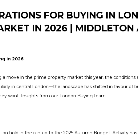
RATIONS FOR BUYING IN LO
RKET IN 2026 | MIDDLETON
ng in 2026
g a move in the prime property market this year, the conditions 
larly in central London—the landscape has shifted in favour of 
they want. Insights from our London Buying team
ut on hold in the run-up to the 2025 Autumn Budget. Activity has