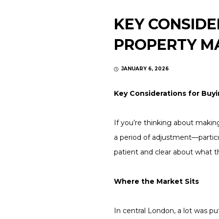
KEY CONSIDE
PROPERTY MA
JANUARY 6, 2026
Key Considerations for Buyi
If you’re thinking about makin
a period of adjustment—particu
patient and clear about what 
Where the Market Sits
In central London, a lot was p