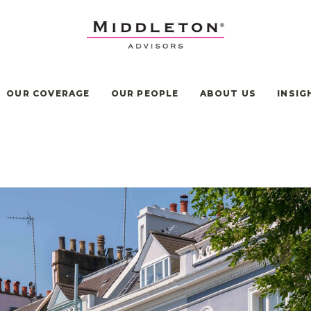
OUR COVERAGE
OUR PEOPLE
ABOUT US
INSIG