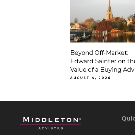
Beyond Off-Market:
Edward Sainter on th
Value of a Buying Adv
AUGUST 4, 2026
Quic