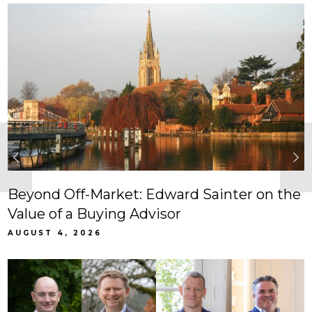
Beyond Off-Market: Edward Sainter on the
Value of a Buying Advisor
AUGUST 4, 2026