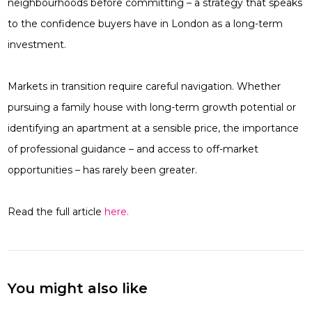
neighbourhoods before committing – a strategy that speaks
to the confidence buyers have in London as a long-term
investment.
Markets in transition require careful navigation. Whether
pursuing a family house with long-term growth potential or
identifying an apartment at a sensible price, the importance
of professional guidance – and access to off-market
opportunities – has rarely been greater.
Read the full article
here.
You might also like