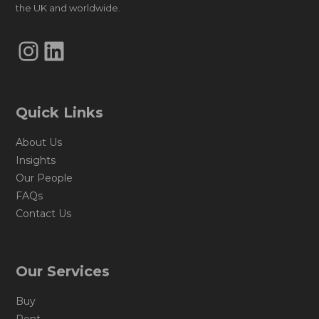
the UK and worldwide.
Instagram
LinkedIn
Quick Links
About Us
Insights
Our People
FAQs
Contact Us
Our Services
Buy