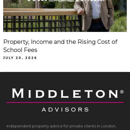
Property, Income and the Rising Cost of
School Fees
JULY 20, 2026
Independent property advice for private clients in London,