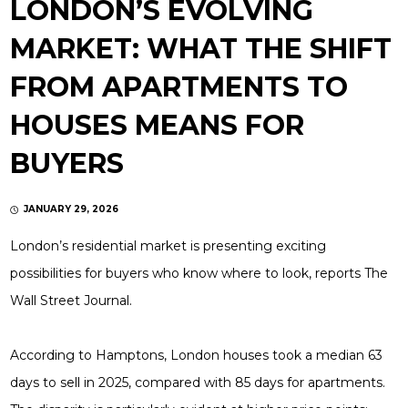
LONDON’S EVOLVING
MARKET: WHAT THE SHIFT
FROM APARTMENTS TO
HOUSES MEANS FOR
BUYERS
JANUARY 29, 2026
London’s residential market is presenting exciting
possibilities for buyers who know where to look, reports The
Wall Street Journal.
According to Hamptons, London houses took a median 63
days to sell in 2025, compared with 85 days for apartments.