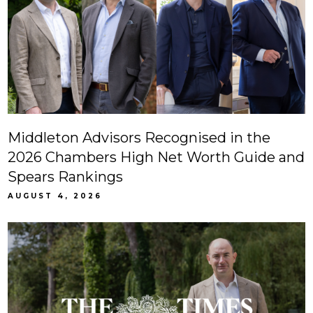
Middleton Advisors Recognised in the
2026 Chambers High Net Worth Guide and
Spears Rankings
AUGUST 4, 2026