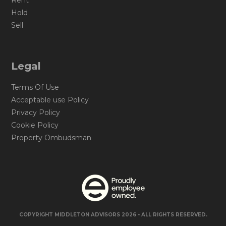
Rent
Hold
Sell
Legal
Terms Of Use
Acceptable use Policy
Privacy Policy
Cookie Policy
Property Ombudsman
COPYRIGHT MIDDLETON ADVISORS 2026 - ALL RIGHTS RESERVED.