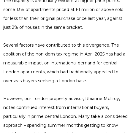
The disparity is particularly evident at higher price points:
some 13% of apartments priced at £1 million or above sold
for less than their original purchase price last year, against
just 2% of houses in the same bracket.
Several factors have contributed to this divergence. The
abolition of the non-dom tax regime in April 2025 has had a
measurable impact on international demand for central
London apartments, which had traditionally appealed to
overseas buyers seeking a London base.
However, our London property advisor, Rhianne McIlroy,
notes continued interest from international buyers,
particularly in prime central London. Many take a considered
approach – spending summer months getting to know