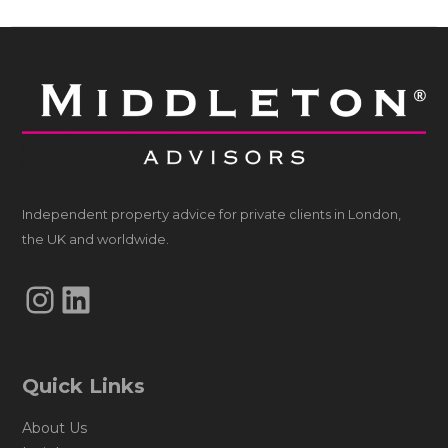
Independent property advice for private clients in London,
the UK and worldwide.
Instagram
LinkedIn
Quick Links
About Us