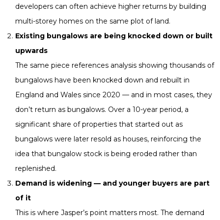
developers can often achieve higher returns by building
multi-storey homes on the same plot of land.
Existing bungalows are being knocked down or built
upwards
The same piece references analysis showing thousands of
bungalows have been knocked down and rebuilt in
England and Wales since 2020 — and in most cases, they
don’t return as bungalows. Over a 10-year period, a
significant share of properties that started out as
bungalows were later resold as houses, reinforcing the
idea that bungalow stock is being eroded rather than
replenished.
Demand is widening — and younger buyers are part
of it
This is where Jasper’s point matters most. The demand