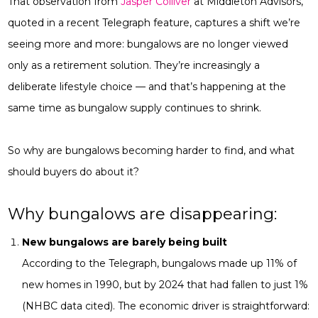
That observation from
Jasper Colliver
at Middleton Advisors,
quoted in a recent Telegraph feature, captures a shift we’re
seeing more and more: bungalows are no longer viewed
only as a retirement solution. They’re increasingly a
deliberate lifestyle choice — and that’s happening at the
same time as bungalow supply continues to shrink.
So why are bungalows becoming harder to find, and what
should buyers do about it?
Why bungalows are disappearing:
New bungalows are barely being built
According to the Telegraph, bungalows made up 11% of
new homes in 1990, but by 2024 that had fallen to just 1%
(NHBC data cited). The economic driver is straightforward: