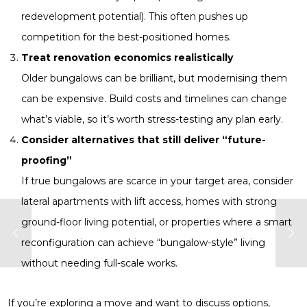
redevelopment potential). This often pushes up
competition for the best-positioned homes.
Treat renovation economics realistically
Older bungalows can be brilliant, but modernising them
can be expensive. Build costs and timelines can change
what’s viable, so it’s worth stress-testing any plan early.
Consider alternatives that still deliver “future-
proofing”
If true bungalows are scarce in your target area, consider
lateral apartments with lift access, homes with strong
ground-floor living potential, or properties where a smart
reconfiguration can achieve “bungalow-style” living
without needing full-scale works.
If you’re exploring a move and want to discuss options,