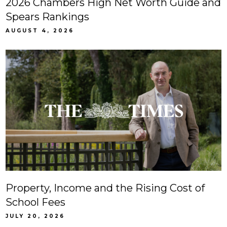
2026 Chambers High Net Worth Guide and
Spears Rankings
AUGUST 4, 2026
Property, Income and the Rising Cost of
School Fees
JULY 20, 2026