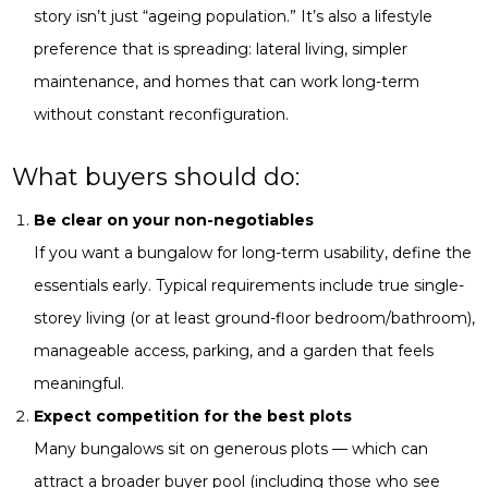
story isn’t just “ageing population.” It’s also a lifestyle
preference that is spreading: lateral living, simpler
maintenance, and homes that can work long-term
without constant reconfiguration.
What buyers should do:
Be clear on your non-negotiables
If you want a bungalow for long-term usability, define the
essentials early. Typical requirements include true single-
storey living (or at least ground-floor bedroom/bathroom),
manageable access, parking, and a garden that feels
meaningful.
Expect competition for the best plots
Many bungalows sit on generous plots — which can
attract a broader buyer pool (including those who see