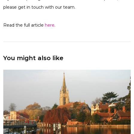
please get in touch with our team.
Read the full article
here
.
You might also like