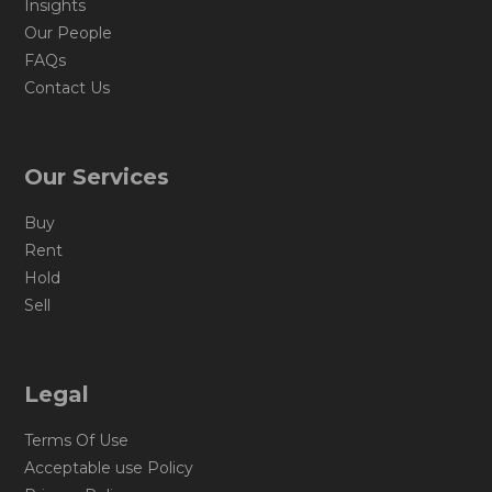
Insights
Our People
FAQs
Contact Us
Our Services
Buy
Rent
Hold
Sell
Legal
Terms Of Use
Acceptable use Policy