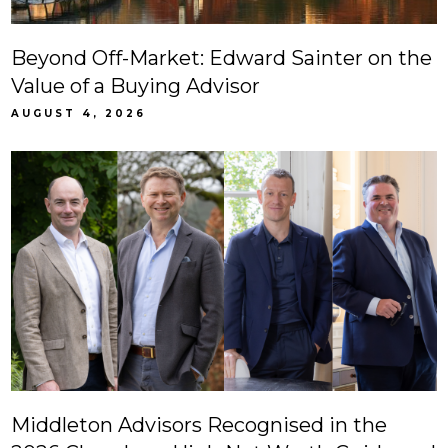
Beyond Off-Market: Edward Sainter on the
Value of a Buying Advisor
AUGUST 4, 2026
Middleton Advisors Recognised in the