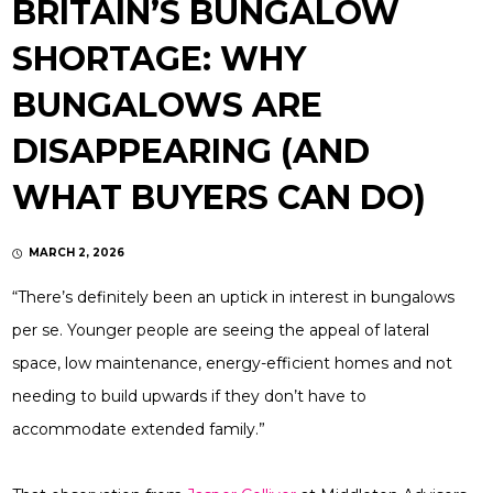
BRITAIN’S BUNGALOW
SHORTAGE: WHY
BUNGALOWS ARE
DISAPPEARING (AND
WHAT BUYERS CAN DO)
MARCH 2, 2026
“There’s definitely been an uptick in interest in bungalows
per se. Younger people are seeing the appeal of lateral
space, low maintenance, energy-efficient homes and not
needing to build upwards if they don’t have to
accommodate extended family.”