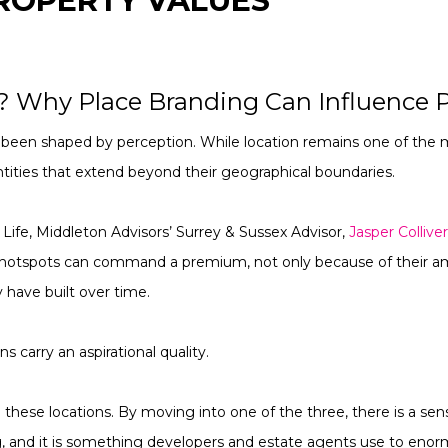
ROPERTY VALUES
? Why Place Branding Can Influence P
been shaped by perception. While location remains one of the m
tities that extend beyond their geographical boundaries.
 Life, Middleton Advisors’ Surrey & Sussex Advisor,
Jasper Collive
hotspots can command a premium, not only because of their ame
 have built over time.
ns carry an aspirational quality.
to these locations. By moving into one of the three, there is a sen
tag, and it is something developers and estate agents use to en