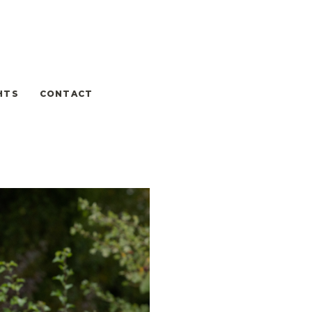
HTS
CONTACT