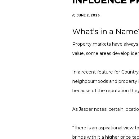
INFLUENCE P
JUNE 2, 2026
What’s in a Name
Property markets have always 
value, some areas develop iden
In a recent feature for Country
neighbourhoods and property 
because of the reputation they
As Jasper notes, certain locatio
“There is an aspirational view 
brings with it a higher price 