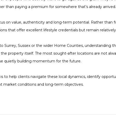
her than paying a premium for somewhere that’s already arrived.
ocus on value, authenticity and long-term potential. Rather than f
ns that offer excellent lifestyle credentials but remain relatively
to Surrey, Sussex or the wider Home Counties, understanding th
the property itself. The most sought-after locations are not al
se quietly building momentum for the future.
 is to help clients navigate these local dynamics, identify oppor
nt market conditions and long-term objectives.