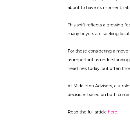
about to have its moment, rat
This shift reflects a growing f
many buyers are seeking locatio
For those considering a move 
as important as understanding 
headlines today, but often tho
At Middleton Advisors, our role
decisions based on both curre
Read the full article
here.