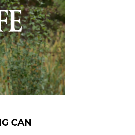
NG CAN