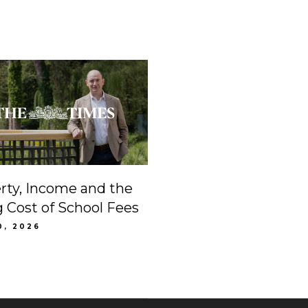
rty, Income and the
g Cost of School Fees
0, 2026