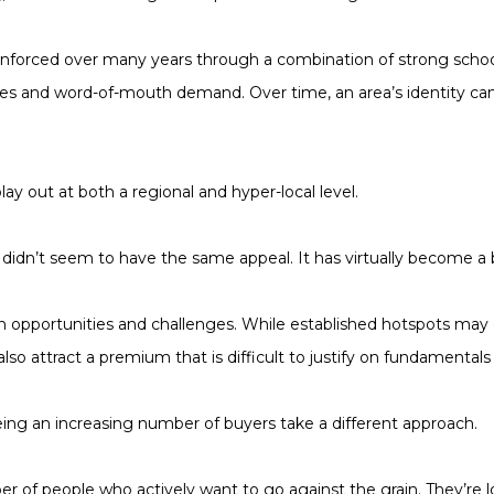
inforced over many years through a combination of strong school
nities and word-of-mouth demand. Over time, an area’s identity ca
ay out at both a regional and hyper-local level.
didn’t seem to have the same appeal. It has virtually become a 
oth opportunities and challenges. While established hotspots ma
also attract a premium that is difficult to justify on fundamentals
eeing an increasing number of buyers take a different approach.
 of people who actively want to go against the grain. They’re lo