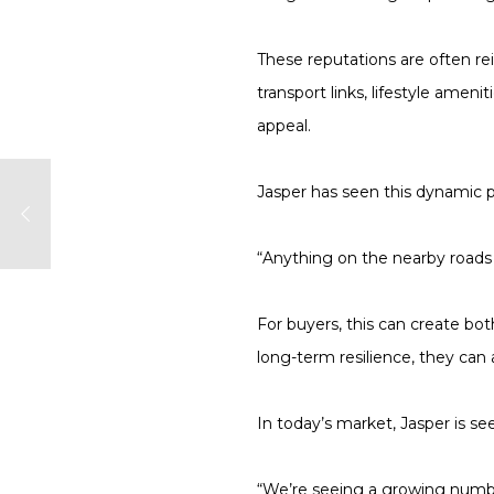
These reputations are often re
transport links, lifestyle ame
appeal.
Jasper has seen this dynamic pl
“Anything on the nearby roads 
For buyers, this can create b
long-term resilience, they can 
In today’s market, Jasper is s
“We’re seeing a growing number