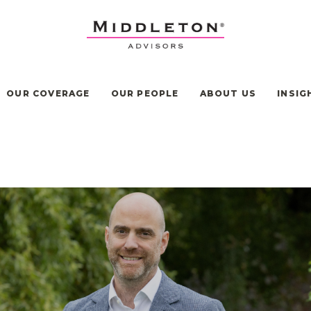
OUR COVERAGE
OUR PEOPLE
ABOUT US
INSIG