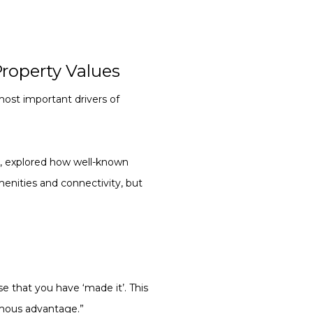
roperty Values
ost important drivers of
r
, explored how well-known
nities and connectivity, but
se that you have ‘made it’. This
ormous advantage.”