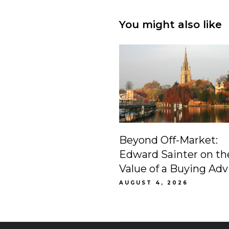
You might also like
Beyond Off-Market:
Edward Sainter on th
Value of a Buying Adv
AUGUST 4, 2026