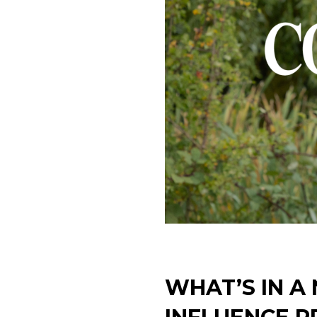
WHAT’S IN A