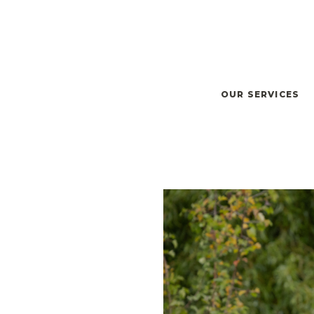
OUR SERVICES