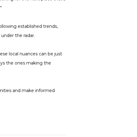
”
ollowing established trends,
 under the radar.
ese local nuances can be just
ways the ones making the
tunities and make informed