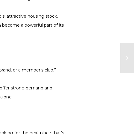
s, attractive housing stock,
n become a powerful part of its
brand, or a member’s club.”
y offer strong demand and
 alone.
oking for the next place that’s