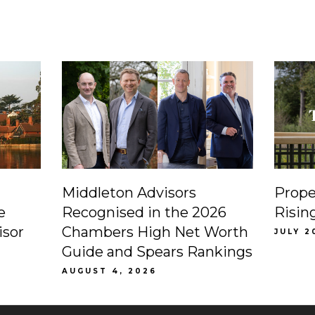
Middleton Advisors
Prope
e
Recognised in the 2026
Risin
isor
Chambers High Net Worth
JULY 2
Guide and Spears Rankings
AUGUST 4, 2026