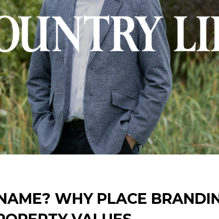
 NAME? WHY PLACE BRANDI