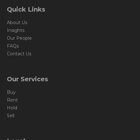
Quick Links
About Us
Insights
Our People
FAQs
Contact Us
Our Services
Buy
Rent
Hold
Sell