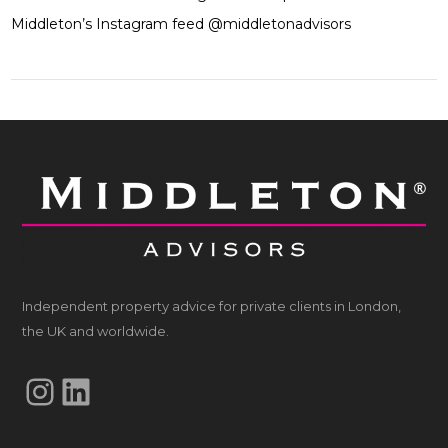
Middleton’s Instagram feed @middletonadvisors
Independent property advice for private clients in London,
the UK and worldwide.
Instagram
LinkedIn