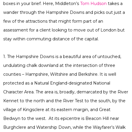
boxes in your brief. Here, Middleton’s
Tom Hudson
takes a
wander through the Hampshire Downs and picks out just a
few of the attractions that might form part of an
assessment for a client looking to move out of London but
stay within commuting distance of the capital.
1. The Hampshire Downs is a beautiful area of untouched,
undulating chalk downland at the intersection of three
counties – Hampshire, Wiltshire and Berkshire. It is well
protected as a Natural England-designated National
Character Area. The area is, broadly, demarcated by the River
Kennet to the north and the River Test to the south, by the
village of Kingsclere at its eastern margin, and Great
Bedwyn to the west. At its epicentre is Beacon Hill near
Burghclere and Watership Down, while the Wayfarer’s Walk