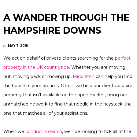
A WANDER THROUGH THE
HAMPSHIRE DOWNS
MAY 7, 2018
We act on behalf of private clients searching for the
perfect
property in the UK countryside
. Whether you are moving
out, moving back or moving up,
Middleton
can help you find
the house of your dreams. Often, we help our clients acquire
property that isn’t available on the open market, using our
unmatched network to find that needle in the haystack, the
one that matches all of your aspirations.
When we
conduct a search
, we’ll be looking to tick all of the