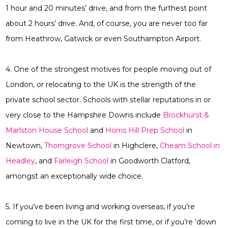
1 hour and 20 minutes’ drive, and from the furthest point
about 2 hours’ drive. And, of course, you are never too far
from Heathrow, Gatwick or even Southampton Airport.
4. One of the strongest motives for people moving out of
London, or relocating to the UK is the strength of the
private school sector. Schools with stellar reputations in or
very close to the Hampshire Downs include
Brockhurst &
Marlston House School
and
Horris Hill Prep School
in
Newtown,
Thorngrove School
in Highclere,
Cheam School in
Headley
, and
Farleigh School
in Goodworth Clatford,
amongst an exceptionally wide choice.
5. If you’ve been living and working overseas, if you’re
coming to live in the UK for the first time, or if you’re ‘down