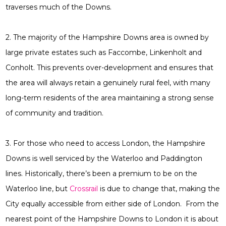
traverses much of the Downs.
2. The majority of the Hampshire Downs area is owned by
large private estates such as Faccombe, Linkenholt and
Conholt. This prevents over-development and ensures that
the area will always retain a genuinely rural feel, with many
long-term residents of the area maintaining a strong sense
of community and tradition.
3. For those who need to access London, the Hampshire
Downs is well serviced by the Waterloo and Paddington
lines. Historically, there’s been a premium to be on the
Waterloo line, but
Crossrail
is due to change that, making the
City equally accessible from either side of London. From the
nearest point of the Hampshire Downs to London it is about