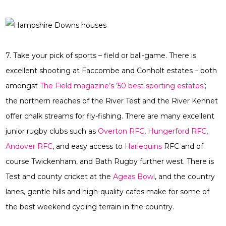
7. Take your pick of sports – field or ball-game. There is
excellent shooting at Faccombe and Conholt estates – both
amongst
The Field magazine’s ’50 best sporting estates
’;
the northern reaches of the River Test and the River Kennet
offer chalk streams for fly-fishing. There are many excellent
junior rugby clubs such as
Overton RFC
,
Hungerford RFC
,
Andover RFC
, and easy access to
Harlequins
RFC and of
course Twickenham, and Bath Rugby further west. There is
Test and county cricket at the
Ageas Bowl
, and the country
lanes, gentle hills and high-quality cafes make for some of
the best weekend cycling terrain in the country.