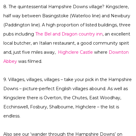
8. The quintessential Hampshire Downs village? Kingsclere,
half way between Basingstoke (Waterloo line) and Newbury
(Paddington line). A high proportion of listed buildings, three
pubs including
The Bel and Dragon country inn
, an excellent
local butcher, an Italian restaurant, a good community spirit
and, just five miles away,
Highclere Castle
where
Downton
Abbey
was filmed.
9. Villages, villages, villages – take your pick in the Hampshire
Downs – picture-perfect English villages abound. As well as
Kingsclere there is Overton, the Chutes, East Woodhay,
Ecchinswell, Fosbury, Shalbourne, Highclere – the list is
endless.
Also see our ‘wander through the Hampshire Downs’ on