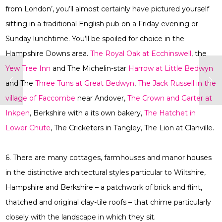
from London’, you’ll almost certainly have pictured yourself
sitting in a traditional English pub on a Friday evening or
Sunday lunchtime. You’ll be spoiled for choice in the
Hampshire Downs area.
The Royal Oak at Ecchinswell
, the
Yew Tree Inn
and The Michelin-star
Harrow at Little Bedwyn
and The
Three Tuns at Great Bedwyn
,
The Jack Russell in the
village of Faccombe
near Andover,
The Crown and Garter at
Inkpen
, Berkshire with a its own bakery,
The Hatchet in
Lower Chute
, The Cricketers in Tangley, The Lion at Clanville.
6. There are many cottages, farmhouses and manor houses
in the distinctive architectural styles particular to Wiltshire,
Hampshire and Berkshire – a patchwork of brick and flint,
thatched and original clay-tile roofs – that chime particularly
closely with the landscape in which they sit.