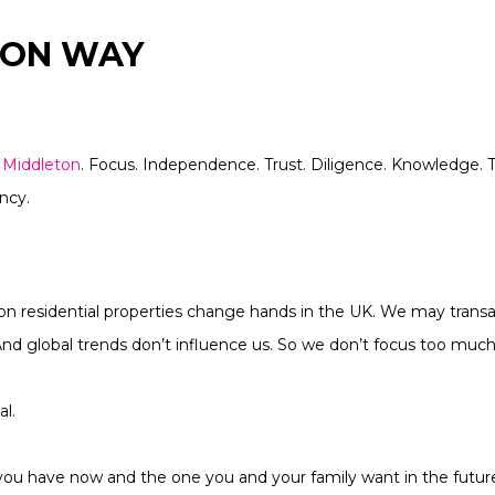
TON WAY
r
Middleton
. Focus. Independence. Trust. Diligence. Knowledge. 
ncy.
ion residential properties change hands in the UK. We may trans
 And global trends don’t influence us. So we don’t focus too mu
al.
 you have now and the one you and your family want in the futur