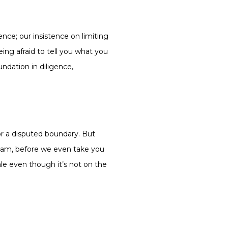
nce; our insistence on limiting
eing afraid to tell you what you
undation in diligence,
 or a disputed boundary. But
00am, before we even take you
ale even though it’s not on the