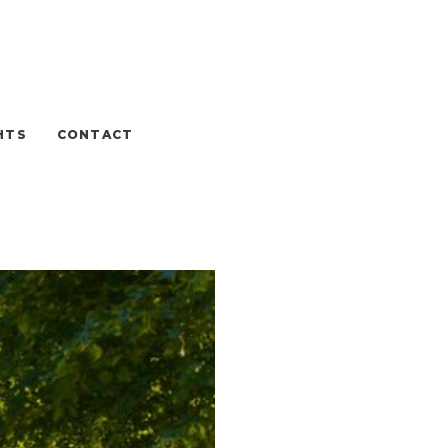
HTS
CONTACT