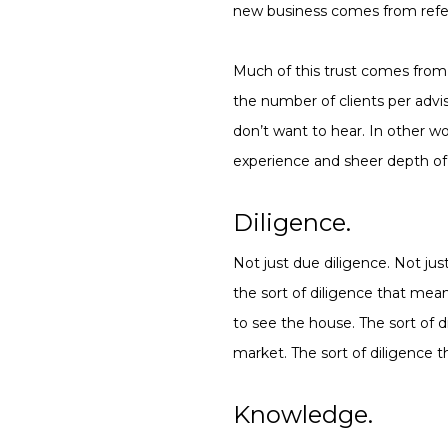
new business comes from refer
Much of this trust comes from 
the number of clients per advis
don’t want to hear. In other wo
experience and sheer depth o
Diligence.
Not just due diligence. Not jus
the sort of diligence that mea
to see the house. The sort of 
market. The sort of diligence t
Knowledge.