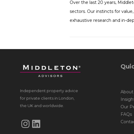
Over the last 20 years, Middle
sectors. Our instincts for valu
exhaustive research and in-de
Quic
Independent property advice
About
for private clients in London,
Insigh
the UK and worldwide.
Our P
FAQs
Instagram
LinkedIn
Conta