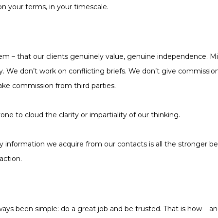
on your terms, in your timescale.
 – that our clients genuinely value, genuine independence. Mid
ty. We don’t work on conflicting briefs. We don’t give commissio
ake commission from third parties.
ne to cloud the clarity or impartiality of our thinking.
 information we acquire from our contacts is all the stronger 
action.
ays been simple: do a great job and be trusted. That is how – an