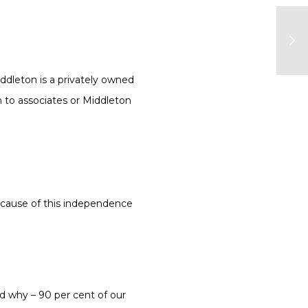
dleton is a privately owned
n to associates or Middleton
because of this independence
d why – 90 per cent of our