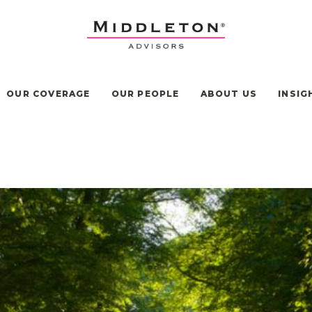
OUR COVERAGE
OUR PEOPLE
ABOUT US
INSIG