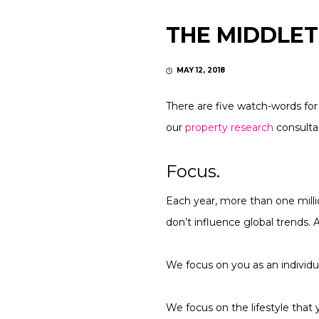
THE MIDDLE
MAY 12, 2018
There are five watch-words fo
our
property research
consulta
Focus.
Each year, more than one mill
don’t influence global trends.
We focus on you as an individu
We focus on the lifestyle that