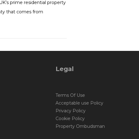
UK’s prime residential property
ainty that comes from
Legal
Terms Of Use
Acceptable use Policy
Privacy Policy
Cookie Policy
Property Ombudsman