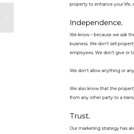
property to enhance your life, 
Independence.
We know – because we ask them
business. We don’t sell proper
employees. We don’t give or t
We don’t allow anything or anyo
We also know that the property
from any other party to a trans
Trust.
Our marketing strategy has alw