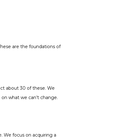
These are the foundations of
act about 30 of these. We
ch on what we can’t change.
e. We focus on acquiring a