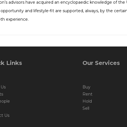
ton’s advisors have acquired an encyclopaedic knowledge of the 
e, opportunity and lifestyle-fit are supported, always, by the cert
pth experience.
k Links
Our Services
 Us
Buy
ts
Rent
eople
Hold
Sell
ct Us