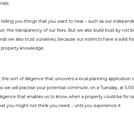
rals.
telling you things that you want to hear – such as our independe
or; the transparency of our fees. But we also build trust by not b
rds we also trust ourselves, because our instincts have a solid fo
f property knowledge.
t the sort of diligence that uncovers a local planning application
ns we will practise your potential commute, on a Tuesday, at 5.
diligence that enables us to know when a property could be for s
hat you might not think you need … until you experience it.