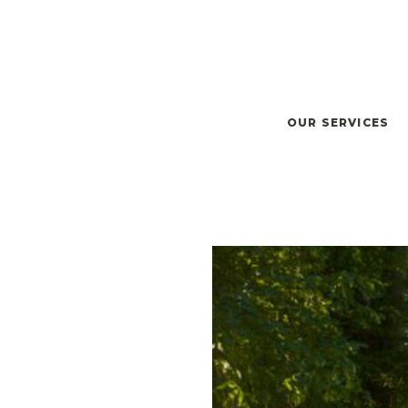
OUR SERVICES