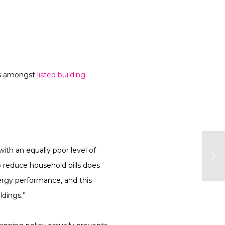
res amongst
listed building
ith an equally poor level of
 reduce household bills does
nergy performance, and this
ldings.”