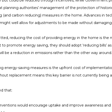
e but could be reduced through incentives, while Government pl
t planning authorities’ management of the protection of histor
ing (and carbon reducing) measures in the home. Advances in te
le, might well allow for adjustments to be made without damaging 
ed, reducing the cost of providing energy in the home is the ma
to promote energy saving, they should adopt ‘reducing bills’ a
ill be a reduction in emissions rather than the other way around.
ting energy-saving measures is the upfront cost of implementati
out replacement means this key barrier is not currently being a
d that:
nterventions would encourage uptake and improve awareness an