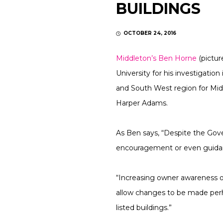
BUILDINGS
OCTOBER 24, 2016
Middleton’s Ben Horne
(pictu
University for his investigation
and South West region for Mid
Harper Adams.
As Ben says, “Despite the Gove
encouragement or even guidanc
“Increasing owner awareness of
allow changes to be made perha
listed buildings.”