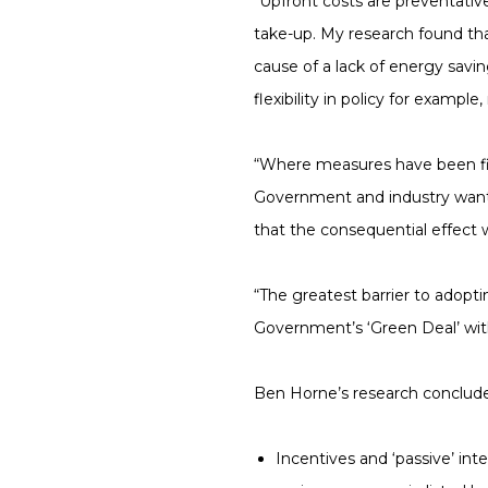
“Upfront costs are preventativ
take-up. My research found tha
cause of a lack of energy sav
flexibility in policy for examp
“Where measures have been fitt
Government and industry want 
that the consequential effect w
“The greatest barrier to adop
Government’s ‘Green Deal’ with
Ben Horne’s research conclude
Incentives and ‘passive’ i