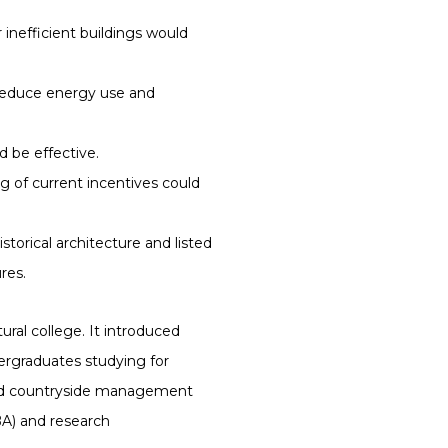
inefficient buildings would
 reduce energy use and
 be effective.
g of current incentives could
storical architecture and listed
res.
ural college. It introduced
dergraduates studying for
e and countryside management
A) and research