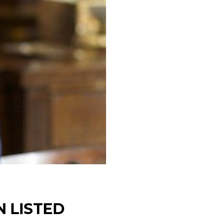
 LISTED