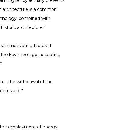
anning policy actually prevents
ic architecture is a common
chnology, combined with
historic architecture.”
in motivating factor. If
s the key message, accepting
”
on. The withdrawal of the
ddressed. “
d the employment of energy