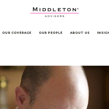
OUR COVERAGE
OUR PEOPLE
ABOUT US
INSIG