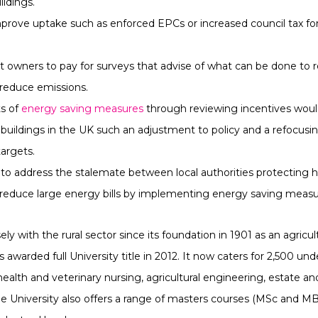
ildings.
rove uptake such as enforced EPCs or increased council tax for 
t owners to pay for surveys that advise of what can be done to
reduce emissions.
ts of
energy saving measures
through reviewing incentives would
buildings in the UK such an adjustment to policy and a refocusin
argets.
 to address the stalemate between local authorities protecting hi
 reduce large energy bills by implementing energy saving measu
y with the rural sector since its foundation in 1901 as an agricult
awarded full University title in 2012. It now caters for 2,500 un
 health and veterinary nursing, agricultural engineering, estat
University also offers a range of masters courses (MSc and MB