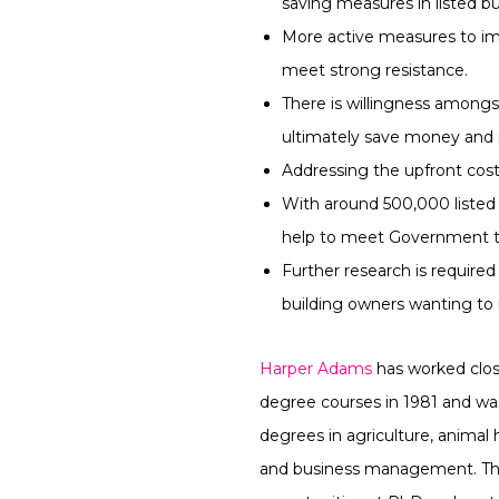
saving measures in listed bu
More active measures to imp
meet strong resistance.
There is willingness amongs
ultimately save money and 
Addressing the upfront cos
With around 500,000 listed 
help to meet Government t
Further research is required
building owners wanting to
Harper Adams
has worked closel
degree courses in 1981 and was 
degrees in agriculture, animal
and business management. The 