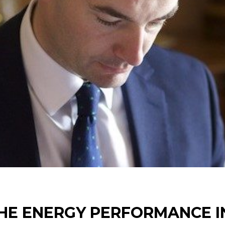
HE ENERGY PERFORMANCE IN