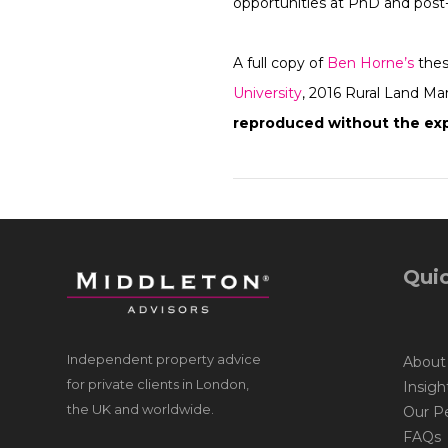
opportunities at PhD and post-
A full copy of
Ben Horne’s
thes
University
, 2016 Rural Land M
reproduced without the exp
Quic
Independent property advice
About
for private clients in London,
Insigh
the UK and worldwide.
Our P
FAQs