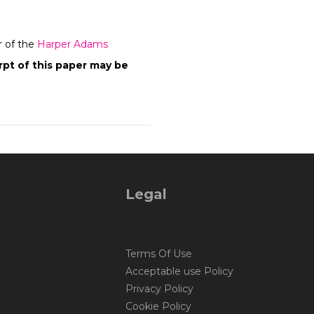
r of the
Harper Adams
pt of this paper may be
Legal
Terms Of Use
Acceptable use Policy
Privacy Policy
Cookie Policy