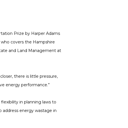
tation Prize by Harper Adams
, who covers the Hampshire
 Estate and Land Management at
er, there is little pressure,
ove energy performance.”
xibility in planning laws to
to address energy wastage in