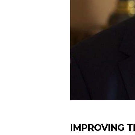
IMPROVING T