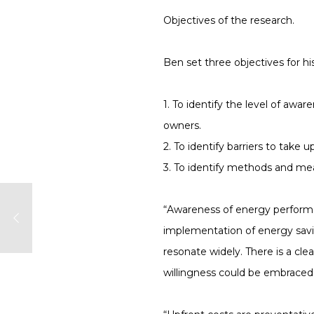
Objectives of the research.
Ben set three objectives for hi
1. To identify the level of a
owners.
2. To identify barriers to tak
3. To identify methods and me
“Awareness of energy performan
implementation of energy savin
resonate widely. There is a cl
willingness could be embraced 