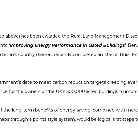
red above) has been awarded the Rural Land Management Disser
 into
‘Improving Energy Performance in Listed Buildings’
. Ben
dleton’s country division, recently completed an MSc in Rural
rnment’s date to meet carbon reduction targets creeping ever clos
e for the owners of the UK’s 500,000 listed buildings to impr
 the long-term benefits of energy-saving, combined with more fle
ps through a points style system, would be logical first steps 