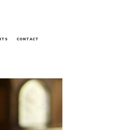
HTS
CONTACT