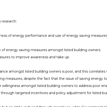
s research:
wareness of energy performance and use of energy saving measu
e up of energy saving measures amongst listed building owners.
asures to improve awareness and take up.
ce amongst listed building owners is poor, and this correlates w
g measures, despite the fact that the issue of saving energy to
ear willingness amongst listed building owners to address poor e
through targeted incentives and policy adjustment for listed bui