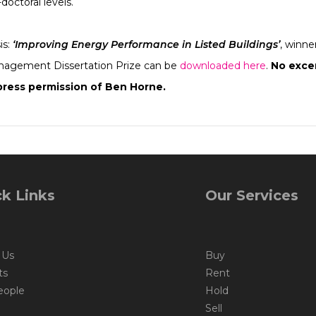
doctoral levels.
is:
‘Improving Energy Performance in Listed Buildings’
, winne
anagement Dissertation Prize can be
downloaded here
.
No excer
ress permission of Ben Horne.
k Links
Our Services
 Us
Buy
ts
Rent
eople
Hold
Sell