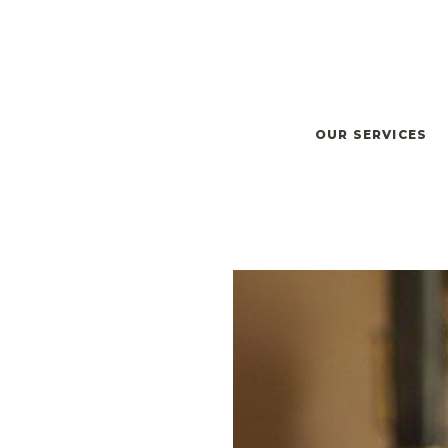
OUR SERVICES