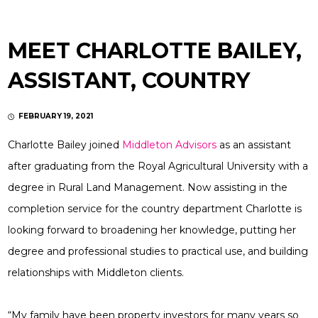
MEET CHARLOTTE BAILEY,
ASSISTANT, COUNTRY
FEBRUARY 19, 2021
Charlotte Bailey joined
Middleton Advisors
as an assistant
after graduating from the Royal Agricultural University with a
degree in Rural Land Management. Now assisting in the
completion service for the country department Charlotte is
looking forward to broadening her knowledge, putting her
degree and professional studies to practical use, and building
relationships with Middleton clients.
“My family have been property investors for many years so