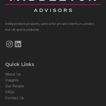
Independent property advice for private clients in London,
the UK and worldwide.
Instagram
LinkedIn
Quick Links
About Us
Insights
Our People
FAQs
Contact Us