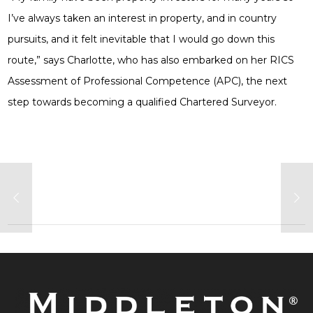
I’ve always taken an interest in property, and in country
pursuits, and it felt inevitable that I would go down this
route,” says Charlotte, who has also embarked on her RICS
Assessment of Professional Competence (APC), the next
step towards becoming a qualified Chartered Surveyor.