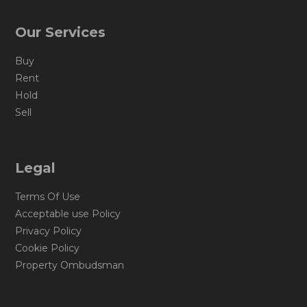
Our Services
Buy
Rent
Hold
Sell
Legal
Terms Of Use
Acceptable use Policy
Privacy Policy
Cookie Policy
Property Ombudsman