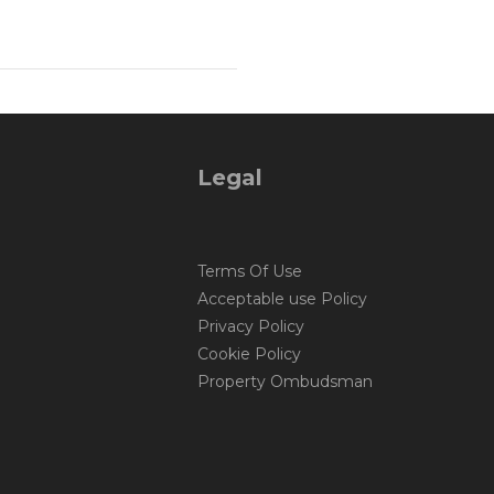
Legal
Terms Of Use
Acceptable use Policy
Privacy Policy
Cookie Policy
Property Ombudsman