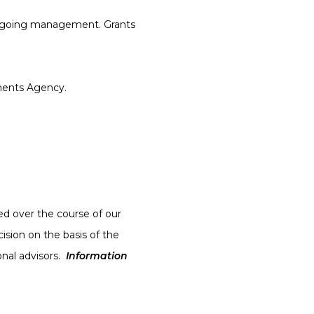
 ongoing management. Grants
ments Agency.
sed over the course of our
ision on the basis of the
onal advisors.
Information