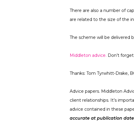
There are also a number of ca
are related to the size of the in
The scheme will be delivered 
Middleton advice.
Don’t forget 
Thanks:
Tom Tyrwhitt-Drake, 
Advice papers.
Middleton Advice
client relationships. It’s impo
advice contained in these pape
accurate at publication date