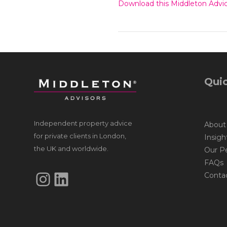
Download this Middleton Advic
Quic
Independent property advice
About
for private clients in London,
Insigh
the UK and worldwide.
Our P
FAQs
Instagram
LinkedIn
Conta