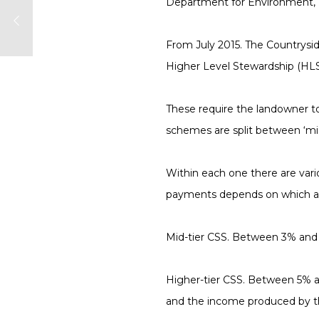
Department for Environment, F
From July 2015
. The Countrysi
Higher Level Stewardship (HL
These require the landowner to 
schemes are split between ‘midt
Within each one there are vari
payments depends on which an
Mid-tier CSS.
Between 3% and 5%
Higher-tier CSS.
Between 5% and
and the income produced by th