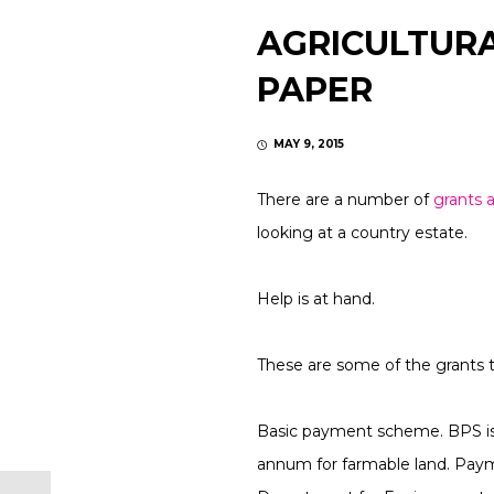
AGRICULTURA
PAPER
MAY 9, 2015
There are a number of
grants a
looking at a country estate.
Help is at hand.
These are some of the grants t
Basic payment scheme. BPS is t
annum for farmable land. Paym