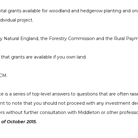
pital grants available for woodland and hedgerow planting and
dividual project.
by Natural England, the Forestry Commission and the Rural Pay
that grants are available if you own land.
BCM.
 is a series of top-level answers to questions that are often rai
rtant to note that you should not proceed with any investment dec
rs without further consultation with Middleton or other professi
 of October 2015.