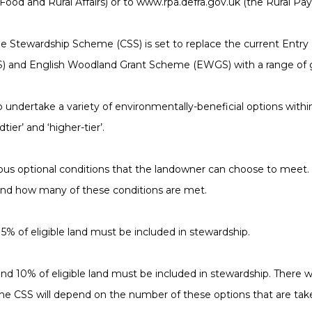
ood and Rural Affairs) or to www.rpa.defra.gov.uk (the Rural P
de Stewardship Scheme (CSS) is set to replace the current Entry
S) and English Woodland Grant Scheme (EWGS) with a range of g
undertake a variety of environmentally-beneficial options within 
ier’ and ‘higher-tier’.
ous optional conditions that the landowner can choose to meet. 
d how many of these conditions are met.
 of eligible land must be included in stewardship.
 10% of eligible land must be included in stewardship. There wil
e CSS will depend on the number of these options that are tak