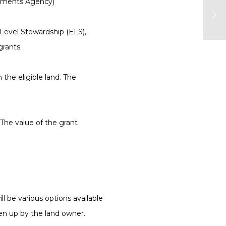
ayments Agency)
 Level Stewardship (ELS),
rants.
the eligible land. The
The value of the grant
l be various options available
en up by the land owner.