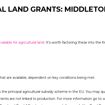
L LAND GRANTS: MIDDLETO
vailable for agricultural land
. It’s worth factoring these into the 
hat are available, dependent on key conditions being met.
he principal agricultural subsidy scheme in the EU. You may qual
ents are not linked to production. For more information go to 