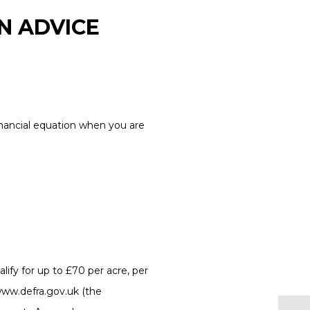
N ADVICE
financial equation when you are
ify for up to £70 per acre, per
www.defra.gov.uk (the