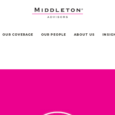
OUR COVERAGE
OUR PEOPLE
ABOUT US
INSIG