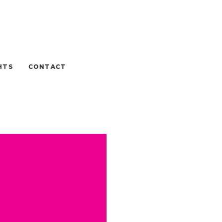
HTS
CONTACT