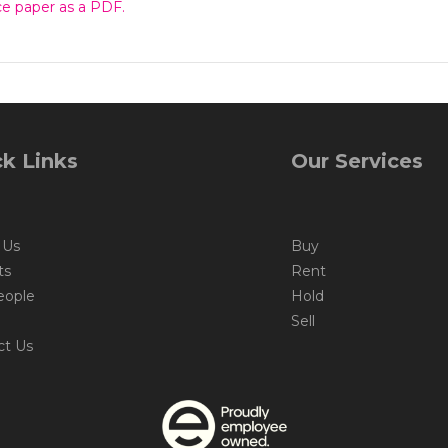
e paper as a PDF.
k Links
Our Services
 Us
Buy
ts
Rent
eople
Hold
Sell
ct Us