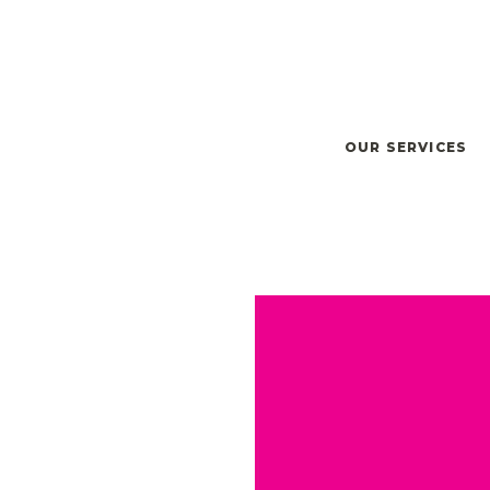
OUR SERVICES