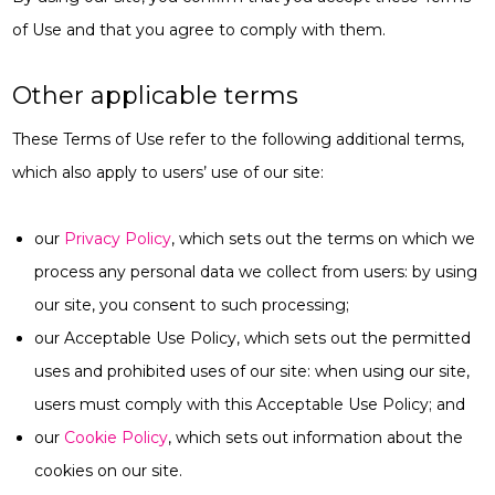
of Use and that you agree to comply with them.
Other applicable terms
These Terms of Use refer to the following additional terms,
which also apply to users’ use of our site:
our
Privacy Policy
, which sets out the terms on which we
process any personal data we collect from users: by using
our site, you consent to such processing;
our Acceptable Use Policy, which sets out the permitted
uses and prohibited uses of our site: when using our site,
users must comply with this Acceptable Use Policy; and
our
Cookie Policy
, which sets out information about the
cookies on our site.