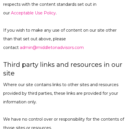
respects with the content standards set out in
our
Acceptable Use Policy
.
If you wish to make any use of content on our site other
than that set out above, please
contact
admin@middletonadvisors.com
Third party links and resources in our
site
Where our site contains links to other sites and resources
provided by third parties, these links are provided for your
information only.
We have no control over or responsibility for the contents of
those sites or resources.