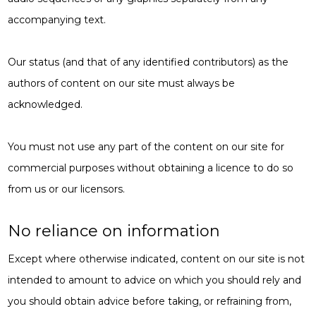
accompanying text.
Our status (and that of any identified contributors) as the
authors of content on our site must always be
acknowledged.
You must not use any part of the content on our site for
commercial purposes without obtaining a licence to do so
from us or our licensors.
No reliance on information
Except where otherwise indicated, content on our site is not
intended to amount to advice on which you should rely and
you should obtain advice before taking, or refraining from,