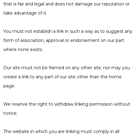
that is fair and legal and does not damage our reputation or
take advantage of it.
You must not establish a link in such a way as to suggest any
form of association, approval or endorsement on our part
where none exists.
Our site must not be framed on any other site, nor may you
create a link to any part of our site other than the home
page.
We reserve the right to withdraw linking permission without
notice.
The website in which you are linking must comply in all