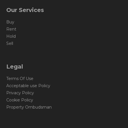
Our Services
Buy
Rent
Hold
Sell
Legal
Terms Of Use
Acceptable use Policy
Privacy Policy
Cookie Policy
Property Ombudsman