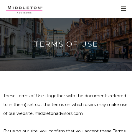
TERMS OF USE
These Terms of Use (together with the documents referred
to in them) set out the terms on which users may make use
of our website, middletonadvisors.com
By using our site, you confirm that you accept these Terms