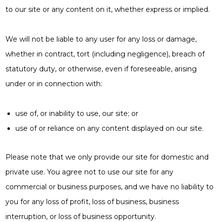
to our site or any content on it, whether express or implied.
We will not be liable to any user for any loss or damage,
whether in contract, tort (including negligence), breach of
statutory duty, or otherwise, even if foreseeable, arising
under or in connection with:
use of, or inability to use, our site; or
use of or reliance on any content displayed on our site.
Please note that we only provide our site for domestic and
private use. You agree not to use our site for any
commercial or business purposes, and we have no liability to
you for any loss of profit, loss of business, business
interruption, or loss of business opportunity.