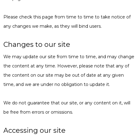
Please check this page from time to time to take notice of
any changes we make, as they will bind users.
Changes to our site
We may update our site from time to time, and may change
the content at any time. However, please note that any of
the content on our site may be out of date at any given
time, and we are under no obligation to update it.
We do not guarantee that our site, or any content on it, will
be free from errors or omissions.
Accessing our site