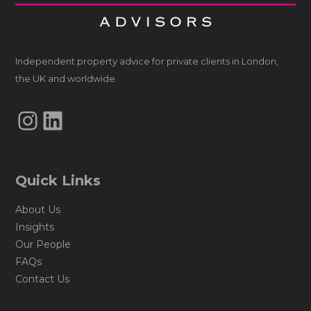
Independent property advice for private clients in London,
the UK and worldwide.
Instagram
LinkedIn
Quick Links
About Us
Insights
Our People
FAQs
Contact Us