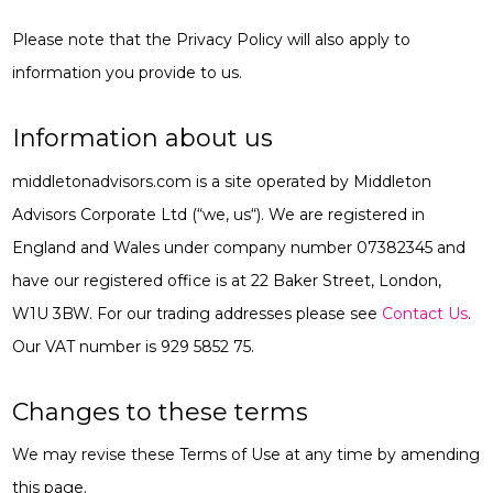
Please note that the Privacy Policy will also apply to
information you provide to us.
Information about us
middletonadvisors.com is a site operated by Middleton
Advisors Corporate Ltd (“
we, us
“). We are registered in
England and Wales under company number 07382345 and
have our registered office is at 22 Baker Street, London,
W1U 3BW. For our trading addresses please see
Contact Us
.
Our VAT number is 929 5852 75.
Changes to these terms
We may revise these Terms of Use at any time by amending
this page.