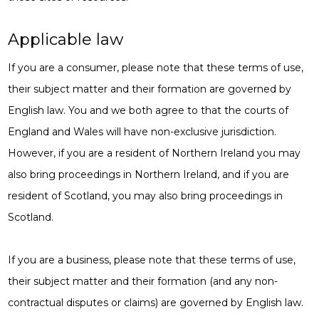
Applicable law
If you are a consumer, please note that these terms of use,
their subject matter and their formation are governed by
English law. You and we both agree to that the courts of
England and Wales will have non-exclusive jurisdiction.
However, if you are a resident of Northern Ireland you may
also bring proceedings in Northern Ireland, and if you are
resident of Scotland, you may also bring proceedings in
Scotland.
If you are a business, please note that these terms of use,
their subject matter and their formation (and any non-
contractual disputes or claims) are governed by English law.