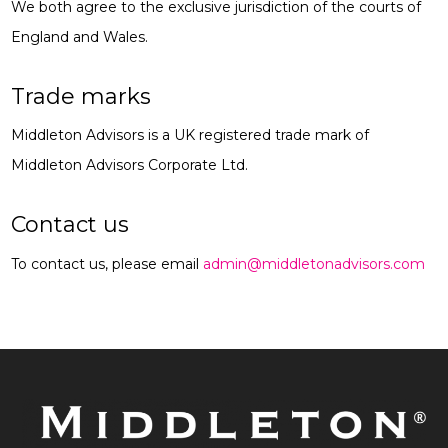
We both agree to the exclusive jurisdiction of the courts of
England and Wales.
Trade marks
Middleton Advisors is a UK registered trade mark of
Middleton Advisors Corporate Ltd.
Contact us
To contact us, please email
admin@middletonadvisors.com