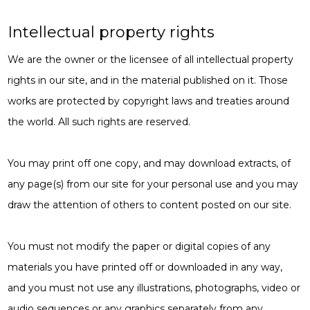
Intellectual property rights
We are the owner or the licensee of all intellectual property
rights in our site, and in the material published on it. Those
works are protected by copyright laws and treaties around
the world. All such rights are reserved.
You may print off one copy, and may download extracts, of
any page(s) from our site for your personal use and you may
draw the attention of others to content posted on our site.
You must not modify the paper or digital copies of any
materials you have printed off or downloaded in any way,
and you must not use any illustrations, photographs, video or
audio sequences or any graphics separately from any