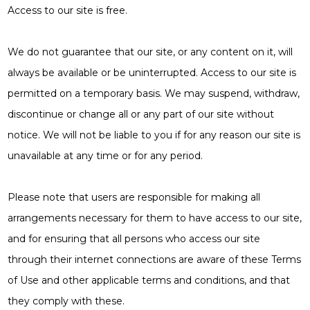
Access to our site is free.
We do not guarantee that our site, or any content on it, will
always be available or be uninterrupted. Access to our site is
permitted on a temporary basis. We may suspend, withdraw,
discontinue or change all or any part of our site without
notice. We will not be liable to you if for any reason our site is
unavailable at any time or for any period.
Please note that users are responsible for making all
arrangements necessary for them to have access to our site,
and for ensuring that all persons who access our site
through their internet connections are aware of these Terms
of Use and other applicable terms and conditions, and that
they comply with these.