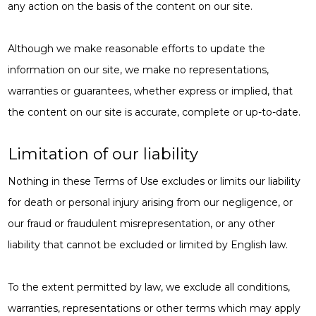
any action on the basis of the content on our site.
Although we make reasonable efforts to update the
information on our site, we make no representations,
warranties or guarantees, whether express or implied, that
the content on our site is accurate, complete or up-to-date.
Limitation of our liability
Nothing in these Terms of Use excludes or limits our liability
for death or personal injury arising from our negligence, or
our fraud or fraudulent misrepresentation, or any other
liability that cannot be excluded or limited by English law.
To the extent permitted by law, we exclude all conditions,
warranties, representations or other terms which may apply