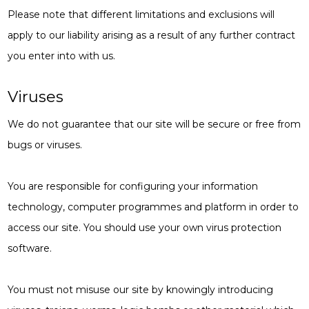
Please note that different limitations and exclusions will
apply to our liability arising as a result of any further contract
you enter into with us.
Viruses
We do not guarantee that our site will be secure or free from
bugs or viruses.
You are responsible for configuring your information
technology, computer programmes and platform in order to
access our site. You should use your own virus protection
software.
You must not misuse our site by knowingly introducing