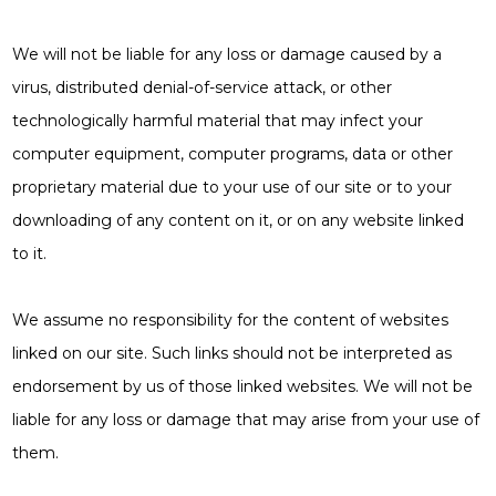
We will not be liable for any loss or damage caused by a
virus, distributed denial-of-service attack, or other
technologically harmful material that may infect your
computer equipment, computer programs, data or other
proprietary material due to your use of our site or to your
downloading of any content on it, or on any website linked
to it.
We assume no responsibility for the content of websites
linked on our site. Such links should not be interpreted as
endorsement by us of those linked websites. We will not be
liable for any loss or damage that may arise from your use of
them.