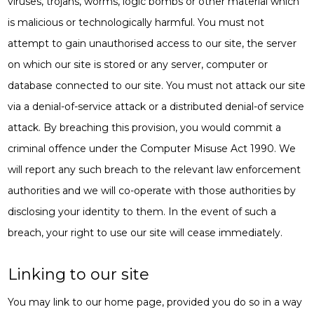
viruses, trojans, worms, logic bombs or other material which
is malicious or technologically harmful. You must not
attempt to gain unauthorised access to our site, the server
on which our site is stored or any server, computer or
database connected to our site. You must not attack our site
via a denial-of-service attack or a distributed denial-of service
attack. By breaching this provision, you would commit a
criminal offence under the Computer Misuse Act 1990. We
will report any such breach to the relevant law enforcement
authorities and we will co-operate with those authorities by
disclosing your identity to them. In the event of such a
breach, your right to use our site will cease immediately.
Linking to our site
You may link to our home page, provided you do so in a way