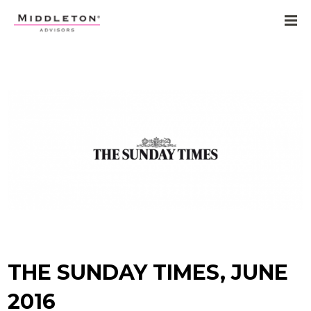
THE SUNDAY TIMES, JUNE
2016