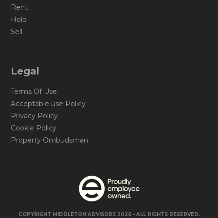
Rent
Hold
Sell
Legal
Terms Of Use
Acceptable use Policy
Privacy Policy
Cookie Policy
Property Ombudsman
COPYRIGHT MIDDLETON ADVISORS 2026 - ALL RIGHTS RESERVED.