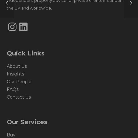
Independent property advice for private clients in London,
the UK and worldwide.
Instagram
LinkedIn
Quick Links
About Us
Insights
Our People
FAQs
Contact Us
Our Services
Buy