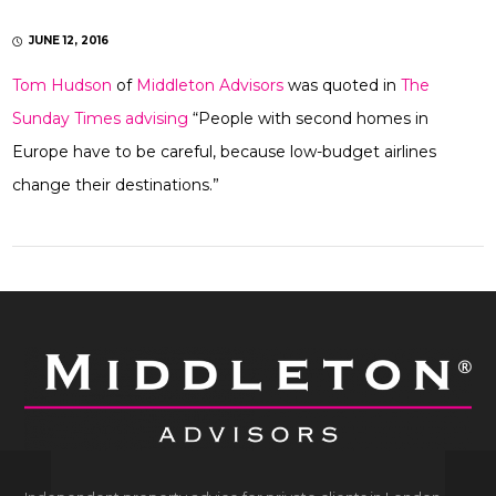
JUNE 12, 2016
Tom Hudson
of
Middleton Advisors
was quoted in
The
Sunday Times advising
“People with second homes in
Europe have to be careful, because low-budget airlines
change their destinations.”