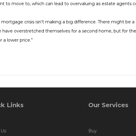
nt to move to, which can lead to overvaluing as estate agents 
mortgage crisis isn’t making a big difference. There might be a fe
have overstretched themselves for a second home, but for the m
r a lower price.”
k Links
Our Services
 Us
Buy