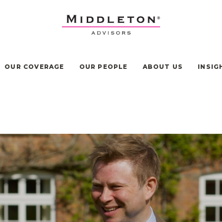
OUR COVERAGE
OUR PEOPLE
ABOUT US
INSIG