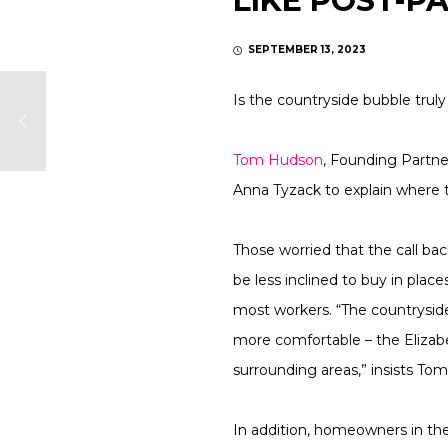
LIKE POST-P
SEPTEMBER 13, 2023
Is the countryside bubble truly
Tom Hudson
, Founding Partn
Anna Tyzack to explain where 
Those worried that the call bac
be less inclined to buy in place
most workers. “The countryside
more comfortable – the Elizab
surrounding areas,” insists Tom
In addition, homeowners in the 