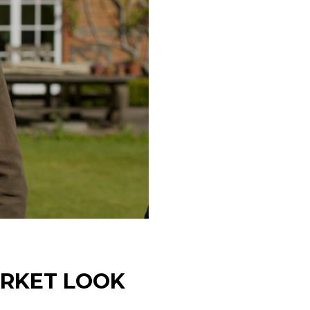
ARKET LOOK