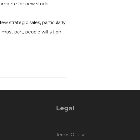
compete for new stock.
w strategic sales, particularly
ost part, people will sit on
Legal
Terms Of Use