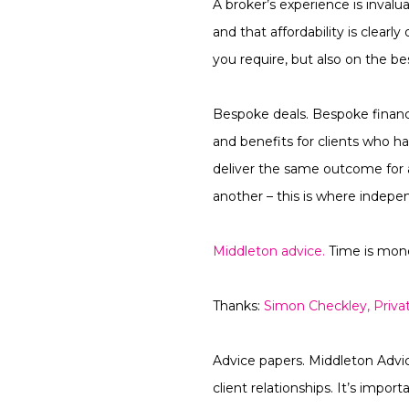
A broker’s experience is invalua
and that affordability is clear
you require, but also on the b
Bespoke deals.
Bespoke finance
and benefits for clients who h
deliver the same outcome for a
another – this is where indepe
Middleton advice.
Time is mone
Thanks:
Simon Checkley, Priva
Advice papers.
Middleton Advice
client relationships. It’s impo