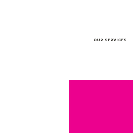
OUR SERVICES