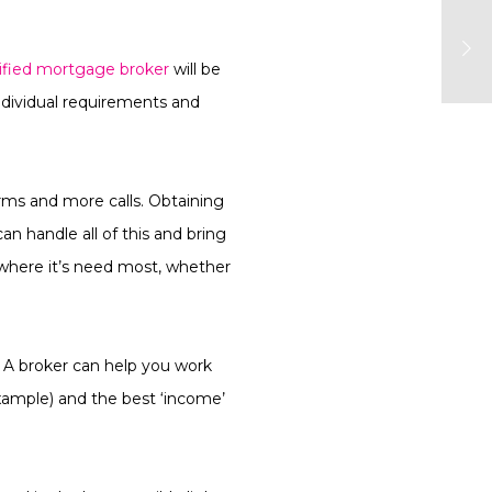
lified mortgage broker
will be
individual requirements and
rms and more calls. Obtaining
n handle all of this and bring
e where it’s need most, whether
 A broker can help you work
example) and the best ‘income’