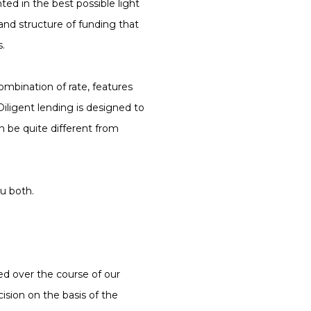
nted in the best possible light
 and structure of funding that
s.
ombination of rate, features
iligent lending is designed to
n be quite different from
u both.
sed over the course of our
ision on the basis of the