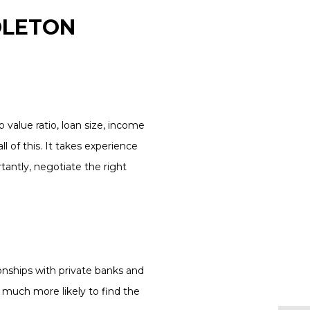
DLETON
 value ratio, loan size, income
l of this. It takes experience
antly, negotiate the right
onships with private banks and
 much more likely to find the