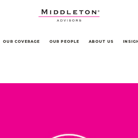
OUR COVERAGE
OUR PEOPLE
ABOUT US
INSIG