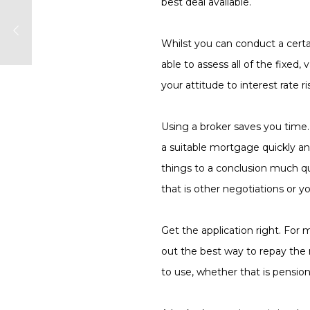
best deal available.
Whilst you can conduct a certa
able to assess all of the fixed
your attitude to interest rate ri
Using a broker saves you time
a suitable mortgage quickly an
things to a conclusion much qu
that is other negotiations or y
Get the application right.
For m
out the best way to repay the 
to use, whether that is pensio