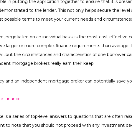
ble in putting the application together to ensure that it is prese
ly demonstrated to the lender. This not only helps secure the level
est possible terms to meet your current needs and circumstance
, negotiated on an individual basis, is the most cost-effective c
ave larger or more complex finance requirements than average. D
ll, but the circumstances and characteristics of one borrower ca
ndent mortgage brokers really earn their keep.
y and an independent mortgage broker can potentially save yo
te Finance
.
 is a series of top-level answers to questions that are often rai
rtant to note that you should not proceed with any investment dec