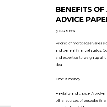
BENEFITS OF
ADVICE PAPE
JULY 9, 2015
Pricing of mortgages varies sig
and general financial status. C
and expertise to weigh up all 
deal.
Time is money.
Flexibility and choice.
A broker 
other sources of bespoke finan