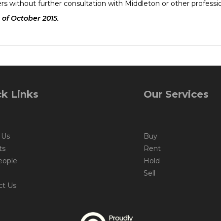
rs without further consultation with Middleton or other professi
 of October 2015.
k Links
Our Services
 Us
Buy
ts
Rent
eople
Hold
Sell
ct Us