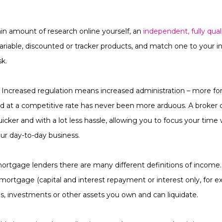
in amount of research online yourself, an
independent, fully qua
, variable, discounted or tracker products, and match one to your 
sk.
. Increased regulation means increased administration – more fo
d at a competitive rate has never been more arduous. A broker ca
icker and with a lot less hassle, allowing you to focus your tim
our day-to-day business.
ortgage lenders there are many different definitions of income.
mortgage (capital and interest repayment or interest only, for 
ns, investments or other assets you own and can liquidate.