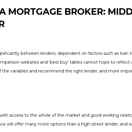
 A MORTGAGE BROKER: MID
R
nificantly between lenders, dependent on factors such as loan to
omparison websites and ‘best buy’ tables cannot hope to reflect al
of the variables and recommend the right lender, and more import
with access to the whole of the market and good working relati
ce will offer many more options than a high street lender, and is