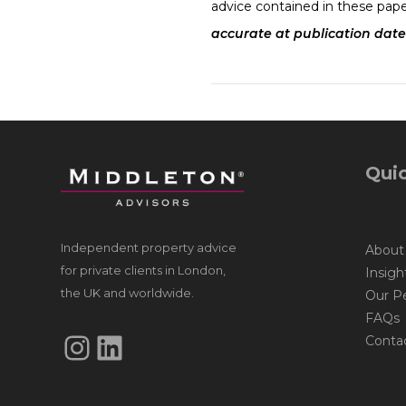
advice contained in these pape
accurate at publication date
Quic
Independent property advice
About
for private clients in London,
Insigh
the UK and worldwide.
Our P
FAQs
Instagram
LinkedIn
Conta