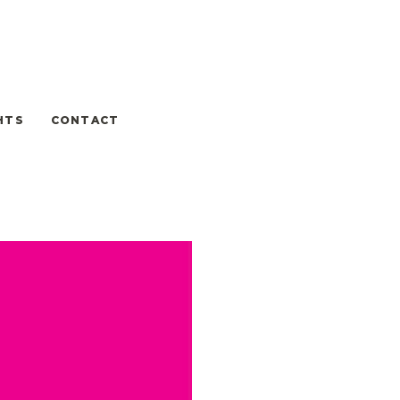
HTS
CONTACT