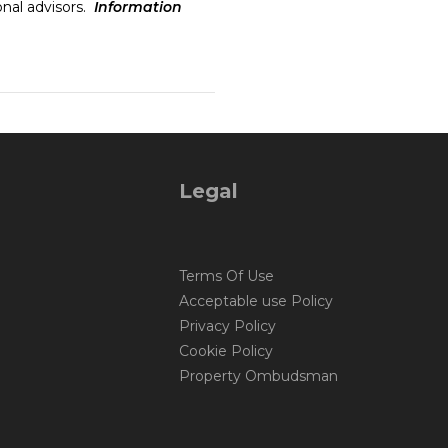
onal advisors.
Information
Legal
Terms Of Use
Acceptable use Policy
Privacy Policy
Cookie Policy
Property Ombudsman