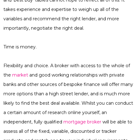
and ‘best buy’ tables cannot hope to reflect all of this. It
takes experience and expertise to weigh up all of the
variables and recommend the right lender, and more
importantly, negotiate the right deal.
Time is money.
Flexibility and choice. A broker with access to the whole of
the
market
and good working relationships with private
banks and other sources of bespoke finance will offer many
more options than a high street lender, and is much more
likely to find the best deal available. Whilst you can conduct
a certain amount of research online yourself, an
independent, fully qualified
mortgage broker
will be able to
assess all of the fixed, variable, discounted or tracker