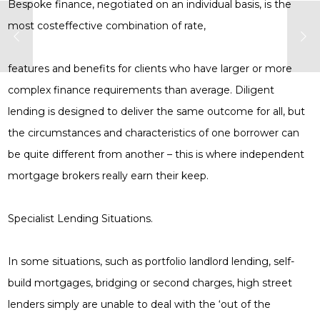
Bespoke finance, negotiated on an individual basis, is the
most costeffective combination of rate,
features and benefits for clients who have larger or more
complex finance requirements than average. Diligent
lending is designed to deliver the same outcome for all, but
the circumstances and characteristics of one borrower can
be quite different from another – this is where independent
mortgage brokers really earn their keep.
Specialist Lending Situations.
In some situations, such as portfolio landlord lending, self-
build mortgages, bridging or second charges, high street
lenders simply are unable to deal with the ‘out of the