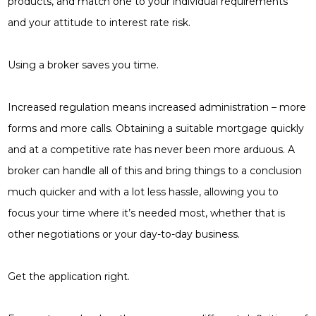
products, and match one to your individual requirements
and your attitude to interest rate risk.
Using a broker saves you time.
Increased regulation
means increased administration
– more
forms and more calls.
Obtaining a suitable mortgage
quickly
and at a competitive rate has never been more arduous. A
broker can handle all of this and
bring things to a conclusion
much quicker and with a lot less
hassle, allowing you to
focus your
time where it’s needed most,
whether that is
other
negotiations or your day-to-day
business.
Get the application right.