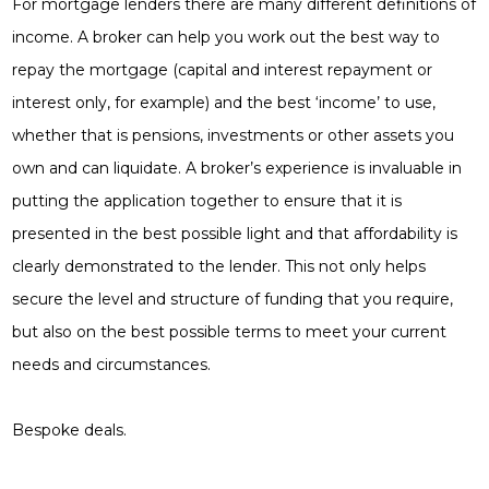
For mortgage lenders there are many different definitions of
income. A broker can help you work out the best way to
repay the mortgage (capital and interest repayment or
interest only, for example) and the best ‘income’ to use,
whether that is pensions, investments or other assets you
own and can liquidate. A broker’s experience is invaluable in
putting the application together to ensure that it is
presented in the best possible light and that affordability is
clearly demonstrated to the lender. This not only helps
secure the level and structure of funding that you require,
but also on the best possible terms to meet your current
needs and circumstances.
Bespoke deals.