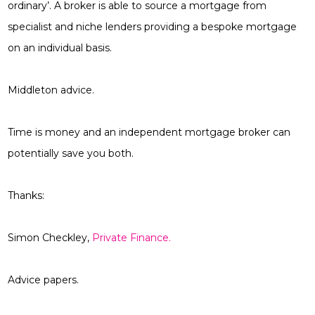
ordinary’. A broker is able to source a mortgage from
specialist and niche lenders providing a bespoke mortgage
on an individual basis.
Middleton advice.
Time is money and an independent mortgage broker can
potentially save you both.
Thanks:
Simon Checkley,
Private Finance.
Advice papers.