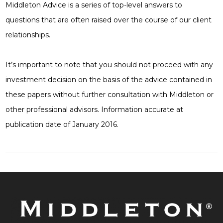
Middleton Advice is a series of top-level answers to
questions that are often raised over the course of our client
relationships.
It’s important to note that you should not proceed with any
investment decision on the basis of the advice contained in
these papers without further consultation with Middleton or
other professional advisors. Information accurate at
publication date of January 2016.