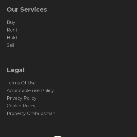
Our Services
Buy
Rent
Hold
Sell
Legal
Terms Of Use
Acceptable use Policy
Privacy Policy
Cookie Policy
Property Ombudsman