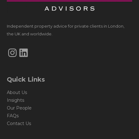
Independent property advice for private clients in London,
the UK and worldwide.
Instagram
LinkedIn
Quick Links
About Us
Insights
Our People
FAQs
Contact Us