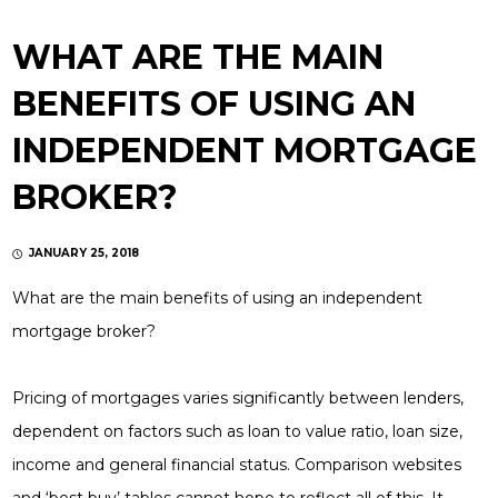
WHAT ARE THE MAIN
BENEFITS OF USING AN
INDEPENDENT MORTGAGE
BROKER?
JANUARY 25, 2018
What are the main benefits of using an independent
mortgage broker?
Pricing of mortgages varies significantly between lenders,
dependent on factors such as loan to value ratio, loan size,
income and general financial status. Comparison websites