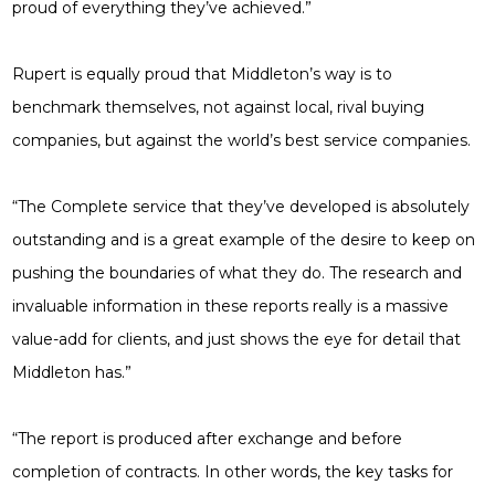
proud of everything they’ve achieved.”
Rupert is equally proud that Middleton’s way is to
benchmark themselves, not against local, rival buying
companies, but against the world’s best service companies.
“The Complete service that they’ve developed is absolutely
outstanding and is a great example of the desire to keep on
pushing the boundaries of what they do. The research and
invaluable information in these reports really is a massive
value-add for clients, and just shows the eye for detail that
Middleton has.”
“The report is produced after exchange and before
completion of contracts. In other words, the key tasks for