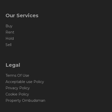
Our Services
Buy
Rent
Hold
Sell
Legal
Terms Of Use
Acceptable use Policy
Privacy Policy
Cookie Policy
Property Ombudsman