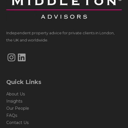
Independent property advice for private clients in London,
the UK and worldwide.
Instagram
LinkedIn
Quick Links
About Us
Insights
Our People
FAQs
Contact Us