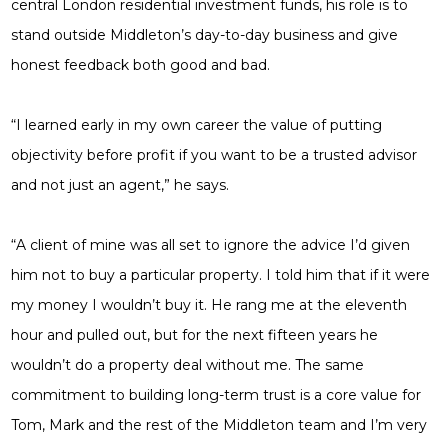
central London residential investment funds, his role is to
stand outside Middleton’s day-to-day business and give
honest feedback both good and bad.
“I learned early in my own career the value of putting
objectivity before profit if you want to be a trusted advisor
and not just an agent,” he says.
“A client of mine was all set to ignore the advice I’d given
him not to buy a particular property. I told him that if it were
my money I wouldn’t buy it. He rang me at the eleventh
hour and pulled out, but for the next fifteen years he
wouldn’t do a property deal without me. The same
commitment to building long-term trust is a core value for
Tom, Mark and the rest of the Middleton team and I’m very