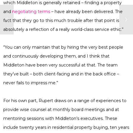
which Middleton is generally retained – finding a property
and
negotiating terms
– have already been delivered. The
fact that they go to this much trouble after that point is
absolutely a reflection of a really world-class service ethic.”
“You can only maintain that by hiring the very best people
and continuously developing them, and I think that
Middleton have been very successful at that. The team
they’ve built – both client-facing and in the back office –
never fails to impress me.”
For his own part, Rupert draws on a range of experiences to
provide wise counsel at monthly board meetings and at
mentoring sessions with Middleton’s executives. These
include twenty years in residential property buying, ten years