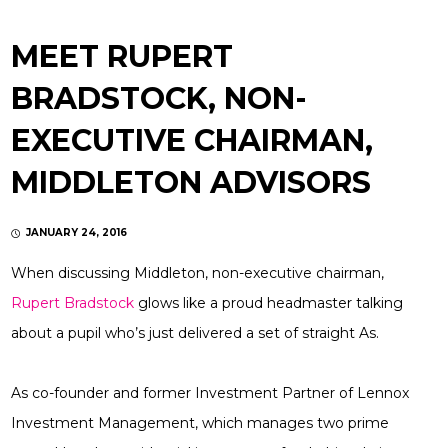
MEET RUPERT
BRADSTOCK, NON-
EXECUTIVE CHAIRMAN,
MIDDLETON ADVISORS
JANUARY 24, 2016
When discussing Middleton, non-executive chairman,
Rupert Bradstock
glows like a proud headmaster talking
about a pupil who’s just delivered a set of straight As.
As co-founder and former Investment Partner of Lennox
Investment Management, which manages two prime