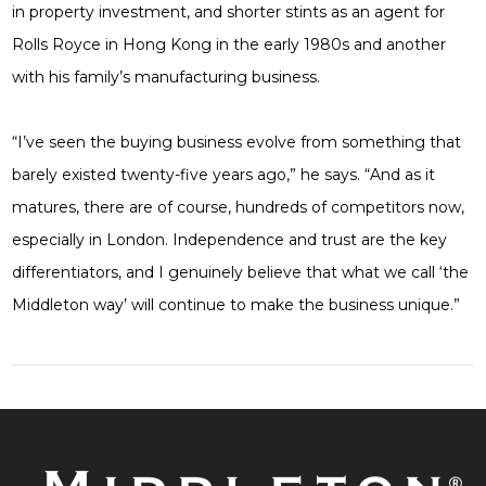
in property investment, and shorter stints as an agent for
Rolls Royce in Hong Kong in the early 1980s and another
with his family’s manufacturing business.
“I’ve seen the buying business evolve from something that
barely existed twenty-five years ago,” he says. “And as it
matures, there are of course, hundreds of competitors now,
especially in London. Independence and trust are the key
differentiators, and I genuinely believe that what we call ‘the
Middleton way’ will continue to make the business unique.”