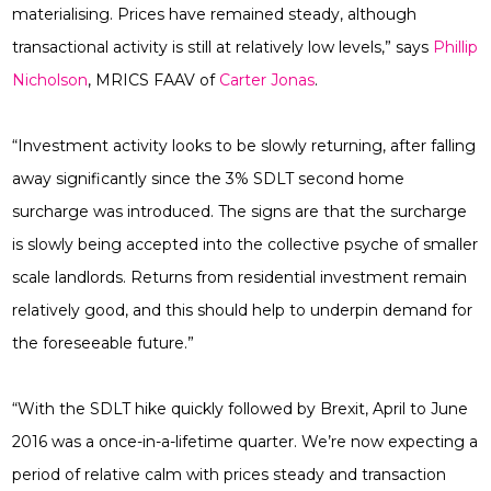
materialising. Prices have remained steady, although
transactional activity is still at relatively low levels,” says
Phillip
Nicholson
, MRICS FAAV
of
Carter Jonas
.
“Investment activity looks to be slowly returning, after falling
away significantly since the 3% SDLT second home
surcharge was introduced. The signs are that the surcharge
is slowly being accepted into the collective psyche of smaller
scale landlords. Returns from residential investment remain
relatively good, and this should help to underpin demand for
the foreseeable future.”
“With the SDLT hike quickly followed by Brexit, April to June
2016 was a once-in-a-lifetime quarter. We’re now expecting a
period of relative calm with prices steady and transaction