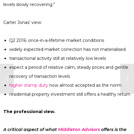
levels slowly recovering.”
Carter Jonas’ view:
Q2 2016: once-in-a-lifetime market conditions
widely expected market correction has not materialised
transactional activity still at relatively low levels
expect a period of relative calm, steady prices and gentle
recovery of transaction levels
higher stamp duty
now almost accepted as the norm
residential property investment still offers a healthy return
The professional view.
A critical aspect of what
Middleton Advisors
offers is the