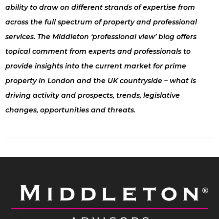
ability to draw on different strands of expertise from
across the full spectrum of property and professional
services. The Middleton ‘professional view’ blog offers
topical comment from experts and professionals to
provide insights into the current market for prime
property in London and the UK countryside – what is
driving activity and prospects, trends, legislative
changes, opportunities and threats.