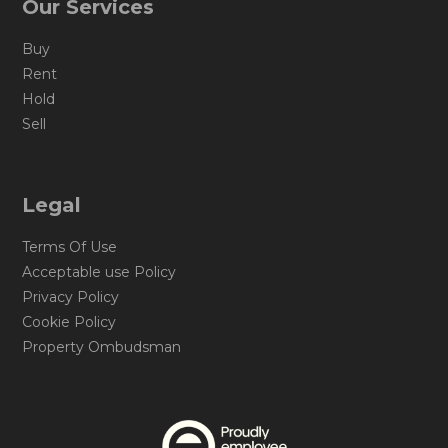
Our Services
Buy
Rent
Hold
Sell
Legal
Terms Of Use
Acceptable use Policy
Privacy Policy
Cookie Policy
Property Ombudsman