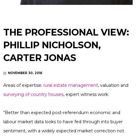
THE PROFESSIONAL VIEW:
PHILLIP NICHOLSON,
CARTER JONAS
NOVEMBER 30, 2016
Areas of expertise:
rural estate management
, valuation and
surveying of country houses
, expert witness work.
“Better than expected post-referendum economic and
labour market data looks to have fed through into buyer
sentiment, with a widely expected market correction not