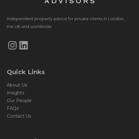
Independent property advice for private clients in London,
the UK and worldwide.
Instagram
LinkedIn
Quick Links
About Us
Insights
Our People
FAQs
Contact Us