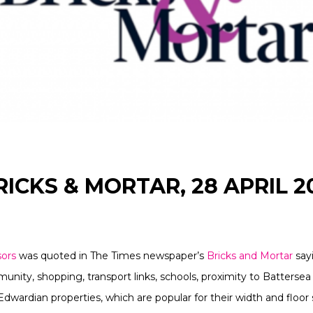
RICKS & MORTAR, 28 APRIL 2
sors
was quoted in The Times newspaper’s
Bricks and Mortar
sayi
unity, shopping, transport links, schools, proximity to Battersea
Edwardian properties, which are popular for their width and floor