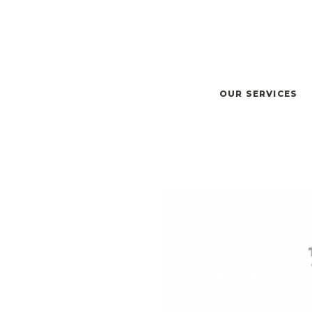
OUR SERVICES