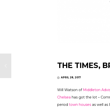
THE TIMES, B
APRIL 28, 2017
Will Watson of
Middleton Advi
Chelsea
has got the lot – Comm
period
town houses
as well as 