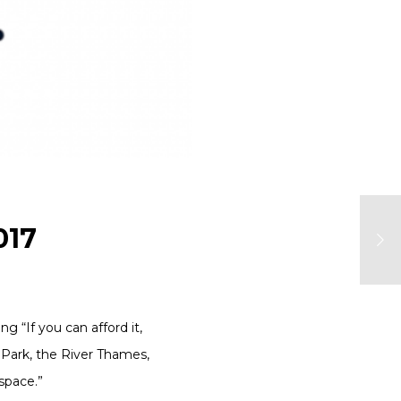
017
ng “If you can afford it,
 Park, the River Thames,
 space.”