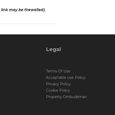
 link may be firewalled).
Legal
Terms Of Use
Acceptable use Policy
Privacy Policy
Cookie Policy
Property Ombudsman