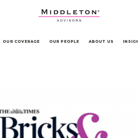
OUR COVERAGE
OUR PEOPLE
ABOUT US
INSIG