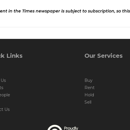
ent in the Times newspaper is subject to subscription, so this
k Links
Our Services
 Us
Buy
ts
Rent
eople
Hold
Sell
ct Us