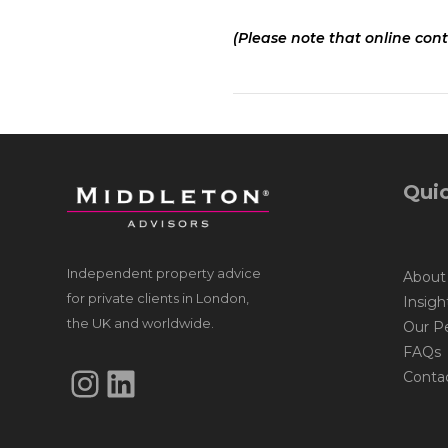
(Please note that online cont
Quic
Independent property advice
About
for private clients in London,
Insigh
the UK and worldwide.
Our P
FAQs
Instagram
LinkedIn
Conta