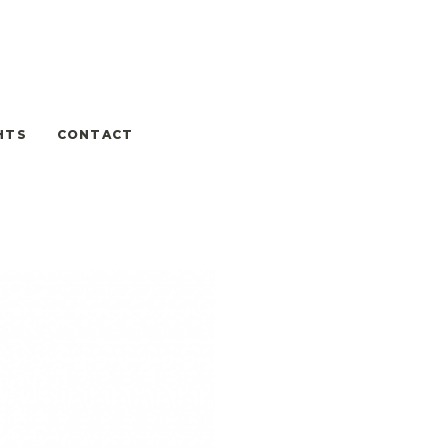
HTS
CONTACT