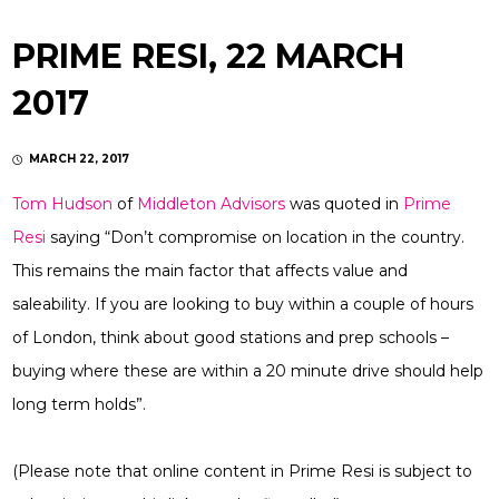
PRIME RESI, 22 MARCH
2017
MARCH 22, 2017
Tom Hudson
of
Middleton Advisors
was quoted in
Prime
Resi
saying “Don’t compromise on location in the country.
This remains the main factor that affects value and
saleability. If you are looking to buy within a couple of hours
of London, think about good stations and prep schools –
buying where these are within a 20 minute drive should help
long term holds”.
(Please note that online content in Prime Resi is subject to