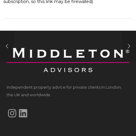
subscription, so this link may be firewalled).
Independent property advice for private clients in London,
the UK and worldwide.
Instagram
LinkedIn