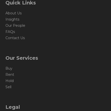
Quick Links
About Us
Insights
Our People
FAQs
Contact Us
Our Services
Buy
Rent
Hold
Sell
Legal