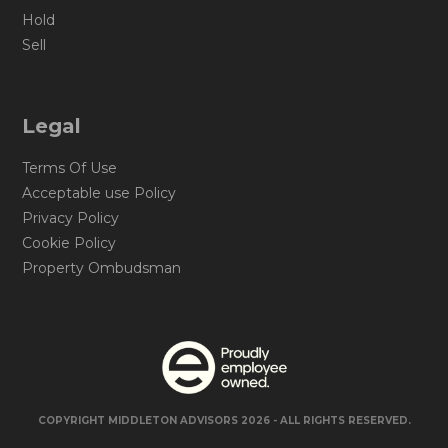
Hold
Sell
Legal
Terms Of Use
Acceptable use Policy
Privacy Policy
Cookie Policy
Property Ombudsman
COPYRIGHT MIDDLETON ADVISORS 2026 - ALL RIGHTS RESERVED.