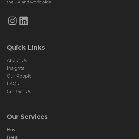
the UK and worldwide.
Instagram
LinkedIn
Quick Links
About Us
Insights
Our People
FAQs
Contact Us
Our Services
Buy
Rent