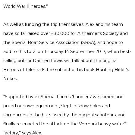
World War II heroes.”
As well as funding the trip themselves, Alex and his team
have so far raised over £30,000 for Alzheimer’s Society and
the Special Boat Service Association (SBSA), and hope to
add to this total on Thursday 14 September 2017, when best-
selling author Damien Lewis will talk about the original
Heroes of Telemark, the subject of his book Hunting Hitler’s
Nukes.
“Supported by ex Special Forces ‘handlers’ we carried and
pulled our own equipment, slept in snow holes and
sometimes in the huts used by the original saboteurs, and
finally re-enacted the attack on the Vermork heavy water*
factory,” says Alex.