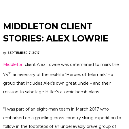
MIDDLETON CLIENT
STORIES: ALEX LOWRIE
SEPTEMBER 7, 2017
Middleton
client Alex Lowrie was determined to mark the
th
75
anniversary of the real-life ‘Heroes of Telemark’ – a
group that includes Alex’s own great uncle – and their
mission to sabotage Hitler’s atomic bomb plans.
“I was part of an eight-man team in March 2017 who
embarked on a gruelling cross-country skiing expedition to
follow in the footsteps of an unbelievably brave group of