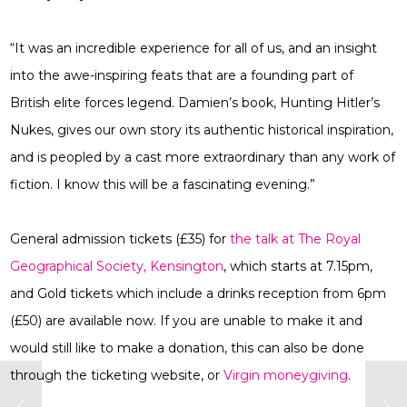
“It was an incredible experience for all of us, and an insight
into the awe-inspiring feats that are a founding part of
British elite forces legend. Damien’s book, Hunting Hitler’s
Nukes, gives our own story its authentic historical inspiration,
and is peopled by a cast more extraordinary than any work of
fiction. I know this will be a fascinating evening.”
General admission tickets (£35) for
the talk at The Royal
Geographical Society, Kensington
, which starts at 7.15pm,
and Gold tickets which include a drinks reception from 6pm
(£50) are available now. If you are unable to make it and
would still like to make a donation, this can also be done
through the ticketing website, or
Virgin moneygiving
.