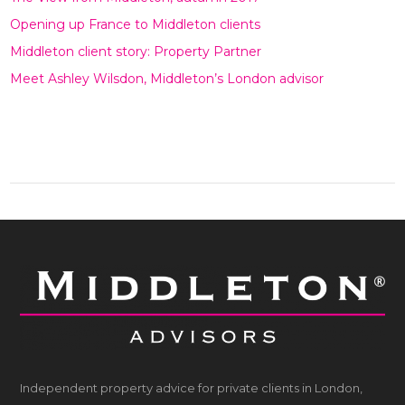
Opening up France to Middleton clients
Middleton client story: Property Partner
Meet Ashley Wilsdon, Middleton’s London advisor
Independent property advice for private clients in London,