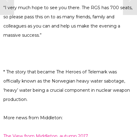
“I very much hope to see you there. The RGS has 700 seats,
so please pass this on to as many friends, family and
colleagues as you can and help us make the evening a
massive success.”
* The story that became The Heroes of Telemark was
officially known as the Norwegian heavy water sabotage,
‘heavy’ water being a crucial component in nuclear weapon
production.
More news from Middleton:
The View from Middleton, autumn 2017