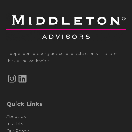
Independent property advice for private clients in London,
the UK and worldwide.
Instagram
LinkedIn
Quick Links
About Us
Insights
Our People