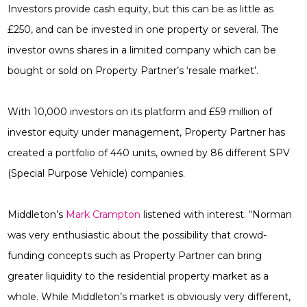
Investors provide cash equity, but this can be as little as
£250, and can be invested in one property or several. The
investor owns shares in a limited company which can be
bought or sold on Property Partner’s ‘resale market’.
With 10,000 investors on its platform and £59 million of
investor equity under management, Property Partner has
created a portfolio of 440 units, owned by 86 different SPV
(Special Purpose Vehicle)
companies.
Middleton’s
Mark Crampton
listened with interest. “Norman
was very enthusiastic about the possibility that crowd-
funding concepts such as Property Partner can bring
greater liquidity to the residential property market as a
whole. While Middleton’s market is obviously very different,