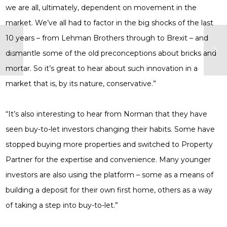
we are all, ultimately, dependent on movement in the
market. We’ve all had to factor in the big shocks of the last
10 years – from Lehman Brothers through to Brexit – and
dismantle some of the old preconceptions about bricks and
mortar. So it’s great to hear about such innovation in a
market that is, by its nature, conservative.”
“It’s also interesting to hear from Norman that they have
seen buy-to-let investors changing their habits. Some have
stopped buying more properties and switched to Property
Partner for the expertise and convenience. Many younger
investors are also using the platform – some as a means of
building a deposit for their own first home, others as a way
of taking a step into buy-to-let.”