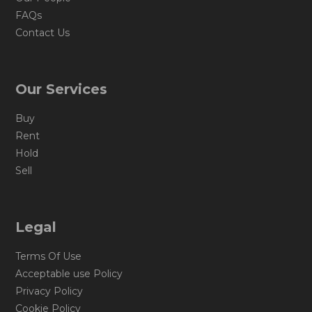
FAQs
Contact Us
Our Services
Buy
Rent
Hold
Sell
Legal
Terms Of Use
Acceptable use Policy
Privacy Policy
Cookie Policy