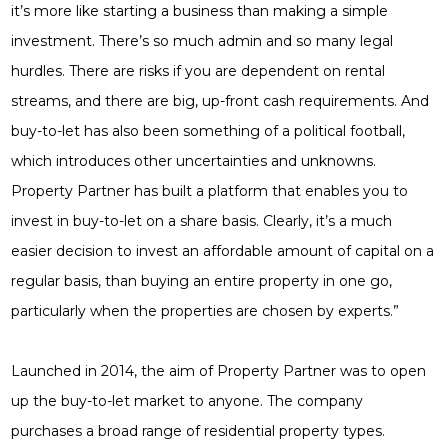
it’s more like starting a business than making a simple
investment. There’s so much admin and so many legal
hurdles. There are risks if you are dependent on rental
streams, and there are big, up-front cash requirements. And
buy-to-let has also been something of a political football,
which introduces other uncertainties and unknowns.
Property Partner has built a platform that enables you to
invest in buy-to-let on a share basis. Clearly, it’s a much
easier decision to invest an affordable amount of capital on a
regular basis, than buying an entire property in one go,
particularly when the properties are chosen by experts.”
Launched in 2014, the aim of Property Partner was to open
up the buy-to-let market to anyone. The company
purchases a broad range of residential property types.