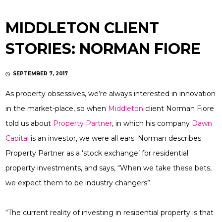
MIDDLETON CLIENT
STORIES: NORMAN FIORE
SEPTEMBER 7, 2017
As property obsessives, we’re always interested in innovation
in the market-place, so when
Middleton
client Norman Fiore
told us about
Property Partner
, in which his company
Dawn
Capital
is an investor, we were all ears. Norman describes
Property Partner as a ‘stock exchange’ for residential
property investments, and says, “When we take these bets,
we expect them to be industry changers”.
“The current reality of investing in residential property is that