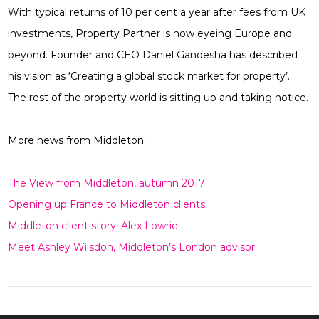
With typical returns of 10 per cent a year after fees from UK
investments, Property Partner is now eyeing Europe and
beyond. Founder and CEO Daniel Gandesha has described
his vision as ‘Creating a global stock market for property’.
The rest of the property world is sitting up and taking notice.
More news from Middleton:
The View from Middleton, autumn 2017
Opening up France to Middleton clients
Middleton client story: Alex Lowrie
Meet Ashley Wilsdon, Middleton’s London advisor