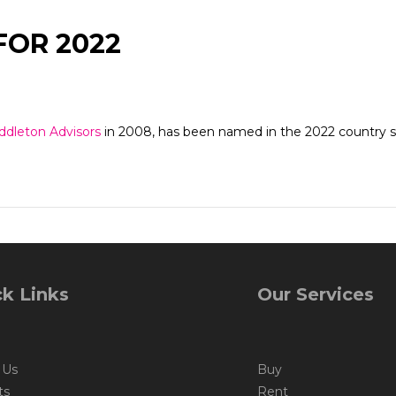
FOR 2022
ddleton Advisors
in 2008, has been named in the 2022 country sp
k Links
Our Services
 Us
Buy
ts
Rent