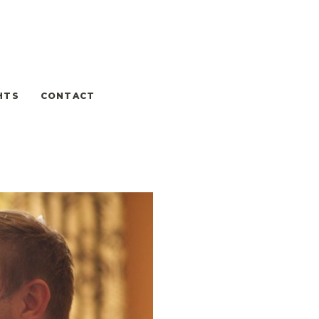
HTS
CONTACT