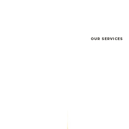
OUR SERVICES