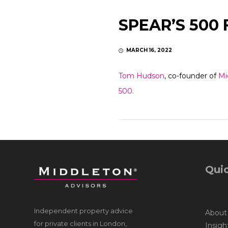
SPEAR’S 500 
MARCH 16, 2022
Tom Hudson
, co-founder of
Mi
500.
Quic
Independent property advice
About
for private clients in London,
Insigh