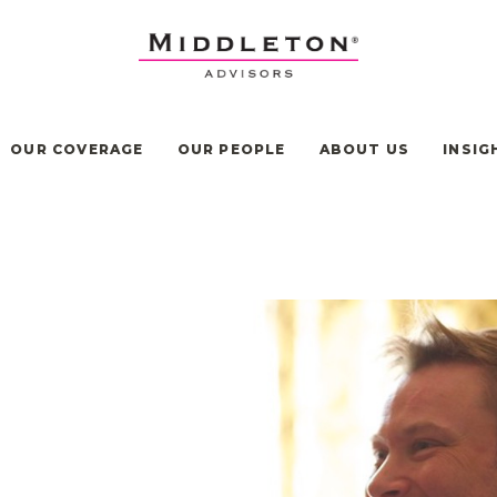
OUR COVERAGE
OUR PEOPLE
ABOUT US
INSIG