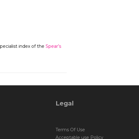
ecialist index of the
Spear’s
Legal
Terms Of Use
Acceptable use Policy