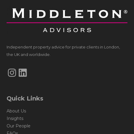
Independent property advice for private clients in London,
the UK and worldwide.
Instagram
LinkedIn
Quick Links
About Us
Insights
Our People
FAQs