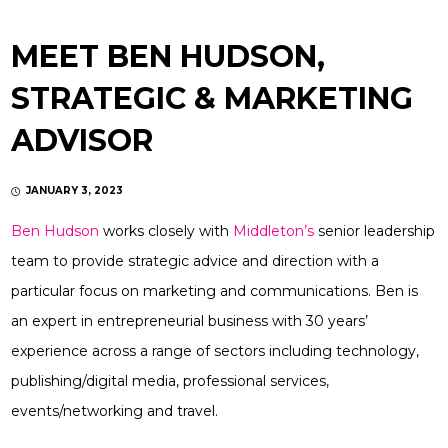
MEET BEN HUDSON,
STRATEGIC & MARKETING
ADVISOR
JANUARY 3, 2023
Ben Hudson
works closely with
Middleton’s
senior leadership
team to provide strategic advice and direction with a
particular focus on marketing and communications. Ben is
an expert in entrepreneurial business with 30 years’
experience across a range of sectors including technology,
publishing/digital media, professional services,
events/networking and travel.