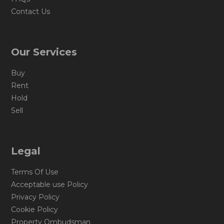
Contact Us
Our Services
Buy
Rent
Hold
Sell
Legal
Terms Of Use
Acceptable use Policy
Privacy Policy
Cookie Policy
Property Ombudsman