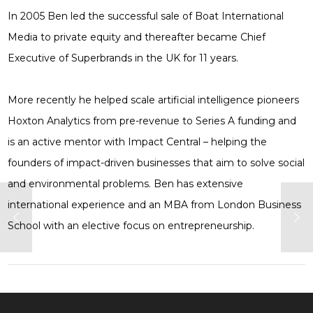
In 2005 Ben led the successful sale of Boat International
Media to private equity and thereafter became Chief
Executive of Superbrands in the UK for 11 years.
More recently he helped scale artificial intelligence pioneers
Hoxton Analytics from pre-revenue to Series A funding and
is an active mentor with Impact Central – helping the
founders of impact-driven businesses that aim to solve social
and environmental problems. Ben has extensive
international experience and an MBA from London Business
School with an elective focus on entrepreneurship.