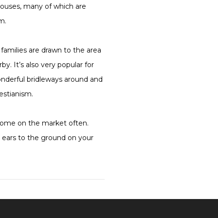
ouses, many of which are
m.
families are drawn to the area
y. It’s also very popular for
wonderful bridleways around and
uestianism.
 come on the market often.
 ears to the ground on your