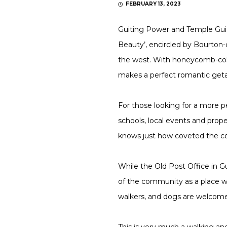
FEBRUARY 13, 2023
Guiting Power and Temple Guiti
Beauty’, encircled by Bourton
the west. With honeycomb-colou
makes a perfect romantic geta
For those looking for a more pe
schools, local events and prop
knows just how coveted the co
While the Old Post Office in Gu
of the community as a place whe
walkers, and dogs are welcome
This is very much a walking an