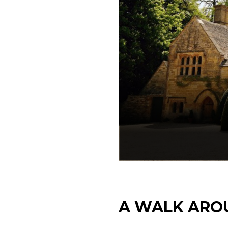
A WALK ARO