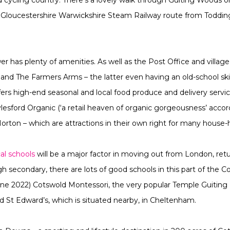
oucestershire Warwickshire Steam Railway route from Toddington
wer has plenty of amenities. As well as the Post Office and villag
d The Farmers Arms – the latter even having an old-school skittl
s high-end seasonal and local food produce and delivery service.
lesford Organic (‘a retail heaven of organic gorgeousness’ acco
ton – which are attractions in their own right for many house-
cal schools
will be a major factor in moving out from London, retu
h secondary, there are lots of good schools in this part of the C
 June 2022) Cotswold Montessori, the very popular Temple Guitin
 St Edward’s, which is situated nearby, in Cheltenham.