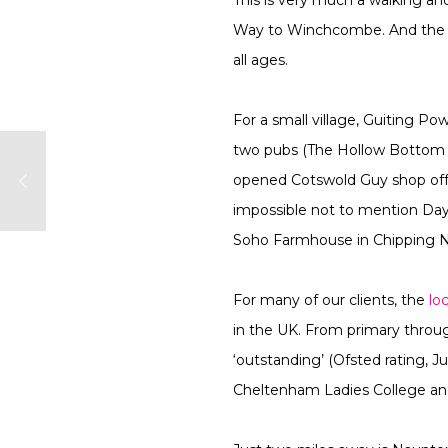
Way to Winchcombe. And the Gl
all ages.
For a small village, Guiting Po
two pubs (The Hollow Bottom an
opened Cotswold Guy shop offer
impossible not to mention Day
Soho Farmhouse in Chipping Nor
For many of our clients, the
lo
in the UK. From primary throug
‘outstanding’ (Ofsted rating,
Cheltenham Ladies College and