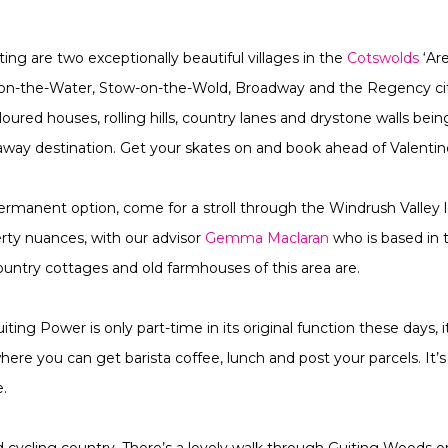
ng are two exceptionally beautiful villages in the
Cotswolds
‘Ar
-on-the-Water, Stow-on-the-Wold, Broadway and the Regency ci
red houses, rolling hills, country lanes and drystone walls bei
way destination. Get your skates on and book ahead of Valenti
rmanent option, come for a stroll through the Windrush Valley lo
erty nuances, with our advisor
Gemma Maclaran
who is based in 
untry cottages and old farmhouses of this area are.
iting Power is only part-time in its original function these days,
re you can get barista coffee, lunch and post your parcels. It’s 
.
d cycling country. There’s a lovely walk through Guiting Woods 