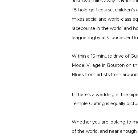
Just two miles away is Naunton
18-hole golf course, children’
mixes social and world-class eq
racecourse in the world’ and ho
league rugby at Gloucester Rug
Within a 15-minute drive of Gu
Model Village in Bourton on th
Blues from artists from around 
If there’s a wedding in the pip
Temple Guiting is equally pict
Whether you are looking to mov
of the world, and near enough 