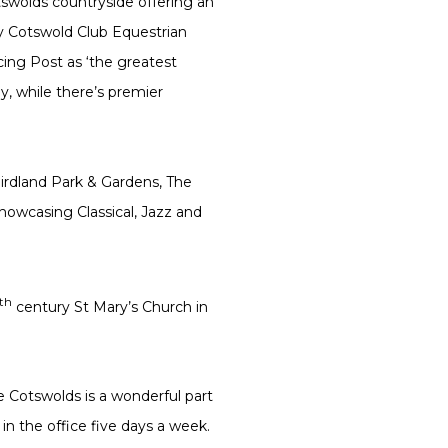
tswolds countryside offering an
by Cotswold Club Equestrian
cing Post as ‘the greatest
ay, while there’s premier
Birdland Park & Gardens, The
howcasing Classical, Jazz and
th
century St Mary’s Church in
e Cotswolds is a wonderful part
in the office five days a week.