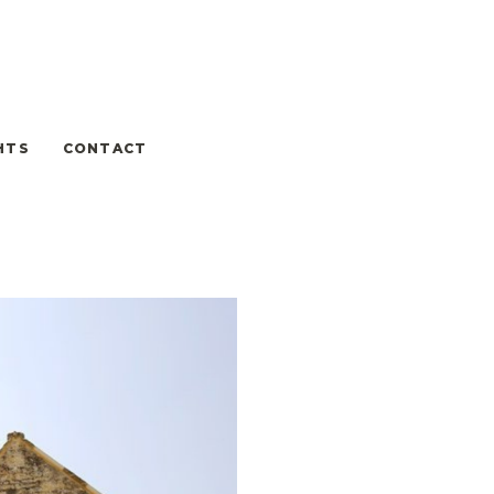
HTS
CONTACT