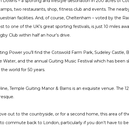
 Downs – a sporting and lifestyle destination in 200 acres of Co
s camps, two restaurants, shop, fitness club and events. The near
uestrian facilities. And, of course, Cheltenham – voted by the Ra
st to one of the UK’s great sporting festivals, is just 10 miles aw
by Club within half an hour’s drive.
iting Power you’ll find the Cotswold Farm Park, Sudeley Castle, 
e Water, and the annual Guiting Music Festival which has been s
the world for 50 years.
eline, Temple Guiting Manor & Barns is an exquisite venue. The 12
uresque.
e out to the countryside, or for a second home, this area of th
to commute back to London, particularly if you don’t have to be 