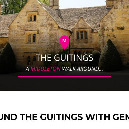
UND THE GUITINGS WITH G