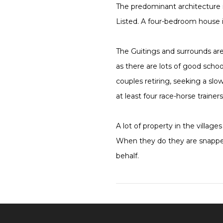
The predominant architecture i
Listed. A four-bedroom house i
The Guitings and surrounds are
as there are lots of good school
couples retiring, seeking a sl
at least four race-horse trainer
A lot of property in the villa
When they do they are snapped
behalf.