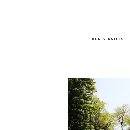
OUR SERVICES