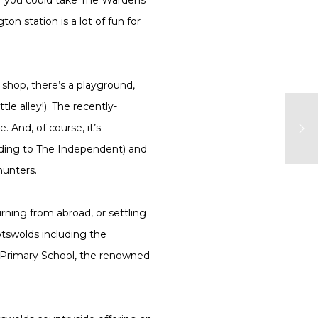
 station is a lot of fun for
e shop, there’s a playground,
e alley!). The recently-
 And, of course, it’s
rding to The Independent) and
hunters.
rning from abroad, or settling
otswolds including the
g Primary School, the renowned