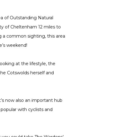
ea of Outstanding Natural
ty of Cheltenham 12 miles to
ng a common sighting, this area
ne’s weekend!
oking at the lifestyle, the
the Cotswolds herself and
 it’s now also an important hub
popular with cyclists and
or you could take The Wardens’