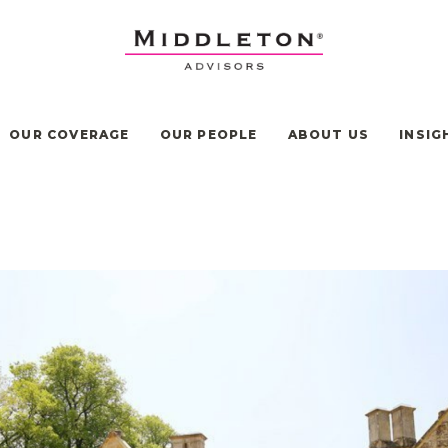
OUR COVERAGE
OUR PEOPLE
ABOUT US
INSIG