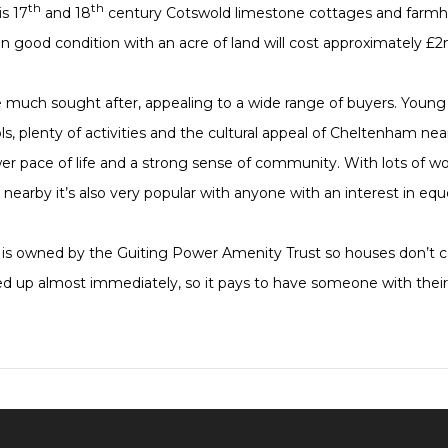
th
th
s 17
and 18
century Cotswold limestone cottages and farmh
n good condition with an acre of land will cost approximately £2
 much sought after, appealing to a wide range of buyers. Young 
s, plenty of activities and the cultural appeal of Cheltenham nearb
ower pace of life and a strong sense of community. With lots of 
s nearby it’s also very popular with anyone with an interest in eq
ges is owned by the Guiting Power Amenity Trust so houses don’t
 up almost immediately, so it pays to have someone with their