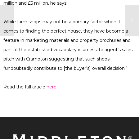
million and £5 million, he says.
While farm shops may not be a primary factor when it
comes to finding the perfect house, they have become a
feature in marketing materials and property brochures and
part of the established vocabulary in an estate agent’s sales
pitch with Crampton suggesting that such shops
“undoubtedly contribute to [the buyer’s] overall decision.”
Read the full article
here
.