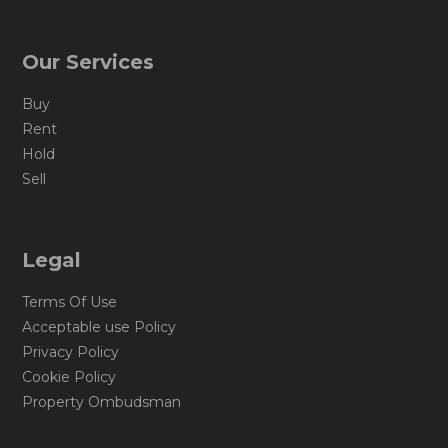
Our Services
Buy
Rent
Hold
Sell
Legal
Terms Of Use
Acceptable use Policy
Privacy Policy
Cookie Policy
Property Ombudsman