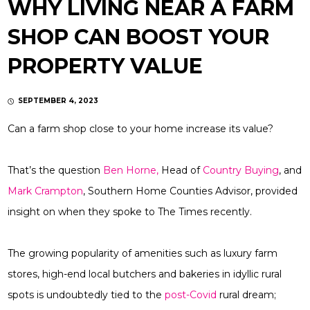
WHY LIVING NEAR A FARM
SHOP CAN BOOST YOUR
PROPERTY VALUE
SEPTEMBER 4, 2023
Can a farm shop close to your home increase its value?
That’s the question
Ben Horne,
Head of
Country Buying
, and
Mark Crampton
, Southern Home Counties Advisor, provided
insight on when they spoke to The Times recently.
The growing popularity of amenities such as luxury farm
stores, high-end local butchers and bakeries in idyllic rural
spots is undoubtedly tied to the
post-Covid
rural dream;