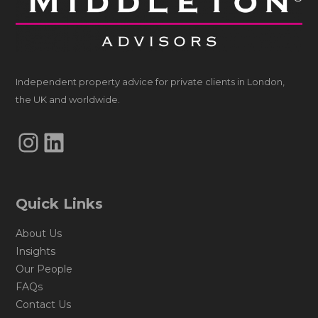
Independent property advice for private clients in London,
the UK and worldwide.
Instagram
LinkedIn
Quick Links
About Us
Insights
Our People
FAQs
Contact Us