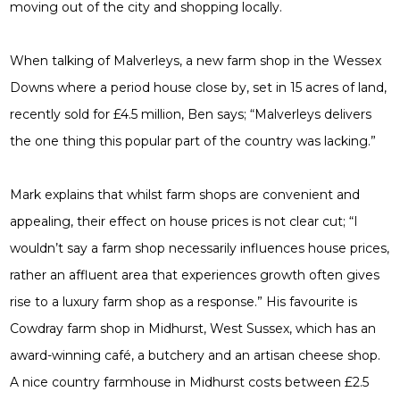
moving out of the city and shopping locally.
When talking of Malverleys, a new farm shop in the Wessex
Downs where a period house close by, set in 15 acres of land,
recently sold for £4.5 million, Ben says; “Malverleys delivers
the one thing this popular part of the country was lacking.”
Mark explains that whilst farm shops are convenient and
appealing, their effect on house prices is not clear cut; “I
wouldn’t say a farm shop necessarily influences house prices,
rather an affluent area that experiences growth often gives
rise to a luxury farm shop as a response.” His favourite is
Cowdray farm shop in Midhurst, West Sussex, which has an
award-winning café, a butchery and an artisan cheese shop.
A nice country farmhouse in Midhurst costs between £2.5