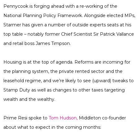
Pennycook is forging ahead with a re-working of the
National Planning Policy Framework. Alongside elected MPs,
Starmer has given a number of outside experts seats at his
top table – notably former Chief Scientist Sir Patrick Vallance
and retail boss James Timpson.
Housing is at the top of agenda. Reforms are incoming for
the planning system, the private rented sector and the
leasehold regime, and we’re likely to see (upward) tweaks to
Stamp Duty as well as changes to other taxes targeting
wealth and the wealthy.
Prime Resi spoke to
Tom Hudson,
Middleton co-founder
about what to expect in the coming months: