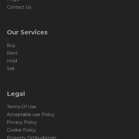
Contact Us
Our Services
Buy
Rent
Hold
Sell
Legal
Terms Of Use
Acceptable use Policy
Privacy Policy
Cookie Policy
Property Ombudsman