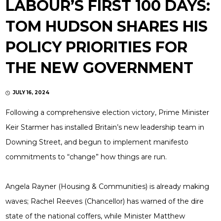
LABOUR’S FIRST 100 DAYS:
TOM HUDSON SHARES HIS
POLICY PRIORITIES FOR
THE NEW GOVERNMENT
JULY 16, 2024
Following a comprehensive election victory, Prime Minister
Keir Starmer has installed Britain’s new leadership team in
Downing Street, and begun to implement manifesto
commitments to “change” how things are run.
Angela Rayner (Housing & Communities) is already making
waves; Rachel Reeves (Chancellor) has warned of the dire
state of the national coffers, while Minister Matthew