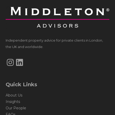
Independent property advice for private clients in London,
the UK and worldwide.
Instagram
LinkedIn
Quick Links
About Us
Insights
Our People
FAQs