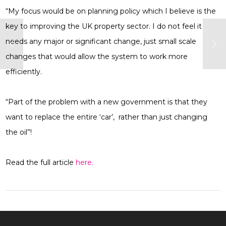
“My focus would be on planning policy which I believe is the
key to improving the UK property sector. I do not feel it
needs any major or significant change, just small scale
changes that would allow the system to work more
efficiently.
“Part of the problem with a new government is that they
want to replace the entire ‘car’, rather than just changing
the oil”!
Read the full article
here.