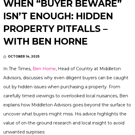
WHEN “BUYER BEWARE”
ISN’T ENOUGH: HIDDEN
PROPERTY PITFALLS –
WITH BEN HORNE
OCTOBER 14, 2025
In The Times,
Ben Horne
, Head of Country at Middleton
Advisors, discusses why even diligent buyers can be caught
out by hidden issues when purchasing a property. From
carefully timed viewings to overlooked local nuisances, Ben
explains how Middleton Advisors goes beyond the surface to
uncover what buyers might miss. His advice highlights the
value of on-the-ground research and local insight to avoid
unwanted surprises: