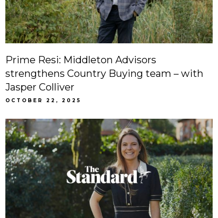
Prime Resi: Middleton Advisors
strengthens Country Buying team – with
Jasper Colliver
OCTOBER 22, 2025