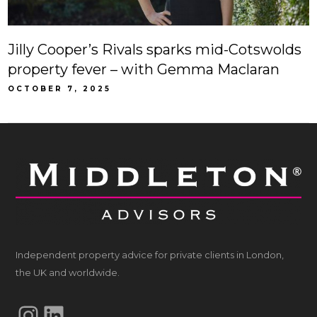
Jilly Cooper’s Rivals sparks mid-Cotswolds
property fever – with Gemma Maclaran
OCTOBER 7, 2025
Independent property advice for private clients in London,
the UK and worldwide.
Instagram
LinkedIn