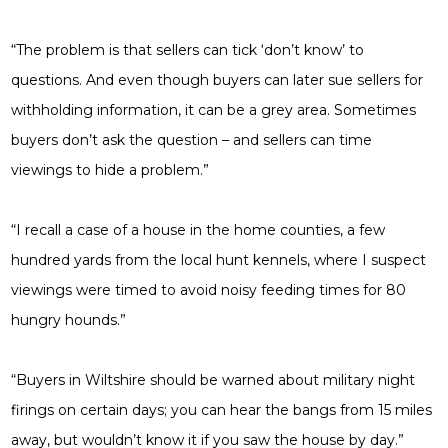
“The problem is that sellers can tick ‘don’t know’ to
questions. And even though buyers can later sue sellers for
withholding information, it can be a grey area. Sometimes
buyers don’t ask the question – and sellers can time
viewings to hide a problem.”
“I recall a case of a house in the home counties, a few
hundred yards from the local hunt kennels, where I suspect
viewings were timed to avoid noisy feeding times for 80
hungry hounds.”
“Buyers in Wiltshire should be warned about military night
firings on certain days; you can hear the bangs from 15 miles
away, but wouldn’t know it if you saw the house by day.”