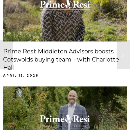
Prime Resi: Middleton Advisors boosts
Cotswolds buying team – with Charlotte
Hall
APRIL 15, 2026