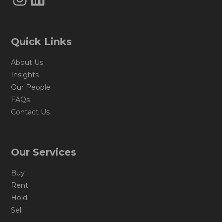
Quick Links
About Us
Insights
Our People
FAQs
Contact Us
Our Services
Buy
Rent
Hold
Sell