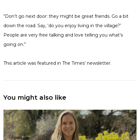
“Don’t go next door: they might be great friends. Go a bit
down the road. Say, ‘do you enjoy living in the village?’
People are very free talking and love telling you what’s
going on.”
This article was featured in The Times’ newsletter.
You might also like