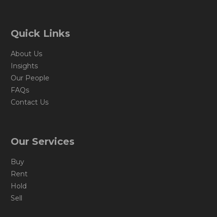
Quick Links
About Us
Insights
Our People
FAQs
Contact Us
Our Services
Buy
Rent
Hold
Sell