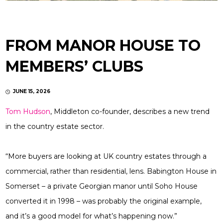
FROM MANOR HOUSE TO
MEMBERS’ CLUBS
JUNE 15, 2026
Tom Hudson
, Middleton co-founder, describes a new trend
in the country estate sector.
“More buyers are looking at UK country estates through a
commercial, rather than residential, lens. Babington House in
Somerset – a private Georgian manor until Soho House
converted it in 1998 – was probably the original example,
and it’s a good model for what’s happening now.”