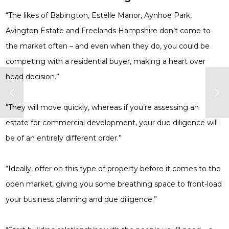
“The likes of Babington, Estelle Manor, Aynhoe Park,
Avington Estate and Freelands Hampshire don’t come to
the market often – and even when they do, you could be
competing with a residential buyer, making a heart over
head decision.”
“They will move quickly, whereas if you’re assessing an
estate for commercial development, your due diligence will
be of an entirely different order.”
“Ideally, offer on this type of property before it comes to the
open market, giving you some breathing space to front-load
your business planning and due diligence.”