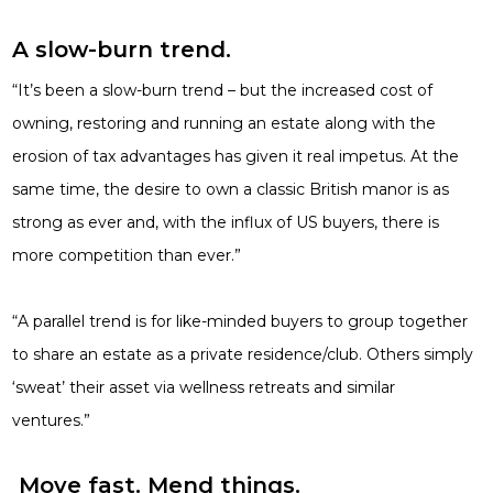
A slow-burn trend.
“It’s been a slow-burn trend – but the increased cost of
owning, restoring and running an estate along with the
erosion of tax advantages has given it real impetus. At the
same time, the desire to own a classic British manor is as
strong as ever and, with the influx of US buyers, there is
more competition than ever.”
“A parallel trend is for like-minded buyers to group together
to share an estate as a private residence/club. Others simply
‘sweat’ their asset
via wellness retreats and similar
ventures.”
Move fast. Mend things.