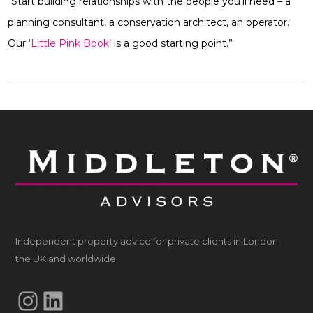
“Start building relationships with the people you’ll need – a
planning consultant, a conservation architect, an operator.
Our ‘
Little Pink Book’
is a good starting point.”
Independent property advice for private clients in London,
the UK and worldwide.
Instagram
LinkedIn