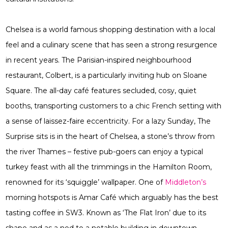
Chelsea is a world famous shopping destination with a local
feel and a culinary scene that has seen a strong resurgence
in recent years. The Parisian-inspired neighbourhood
restaurant, Colbert, is a particularly inviting hub on Sloane
Square. The all-day café features secluded, cosy, quiet
booths, transporting customers to a chic French setting with
a sense of laissez-faire eccentricity. For a lazy Sunday, The
Surprise sits is in the heart of Chelsea, a stone’s throw from
the river Thames – festive pub-goers can enjoy a typical
turkey feast with all the trimmings in the Hamilton Room,
renowned for its ‘squiggle’ wallpaper. One of
Middleton’s
morning hotspots is Amar Café which arguably has the best
tasting coffee in SW3. Known as ‘The Flat Iron’ due to its