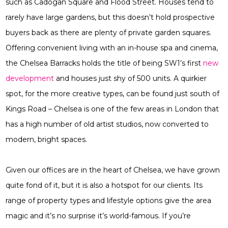
such as Cadogan Square and Flood Street. Houses tend to
rarely have large gardens, but this doesn’t hold prospective
buyers back as there are plenty of private garden squares.
Offering convenient living with an in-house spa and cinema,
the Chelsea Barracks holds the title of being SW1’s first
new
development
and houses just shy of 500 units. A quirkier
spot, for the more creative types, can be found just south of
Kings Road – Chelsea is one of the few areas in London that
has a high number of old artist studios, now converted to
modern, bright spaces.
Given our offices are in the heart of Chelsea, we have grown
quite fond of it, but it is also a hotspot for our clients. Its
range of property types and lifestyle options give the area
magic and it’s no surprise it’s world-famous. If you’re