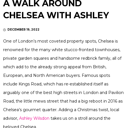
A WALK AROUND
CHELSEA WITH ASHLEY
DECEMBER 19, 2022
One of London’s most coveted property spots, Chelsea is
renowned for the many white stucco-fronted townhouses,
private garden squares and handsome redbrick family, all of
which add to the already strong appeal from British,
European, and North American buyers. Famous spots
include Kings Road, which has re-established itself as
arguably one of the best high streets in London and Pavilion
Road, the little mews street that had a big reboot in 2016 as
Chelsea’s gourmet quarter. Adding a Christmas twist, local
advisor,
Ashley Wilsdon
takes us on a stroll around the
beloved Chelsea.