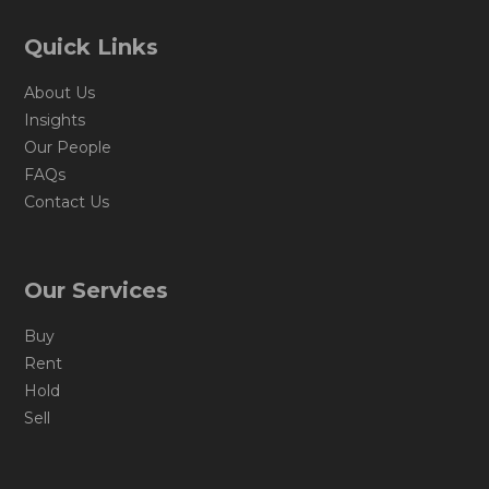
Quick Links
About Us
Insights
Our People
FAQs
Contact Us
Our Services
Buy
Rent
Hold
Sell