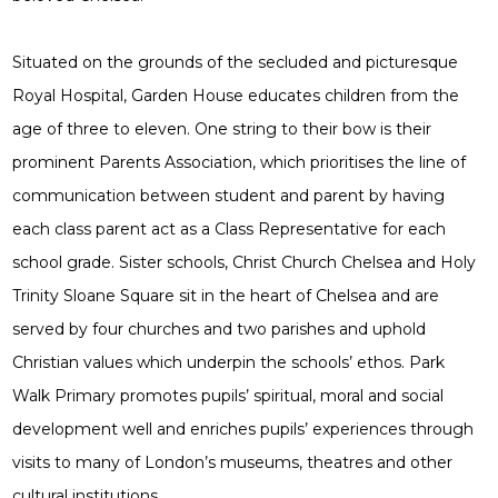
Situated on the grounds of the secluded and picturesque
Royal Hospital, Garden House educates children from the
age of three to eleven. One string to their bow is their
prominent Parents Association, which prioritises the line of
communication between student and parent by having
each class parent act as a Class Representative for each
school grade. Sister schools, Christ Church Chelsea and Holy
Trinity Sloane Square sit in the heart of Chelsea and are
served by four churches and two parishes and uphold
Christian values which underpin the schools’ ethos. Park
Walk Primary promotes pupils’ spiritual, moral and social
development well and enriches pupils’ experiences through
visits to many of London’s museums, theatres and other
cultural institutions.