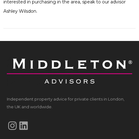
interested in purchasing in the area, speak to our advisor
Ashley Wilsdon.
Independent property advice for private clients in London,
the UK and worldwide.
Instagram
LinkedIn