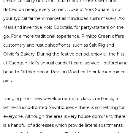
area is certainly not short of farmers’ markets with one
dotted on nearly every corner. Duke of York Square is not
your typical farmers market as it includes sushi makers, Aki
Maki and inventive Kold Cocktails, for party-starters on the
go. For a more traditional experience, Pimlico Green offers
customary and rustic shopfronts, such as Salt Pig and
Olivier’s Bakery. During the festive period, enjoy all the hits
at Cadogan Hall’s annual candlelit carol service – beforehand
head to Ottolenghi on Pavilion Road for their famed mince
pies.
Ranging from new developments to classic red-brick, to
white-stucco-fronted townhouses – there is something for
everyone. Although the area is very house dominant, there
is a handful of addresses which provide lateral apartments,