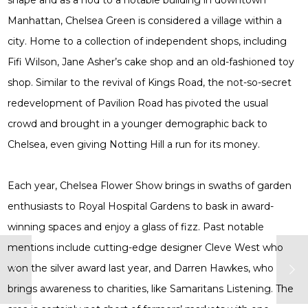
shape and as a nod to a notable building in downtown
Manhattan, Chelsea Green is considered a village within a
city. Home to a collection of independent shops, including
Fifi Wilson, Jane Asher’s cake shop and an old-fashioned toy
shop. Similar to the revival of Kings Road, the not-so-secret
redevelopment of Pavilion Road has pivoted the usual
crowd and brought in a younger demographic back to
Chelsea, even giving Notting Hill a run for its money.
Each year, Chelsea Flower Show brings in swaths of garden
enthusiasts to Royal Hospital Gardens to bask in award-
winning spaces and enjoy a glass of fizz. Past notable
mentions include cutting-edge designer Cleve West who
won the silver award last year, and Darren Hawkes, who
brings awareness to charities, like Samaritans Listening. The