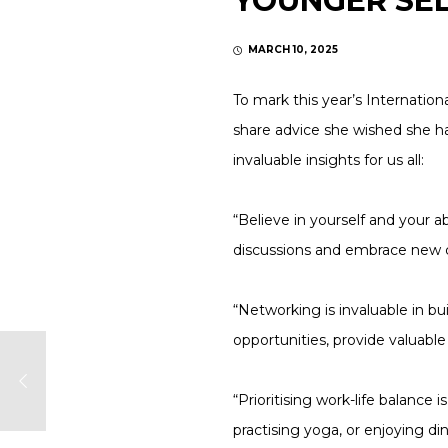
YOUNGER SE
MARCH 10, 2025
To mark this year’s Internatio
share advice she wished she h
invaluable insights for us all:
“Believe in yourself and your a
discussions and embrace new ch
“Networking is invaluable in b
opportunities, provide valuabl
“Prioritising work-life balance
practising yoga, or enjoying di