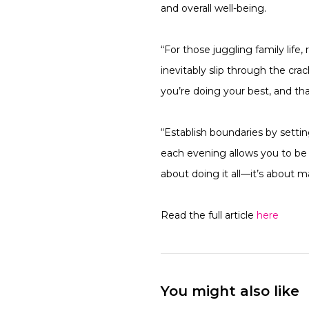
and overall well-being.
“For those juggling family life
inevitably slip through the cra
you’re doing your best, and tha
“Establish boundaries by setti
each evening allows you to be f
about doing it all—it’s about m
Read the full article
here
You might also like