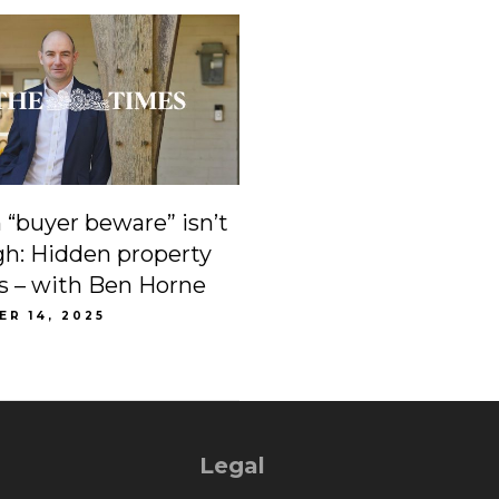
“buyer beware” isn’t
h: Hidden property
lls – with Ben Horne
R 14, 2025
Legal