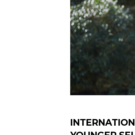
INTERNATION