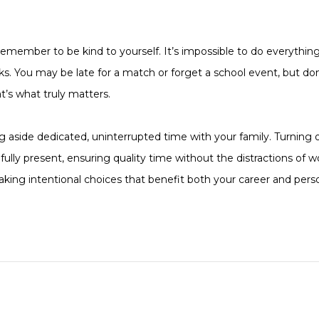
, remember to be kind to yourself. It’s impossible to do everything
cks. You may be late for a match or forget a school event, but do
t’s what truly matters.
ng aside dedicated, uninterrupted time with your family. Turning 
ully present, ensuring quality time without the distractions of w
aking intentional choices that benefit both your career and person