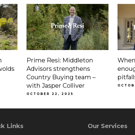
n
Prime Resi: Middleton
When 
wolds
Advisors strengthens
enoug
Country Buying team –
pitfa
with Jasper Colliver
OCTOBE
OCTOBER 22, 2025
k Links
Our Services