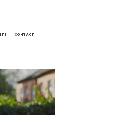
HTS
CONTACT