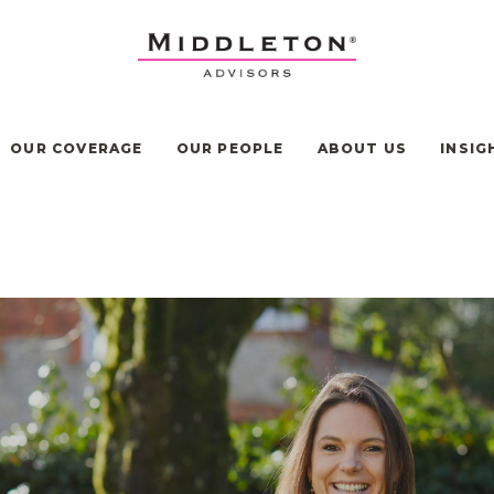
OUR COVERAGE
OUR PEOPLE
ABOUT US
INSIG