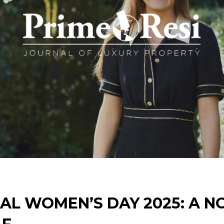
AL WOMEN’S DAY 2025: A N