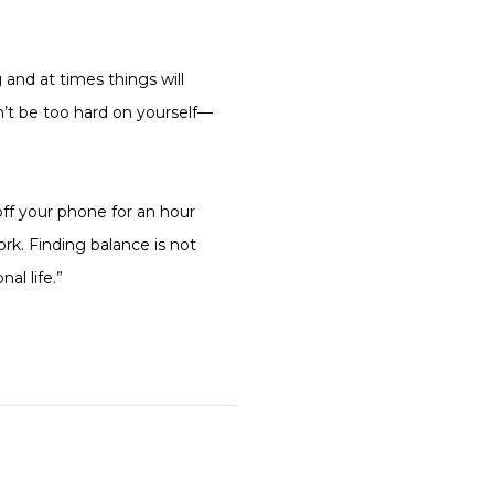
 and at times things will
n’t be too hard on yourself—
off your phone for an hour
ork. Finding balance is not
al life.”