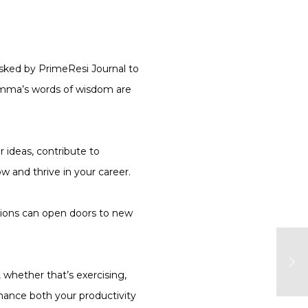
asked by PrimeResi Journal to
Gemma’s words of wisdom are
r ideas, contribute to
 and thrive in your career.
ctions can open doors to new
, whether that’s exercising,
nhance both your productivity