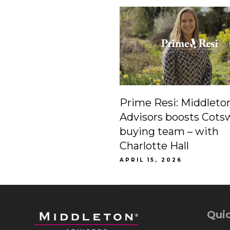
Prime Resi: Middleto
Advisors boosts Cots
buying team – with
Charlotte Hall
APRIL 15, 2026
Quic