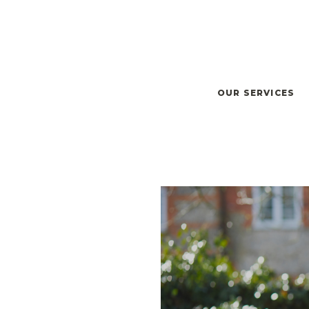
OUR SERVICES