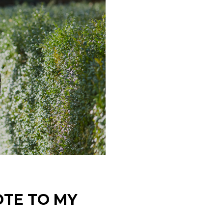
OTE TO MY