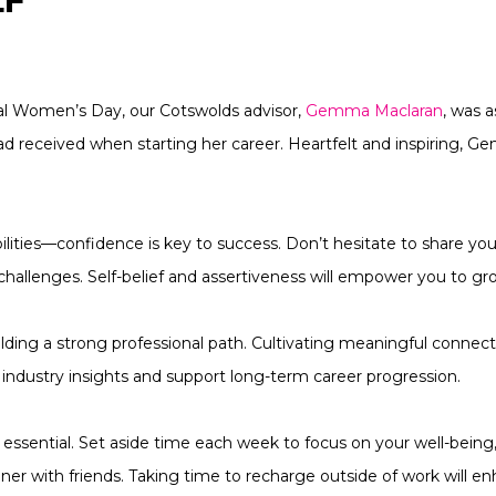
LF
nal Women’s Day, our Cotswolds advisor,
Gemma Maclaran
, was 
ad received when starting her career. Heartfelt and inspiring, 
bilities—confidence is key to success. Don’t hesitate to share you
allenges. Self-belief and assertiveness will empower you to grow
uilding a strong professional path. Cultivating meaningful conne
e industry insights and support long-term career progression.
 is essential. Set aside time each week to focus on your well-being
nner with friends. Taking time to recharge outside of work will e