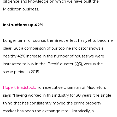
diligence and knowledge on which we have built the
Middleton business.
Instructions up 42%
Longer term, of course, the Brexit effect has yet to become
clear. But a comparison of our topline indicator shows a
healthy 42% increase in the number of houses we were
instructed to buy in the ‘Brexit’ quarter (Q3), versus the
same period in 2015.
Rupert Bradstock,
non executive chairman of Middleton,
says: “Having worked in this industry for 30 years, the single
thing that has consistently moved the prime property
market has been the exchange rate. Historically, a