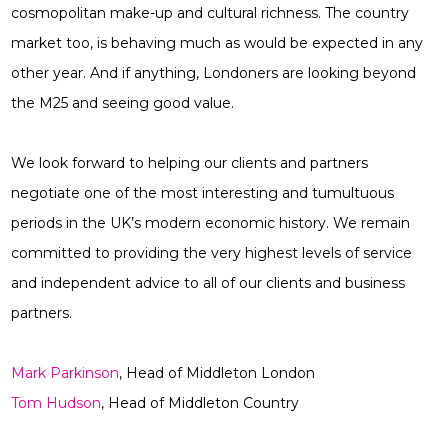
cosmopolitan make-up and cultural richness. The country
market too, is behaving much as would be expected in any
other year. And if anything, Londoners are looking beyond
the M25 and seeing good value.
We look forward to helping our clients and partners
negotiate one of the most interesting and tumultuous
periods in the UK’s modern economic history. We remain
committed to providing the very highest levels of service
and independent advice to all of our clients and business
partners.
Mark Parkinson
, Head of Middleton London
Tom Hudson
, Head of Middleton Country