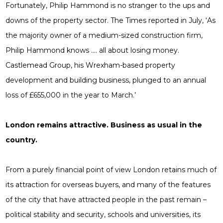
Fortunately, Philip Hammond is no stranger to the ups and
downs of the property sector. The Times reported in July, ‘As
the majority owner of a medium-sized construction firm,
Philip Hammond knows …. all about losing money.
Castlemead Group, his Wrexham-based property
development and building business, plunged to an annual
loss of £655,000 in the year to March.’
London remains attractive. Business as usual in the
country.
From a purely financial point of view London retains much of
its attraction for overseas buyers, and many of the features
of the city that have attracted people in the past remain –
political stability and security, schools and universities, its