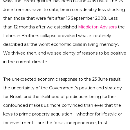
ways the ‘Brexit quarter’ has been business as usual. The 23
June tremors have, to date, been considerably less shocking
than those that were felt after 15 September 2008. Less
than 12 months after we established
Middleton Advisors
the
Lehman Brothers collapse provoked what is routinely
described as ‘the worst economic crisis in living memory’.
We thrived then, and we see plenty of reasons to be positive
in the current climate.
The unexpected economic response to the 23 June result;
the uncertainty of the Government’s position and strategy
for Brexit; and the likelihood of predictions being further
confounded makes us more convinced than ever that the
keys to prime property acquisition – whether for lifestyle or
for investment – are the focus, independence, trust,