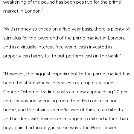
weakening of the pound has been positive for the prime
market in London.”
“With money so cheap on a five-year basis, there is plenty of
stimulus for the lower end of the prime market in London,
and in a virtually interest-free world, cash invested in
property can hardly fail to out-perform cash in the bank.”
“However, the biggest impediment to the prime market has
been the stratospheric increases in stamp duty under
George Osborne. Trading costs are now approaching 20 per
cent for anyone spending more than £5m on a second
home, and the obvious beneficiaries of this are architects
and builders, with owners encouraged to extend rather than
buy again. Fortunately, in some ways, the Brexit-driven