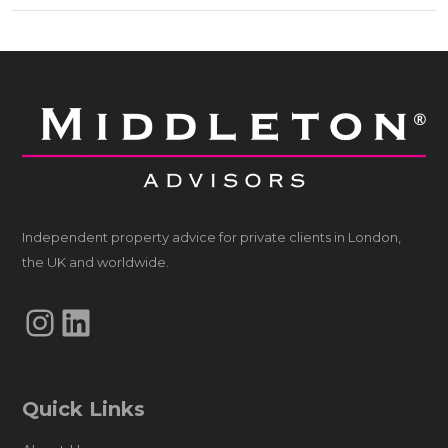
Independent property advice for private clients in London,
the UK and worldwide.
Instagram
LinkedIn
Quick Links