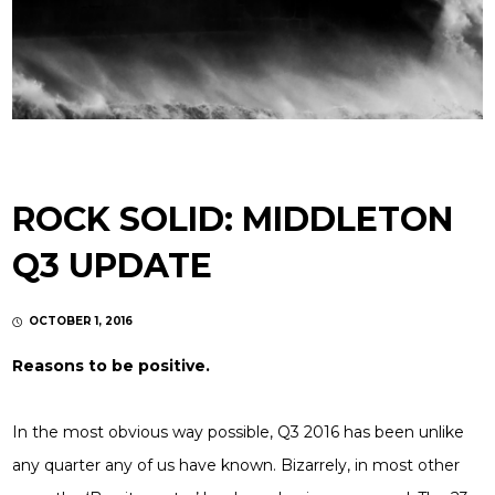
ROCK SOLID: MIDDLETON
Q3 UPDATE
OCTOBER 1, 2016
Reasons to be positive.
In the most obvious way possible, Q3 2016 has been unlike
any quarter any of us have known. Bizarrely, in most other