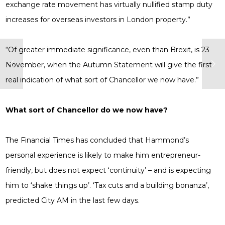
exchange rate movement has virtually nullified stamp duty
increases for overseas investors in London property.”
“Of greater immediate significance, even than Brexit, is 23
November, when the Autumn Statement will give the first
real indication of what sort of Chancellor we now have.”
What sort of Chancellor do we now have?
The Financial Times has concluded that Hammond’s
personal experience is likely to make him entrepreneur-
friendly, but does not expect ‘continuity’ – and is expecting
him to ‘shake things up’. ‘Tax cuts and a building bonanza’,
predicted City AM in the last few days.