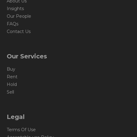
About Us
Insights
Our People
FAQs
Contact Us
Our Services
Buy
Rent
Hold
Sell
Legal
Terms Of Use