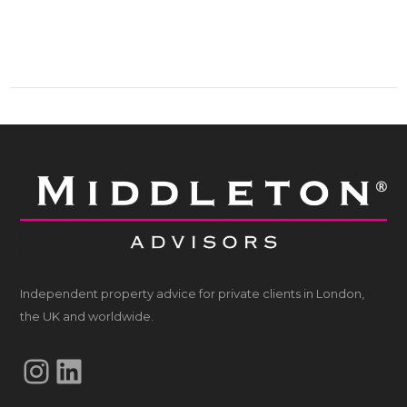
Independent property advice for private clients in London,
the UK and worldwide.
Instagram
LinkedIn