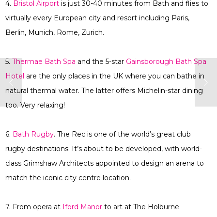
4.
Bristol Airport
is just 30-40 minutes from Bath and flies to
virtually every European city and resort including Paris,
Berlin, Munich, Rome, Zurich.
5.
Thermae Bath Spa
and the 5-star
Gainsborough Bath Spa
Hotel
are the only places in the UK where you can bathe in
natural thermal water. The latter offers Michelin-star dining
too. Very relaxing!
6.
Bath Rugby
. The Rec is one of the world’s great club
rugby destinations. It’s about to be developed, with world-
class Grimshaw Architects appointed to design an arena to
match the iconic city centre location.
7. From opera at
Iford Manor
to art at The Holburne