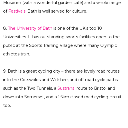
Museum (with a wonderful garden café) and a whole range
of
Festivals
, Bath is well served for culture.
8.
The University of Bath
is one of the UK’s top 10
Universities. It has outstanding sports facilities open to the
public at the Sports Training Village where many Olympic
athletes train.
9. Bath is a great cycling city – there are lovely road routes
into the Cotswolds and Wiltshire, and off-road cycle paths
such as the Two Tunnels, a
Sustrans
route to Bristol and
down into Somerset, and a 1.5km closed road cycling circuit
too.