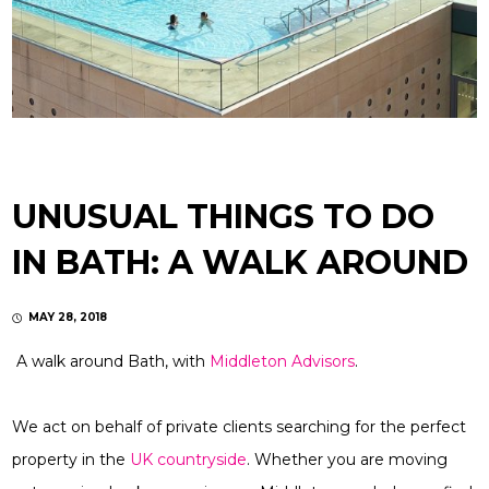
UNUSUAL THINGS TO DO
IN BATH: A WALK AROUND
MAY 28, 2018
A walk around Bath, with
Middleton Advisors
.
We act on behalf of private clients searching for the perfect
property in the
UK countryside
. Whether you are moving