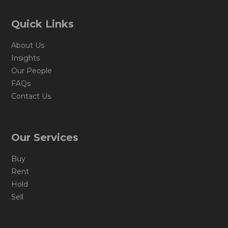
Quick Links
About Us
Insights
Our People
FAQs
Contact Us
Our Services
Buy
Rent
Hold
Sell