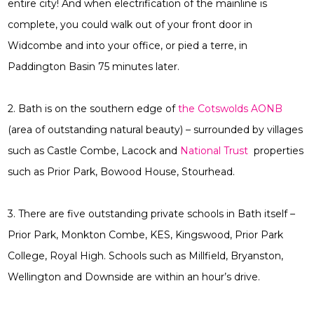
entire city! And when electrification of the mainline is
complete, you could walk out of your front door in
Widcombe and into your office, or pied a terre, in
Paddington Basin 75 minutes later.
2. Bath is on the southern edge of
the Cotswolds AONB
(area of outstanding natural beauty) – surrounded by villages
such as Castle Combe, Lacock and
National Trust
properties
such as Prior Park, Bowood House, Stourhead.
3. There are five outstanding private schools in Bath itself –
Prior Park, Monkton Combe, KES, Kingswood, Prior Park
College, Royal High. Schools such as Millfield, Bryanston,
Wellington and Downside are within an hour’s drive.