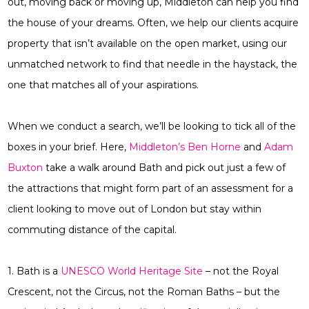
out, moving back or moving up, Middleton can help you find
the house of your dreams. Often, we help our clients acquire
property that isn’t available on the open market, using our
unmatched network to find that needle in the haystack, the
one that matches all of your aspirations.
When we conduct a search, we’ll be looking to tick all of the
boxes in your brief. Here,
Middleton’s Ben Horne
and
Adam
Buxton
take a walk around Bath and pick out just a few of
the attractions that might form part of an assessment for a
client looking to move out of London but stay within
commuting distance of the capital.
1. Bath is a
UNESCO World Heritage Site
– not the Royal
Crescent, not the Circus, not the Roman Baths – but the