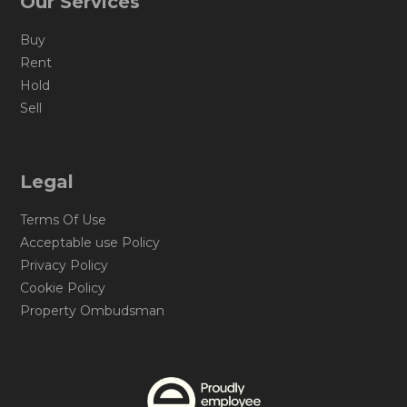
Our Services
Buy
Rent
Hold
Sell
Legal
Terms Of Use
Acceptable use Policy
Privacy Policy
Cookie Policy
Property Ombudsman