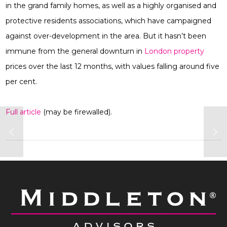
in the grand family homes, as well as a highly organised and
protective residents associations, which have campaigned
against over-development in the area. But it hasn’t been
immune from the general downturn in
London property
prices over the last 12 months, with values falling around five
per cent.
Full article
(may be firewalled).