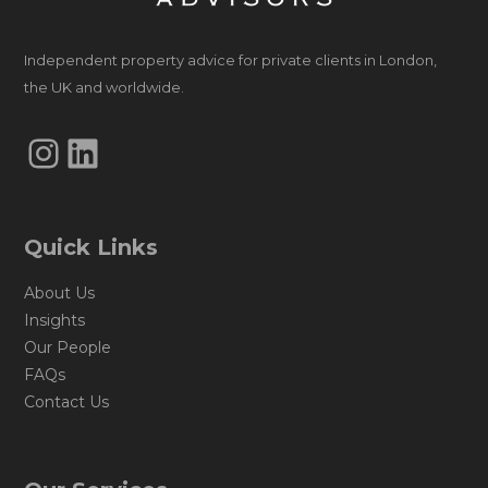
Independent property advice for private clients in London,
the UK and worldwide.
Instagram
LinkedIn
Quick Links
About Us
Insights
Our People
FAQs
Contact Us