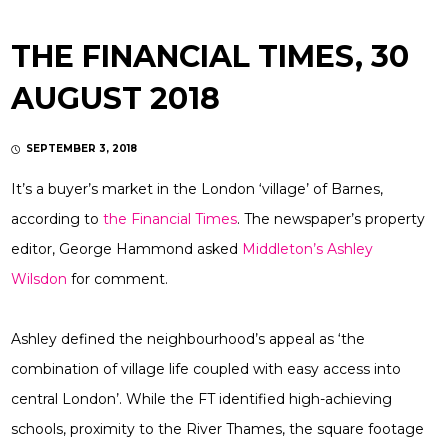
THE FINANCIAL TIMES, 30
AUGUST 2018
SEPTEMBER 3, 2018
It’s a buyer’s market in the London ‘village’ of Barnes,
according to
the Financial Times
. The newspaper’s property
editor, George Hammond asked
Middleton’s
Ashley
Wilsdon
for comment.
Ashley defined the neighbourhood’s appeal as ‘the
combination of village life coupled with easy access into
central London’. While the FT identified high-achieving
schools, proximity to the River Thames, the square footage