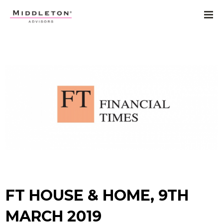
FT HOUSE & HOME, 9TH
MARCH 2019