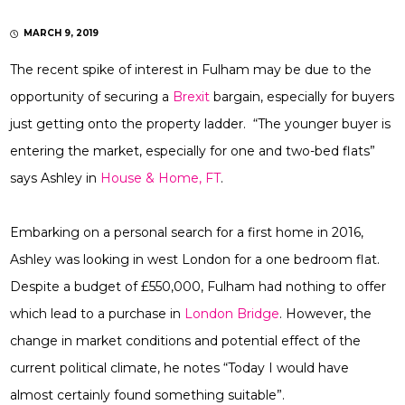
MARCH 9, 2019
The recent spike of interest in Fulham may be due to the
opportunity of securing a
Brexit
bargain, especially for buyers
just getting onto the property ladder. “The younger buyer is
entering the market, especially for one and two-bed flats”
says Ashley in
House & Home, FT
.
Embarking on a personal search for a first home in 2016,
Ashley was looking in west London for a one bedroom flat.
Despite a budget of £550,000, Fulham had nothing to offer
which lead to a purchase in
London Bridge
. However, the
change in market conditions and potential effect of the
current political climate, he notes “Today I would have
almost certainly found something suitable”.