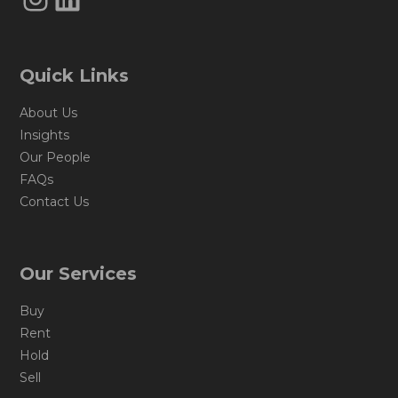
Quick Links
About Us
Insights
Our People
FAQs
Contact Us
Our Services
Buy
Rent
Hold
Sell