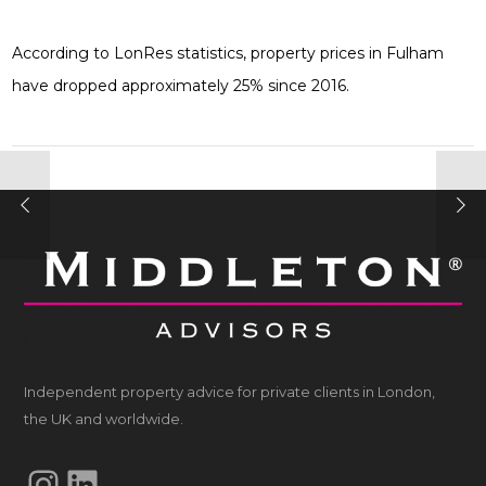
According to LonRes statistics, property prices in Fulham
have dropped approximately 25% since 2016.
Independent property advice for private clients in London,
the UK and worldwide.
Instagram
LinkedIn