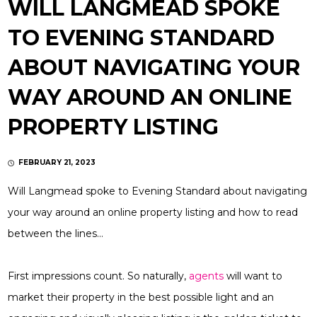
WILL LANGMEAD SPOKE
TO EVENING STANDARD
ABOUT NAVIGATING YOUR
WAY AROUND AN ONLINE
PROPERTY LISTING
FEBRUARY 21, 2023
Will Langmead spoke to Evening Standard about navigating
your way around an online property listing and how to read
between the lines…
First impressions count. So naturally,
agents
will want to
market their property in the best possible light and an