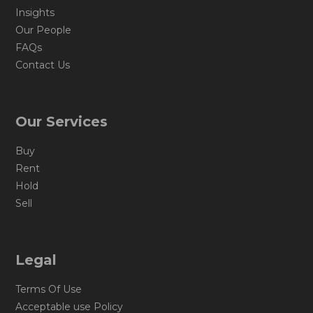
Insights
Our People
FAQs
Contact Us
Our Services
Buy
Rent
Hold
Sell
Legal
Terms Of Use
Acceptable use Policy