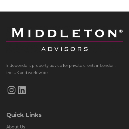
Independent property advice for private clients in London,
the UK and worldwide.
Instagram
LinkedIn
Quick Links
About Us