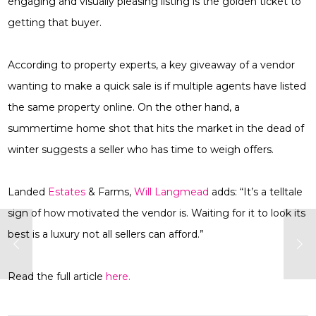
engaging and visually pleasing listing is the golden ticket to
getting that buyer.
According to property experts, a key giveaway of a vendor
wanting to make a quick sale is if multiple agents have listed
the same property online. On the other hand, a
summertime home shot that hits the market in the dead of
winter suggests a seller who has time to weigh offers.
Landed
Estates
& Farms,
Will Langmead
adds: “It’s a telltale
sign of how motivated the vendor is. Waiting for it to look its
best is a luxury not all sellers can afford.”
Read the full article
here.