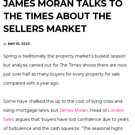
JAMES MORAN TALKS TO
THE TIMES ABOUT THE
SELLERS MARKET
MAY 10, 2023
Spring is traditionally the property market’s busiest season
but analysis carried out for The Times shows there are now
just over half as many buyers for every property for sale
compared with a year ago.
Some have chalked this up to the cost of living crisis and
rising mortgage rates, but
James Moran
, Head of
London
Sales
argues that ‘buyers have lost confidence due to years
of turbulence and the cash squeeze: “The seasonal highs