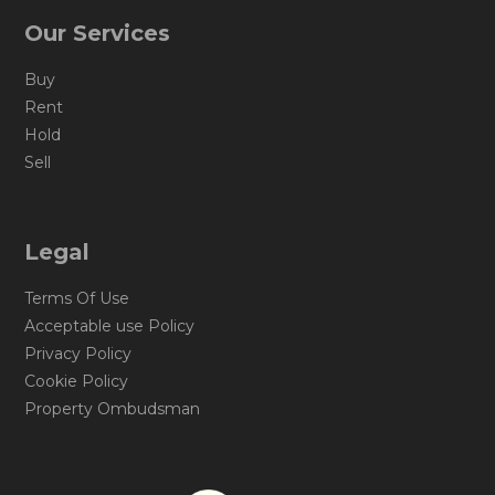
Our Services
Buy
Rent
Hold
Sell
Legal
Terms Of Use
Acceptable use Policy
Privacy Policy
Cookie Policy
Property Ombudsman