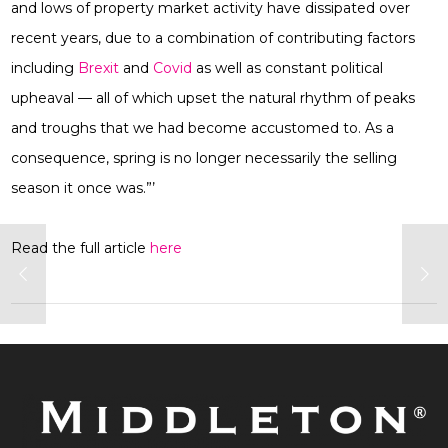
and lows of property market activity have dissipated over
recent years, due to a combination of contributing factors
including
Brexit
and
Covid
as well as constant political
upheaval — all of which upset the natural rhythm of peaks
and troughs that we had become accustomed to. As a
consequence, spring is no longer necessarily the selling
season it once was.”’
Read the full article
here