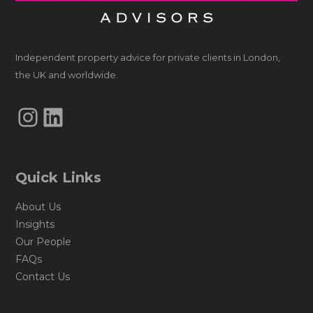
Independent property advice for private clients in London,
the UK and worldwide.
Instagram
LinkedIn
Quick Links
About Us
Insights
Our People
FAQs
Contact Us