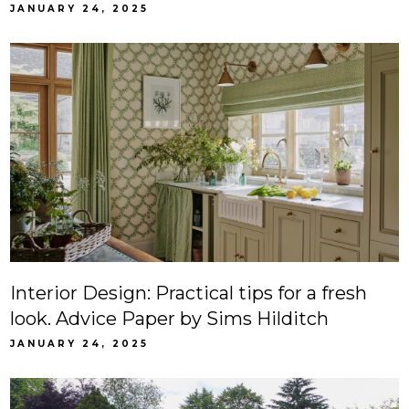
JANUARY 24, 2025
Interior Design: Practical tips for a fresh
look. Advice Paper by Sims Hilditch
JANUARY 24, 2025