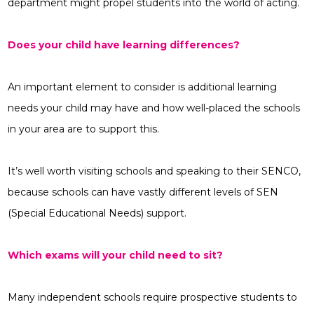
department might propel students into the world of acting.
Does your child have learning differences?
An important element to consider is additional learning
needs your child may have and how well-placed the schools
in your area are to support this.
It’s well worth visiting schools and speaking to their SENCO,
because schools can have vastly different levels of SEN
(Special Educational Needs) support.
Which exams will your child need to sit?
Many independent schools require prospective students to