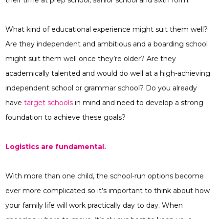
their time at prep school, senior school and sixth form.
What kind of educational experience might suit them well?
Are they independent and ambitious and a boarding school
might suit them well once they’re older? Are they
academically talented and would do well at a high-achieving
independent school or grammar school? Do you already
have
target schools
in mind and need to develop a strong
foundation to achieve these goals?
Logistics are fundamental.
With more than one child, the school-run options become
ever more complicated so it’s important to think about how
your family life will work practically day to day. When