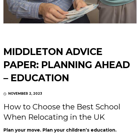
MIDDLETON ADVICE
PAPER: PLANNING AHEAD
– EDUCATION
NOVEMBER 2, 2023
How to Choose the Best School
When Relocating in the UK
Plan your move. Plan your children’s education.