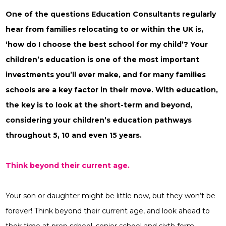
One of the questions Education Consultants regularly
hear from families relocating to or within the UK is,
‘how do I choose the best school for my child’? Your
children’s education is one of the most important
investments you’ll ever make, and for many families
schools are a key factor in their move. With education,
the key is to look at the short-term and beyond,
considering your children’s education pathways
throughout 5, 10 and even 15 years.
Think beyond their current age.
Your son or daughter might be little now, but they won’t be
forever! Think beyond their current age, and look ahead to