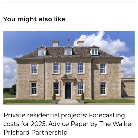
You might also like
Private residential projects: Forecasting
costs for 2025. Advice Paper by The Walker
Prichard Partnership