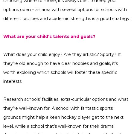
choosing where to move, it’s always best to keep your
options open – an area with several options for schools with
different facilities and academic strengths is a good strategy.
What are your child’s talents and goals?
What does your child enjoy? Are they artistic? Sporty? If
they’re old enough to have clear hobbies and goals, it’s
worth exploring which schools will foster these specific
interests.
Research schools’ facilities, extra-curricular options and what
they’re well-known for. A school with fantastic sports
grounds might help a keen hockey player get to the next
level, while a school that’s well-known for their drama