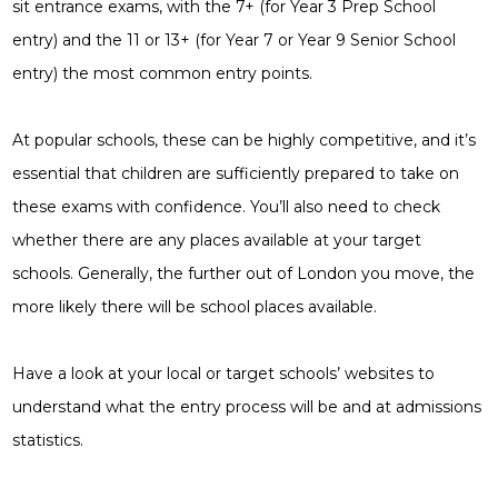
sit entrance exams, with the 7+ (for Year 3 Prep School
entry) and the 11 or 13+ (for Year 7 or Year 9 Senior School
entry) the most common entry points.
At popular schools, these can be highly competitive, and it’s
essential that children are sufficiently prepared to take on
these exams with confidence. You’ll also need to check
whether there are any places available at your target
schools. Generally, the further out of London you move, the
more likely there will be school places available.
Have a look at your local or target schools’ websites to
understand what the entry process will be and at admissions
statistics.