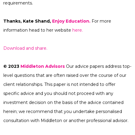
requirements.
Thanks,
Kate Shand,
Enjoy Education.
For more
information head to her website
here.
Download and share.
© 2023
Middleton Advisors
Our advice papers address top-
level questions that are often raised over the course of our
client relationships. This paper is not intended to offer
specific advice and you should not proceed with any
investment decision on the basis of the advice contained
herein; we recommend that you undertake personalised
consultation with Middleton or another professional advisor.