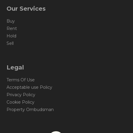
Our Services
Buy
Rent
Hold
Sell
Legal
Terms Of Use
Acceptable use Policy
Privacy Policy
Cookie Policy
Property Ombudsman