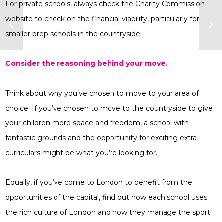
For private schools, always check the Charity Commission
website to check on the financial viability, particularly for
smaller prep schools in the countryside.
Consider the reasoning behind your move.
Think about why you’ve chosen to move to your area of
choice. If you’ve chosen to move to the countryside to give
your children more space and freedom, a school with
fantastic grounds and the opportunity for exciting extra-
curriculars might be what you’re looking for.
Equally, if you’ve come to London to benefit from the
opportunities of the capital, find out how each school uses
the rich culture of London and how they manage the sport