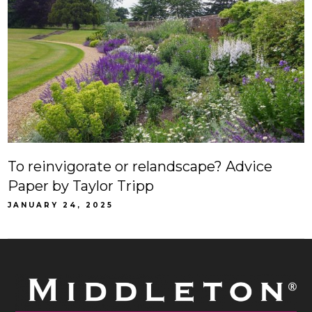
To reinvigorate or relandscape? Advice
Paper by Taylor Tripp
JANUARY 24, 2025